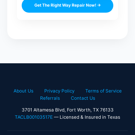
Get The Right Way Repair Now! →
About Us
Privacy Policy
Terms of Service
Referrals
Contact Us
3701 Altamesa Blvd, Fort Worth, TX 76133
TACLB00103517E
— Licensed & Insured in Texas