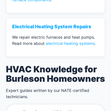
Electrical Heating System Repairs
We repair electric furnaces and heat pumps.
Read more about
electrical heating systems
.
HVAC Knowledge for
Burleson Homeowners
Expert guides written by our NATE-certified
technicians.