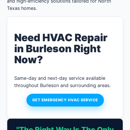
and high-efficiency solutions tailored for North
Texas homes.
Need HVAC Repair
in Burleson Right
Now?
Same-day and next-day service available
throughout Burleson and surrounding areas.
GET EMERGENCY HVAC SERVICE
"The Right Way Is The Only