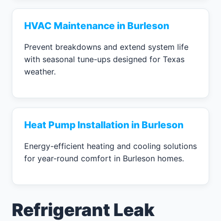
HVAC Maintenance in Burleson
Prevent breakdowns and extend system life
with seasonal tune-ups designed for Texas
weather.
Heat Pump Installation in Burleson
Energy-efficient heating and cooling solutions
for year-round comfort in Burleson homes.
Refrigerant Leak