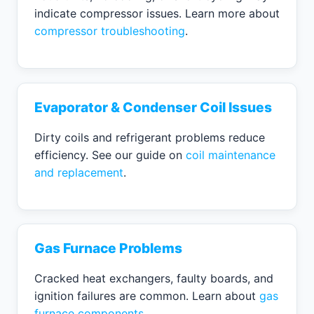
indicate compressor issues. Learn more about
compressor troubleshooting
.
Evaporator & Condenser Coil Issues
Dirty coils and refrigerant problems reduce
efficiency. See our guide on
coil maintenance
and replacement
.
Gas Furnace Problems
Cracked heat exchangers, faulty boards, and
ignition failures are common. Learn about
gas
furnace components
.