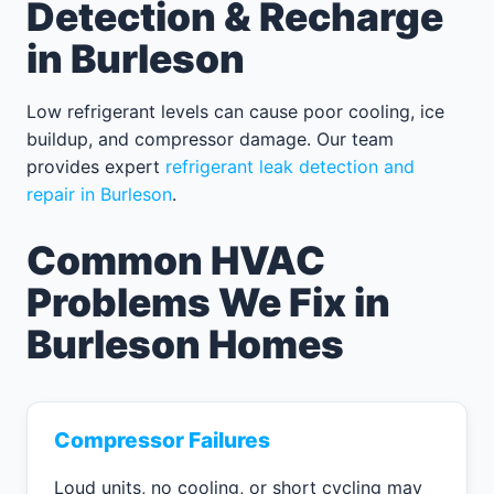
Detection & Recharge
in Burleson
Low refrigerant levels can cause poor cooling, ice
buildup, and compressor damage. Our team
provides expert
refrigerant leak detection and
repair in Burleson
.
Common HVAC
Problems We Fix in
Burleson Homes
Compressor Failures
Loud units, no cooling, or short cycling may