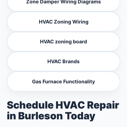
Zone Damper Wiring Diagrams
HVAC Zoning Wiring
HVAC zoning board
HVAC Brands
Gas Furnace Functionality
Schedule HVAC Repair
in Burleson Today