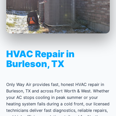
HVAC Repair in
Burleson, TX
Only Way Air provides fast, honest HVAC repair in
Burleson, TX and across Fort Worth & West. Whether
your AC stops cooling in peak summer or your
heating system fails during a cold front, our licensed
technicians deliver fast diagnostics, reliable repairs,