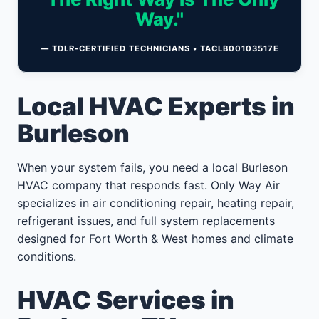
Way."
— TDLR-CERTIFIED TECHNICIANS • TACLB00103517E
Local HVAC Experts in
Burleson
When your system fails, you need a local Burleson
HVAC company that responds fast. Only Way Air
specializes in air conditioning repair, heating repair,
refrigerant issues, and full system replacements
designed for Fort Worth & West homes and climate
conditions.
HVAC Services in