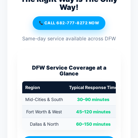
Way!
CALL 682-777-8272 NOW
Same-day service available across DFW
DFW Service Coverage at a
Glance
Region
Typical Response Time
Mid-Cities & South
30–90 minutes
Fort Worth & West
45–120 minutes
Dallas & North
60–150 minutes