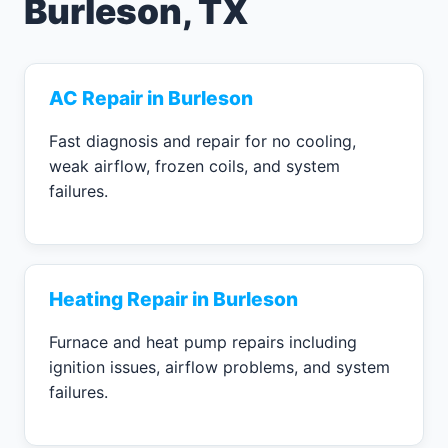
Burleson, TX
AC Repair in Burleson
Fast diagnosis and repair for no cooling,
weak airflow, frozen coils, and system
failures.
Heating Repair in Burleson
Furnace and heat pump repairs including
ignition issues, airflow problems, and system
failures.