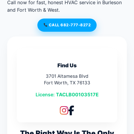
Call now for fast, honest HVAC service in Burleson
and Fort Worth & West.
CALL 682-777-8272
Find Us
3701 Altamesa Blvd
Fort Worth, TX 76133
License:
TACLB00103517E
The Right Way Is The Only