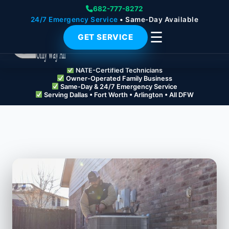
682-777-8272
24/7 Emergency Service
• Same-Day Available
☰
GET SERVICE
NATE-Certified Technicians
Owner-Operated Family Business
Same-Day & 24/7 Emergency Service
Serving Dallas • Fort Worth • Arlington • All DFW