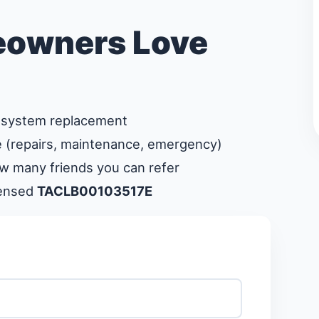
owners Love
system replacement
 (repairs, maintenance, emergency)
ow many friends you can refer
censed
TACLB00103517E