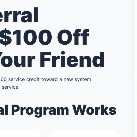
rral
 $100 Off
Your Friend
100 service credit toward a new system
service.
al Program Works