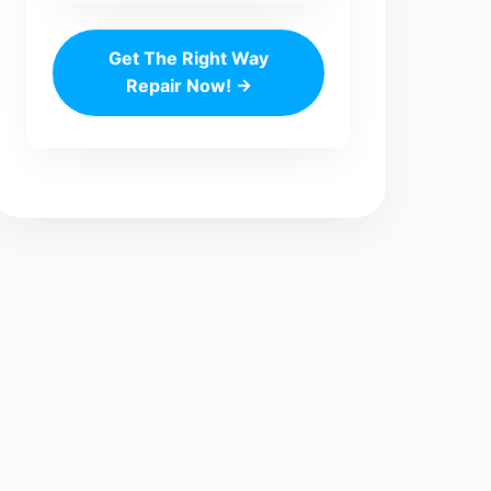
Get The Right Way
Repair Now! →