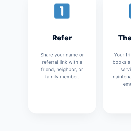
Refer
The
Share your name or
Your fr
referral link with a
books a
friend, neighbor, or
servi
family member.
maintenan
eme