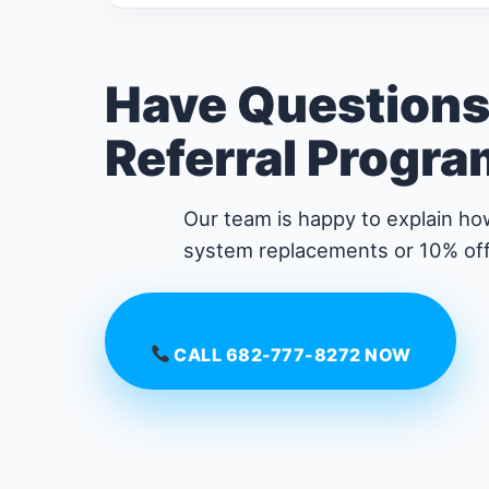
Have Questions
Referral Progr
Our team is happy to explain how
system replacements or 10% off
CALL 682-777-8272 NOW