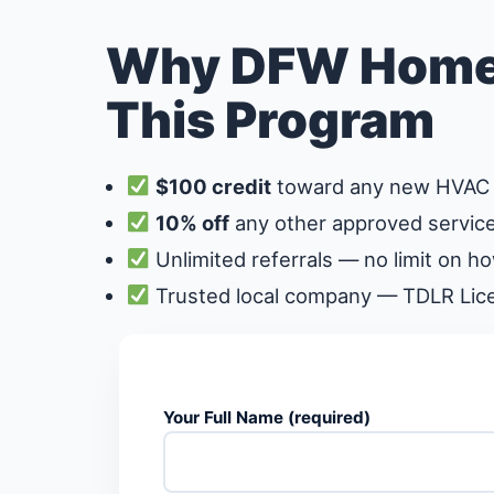
Why DFW Home
This Program
$100 credit
toward any new HVAC 
10% off
any other approved service
Unlimited referrals — no limit on h
Trusted local company — TDLR Li
Your Full Name (required)