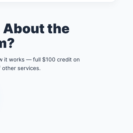
 About the
am?
 it works — full $100 credit on
 other services.