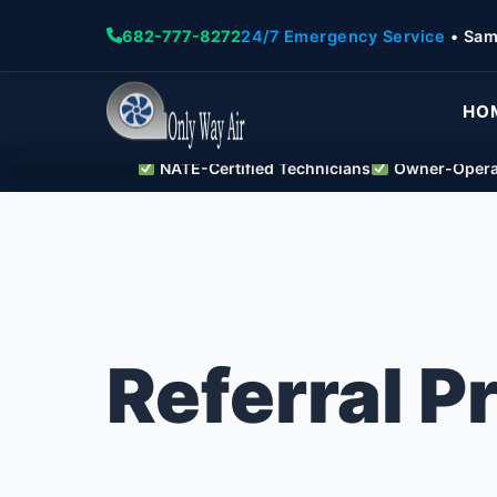
682-777-8272
24/7 Emergency Service
• Sam
HO
NATE-Certified Technicians
Owner-Operat
Referral 