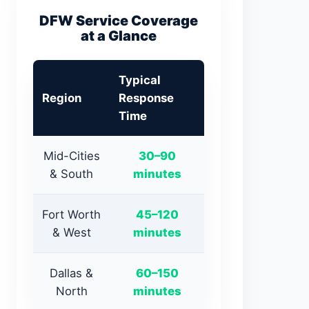
DFW Service Coverage
at a Glance
Typical
Region
Response
Time
Mid-Cities
30–90
& South
minutes
Fort Worth
45–120
& West
minutes
Dallas &
60–150
North
minutes