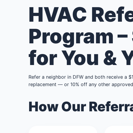
HVAC Refe
Program –
for You & 
Refer a neighbor in DFW and both receive a $
replacement — or 10% off any other approved 
How Our Referr