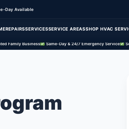
e-Day Available
ME
REPAIRS
SERVICES
SERVICE AREAS
SHOP HVAC SERV
ed Family Business
Same-Day & 24/7 Emergency Service
Se
Program