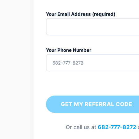
Your Email Address (required)
Your Phone Number
Or call us at
682-777-8272
a