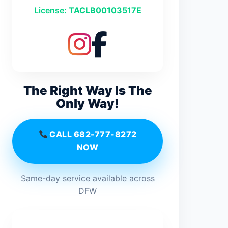
License:
TACLB00103517E
The Right Way Is The
Only Way!
CALL 682-777-8272
NOW
Same-day service available across
DFW