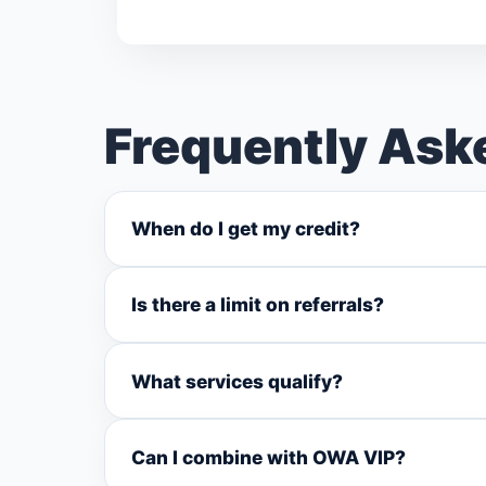
Frequently Ask
When do I get my credit?
Is there a limit on referrals?
What services qualify?
Can I combine with OWA VIP?