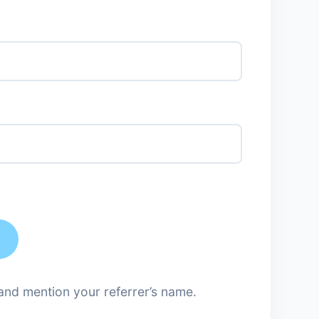
nd mention your referrer’s name.