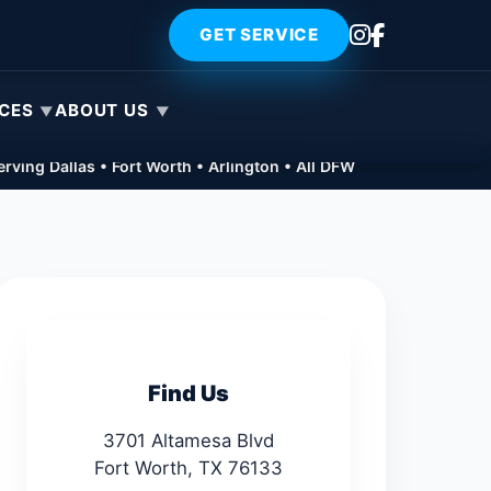
GET SERVICE
ICES
ABOUT US
rving Dallas • Fort Worth • Arlington • All DFW
Find Us
3701 Altamesa Blvd
Fort Worth, TX 76133