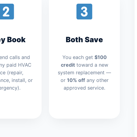
y Book
Both Save
iend calls and
You each get
$100
ny paid HVAC
credit
toward a new
ce (repair,
system replacement —
ce, install, or
or
10% off
any other
rgency).
approved service.