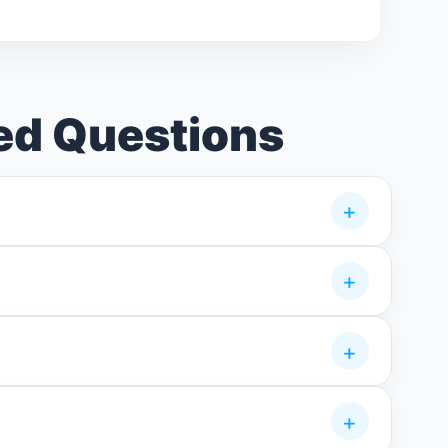
ed Questions