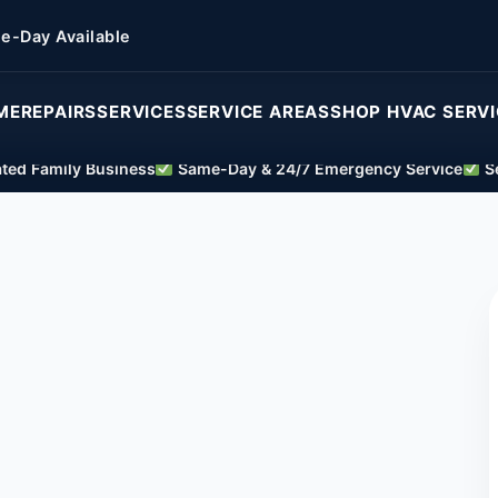
e-Day Available
ME
REPAIRS
SERVICES
SERVICE AREAS
SHOP HVAC SERV
ed Family Business
Same-Day & 24/7 Emergency Service
Se