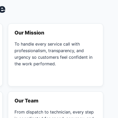
e
Our Mission
To handle every service call with
professionalism, transparency, and
urgency so customers feel confident in
the work performed.
Our Team
From dispatch to technician, every step