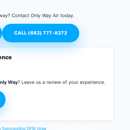
 way? Contact Only Way Air today.
CALL (682) 777-8272
ience
nly Way
? Leave us a review of your experience.
the Surrounding DFW Area
— providing exceptional