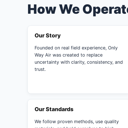
How We Operat
Our Story
Founded on real field experience, Only
Way Air was created to replace
uncertainty with clarity, consistency, and
trust.
Our Standards
We follow proven methods, use quality