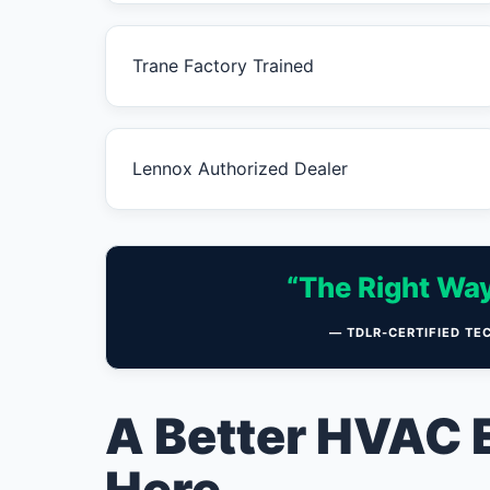
Trane Factory Trained
Lennox Authorized Dealer
“The Right Way
— TDLR-CERTIFIED TE
A Better HVAC 