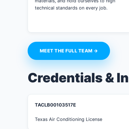
materials, and hold ourselves to high
technical standards on every job.
MEET THE FULL TEAM →
Credentials & I
TACLB00103517E
Texas Air Conditioning License