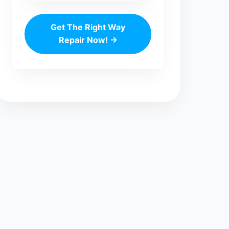
Get The Right Way
Repair Now! →