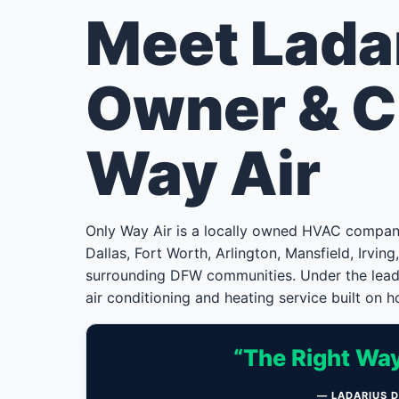
Meet Lada
Owner & C
Way Air
Only Way Air is a locally owned HVAC compa
Dallas, Fort Worth, Arlington, Mansfield, Irvin
surrounding DFW communities. Under the leade
air conditioning and heating service built on ho
“The Right Way
— LADARIUS 