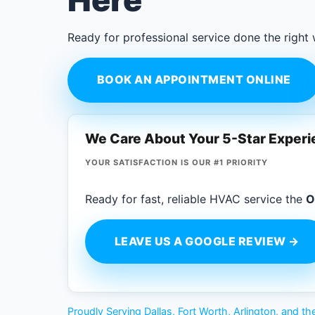
Here
Ready for professional service done the right
BOOK AN APPOINTMENT ONLINE
We Care About Your 5-Star Exper
YOUR SATISFACTION IS OUR #1 PRIORITY
Ready for fast, reliable HVAC service the
O
LEAVE US A GOOGLE REVIEW →
Proudly Serving Dallas, Fort Worth, Arlington, and 