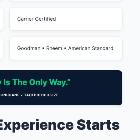
Carrier Certified
Goodman • Rheem • American Standard
 Is The Only Way.”
CHNICIANS • TACLB00103517E
Experience Starts