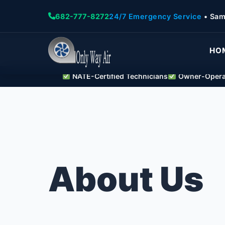
682-777-8272
24/7 Emergency Service
• Sam
HO
NATE-Certified Technicians
Owner-Operat
About Us