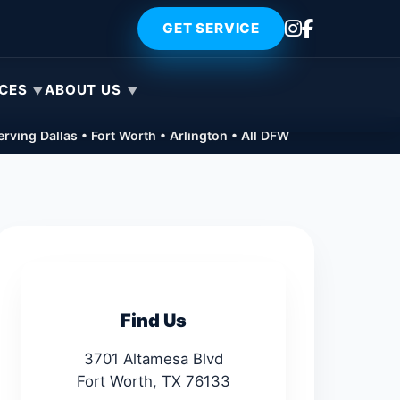
GET SERVICE
ICES
ABOUT US
rving Dallas • Fort Worth • Arlington • All DFW
Find Us
3701 Altamesa Blvd
Fort Worth, TX 76133