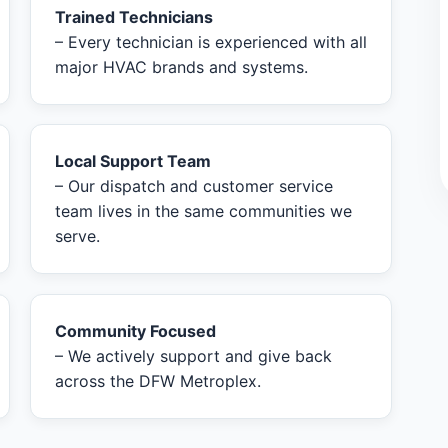
Trained Technicians
– Every technician is experienced with all
major HVAC brands and systems.
Local Support Team
– Our dispatch and customer service
team lives in the same communities we
serve.
Community Focused
– We actively support and give back
across the DFW Metroplex.