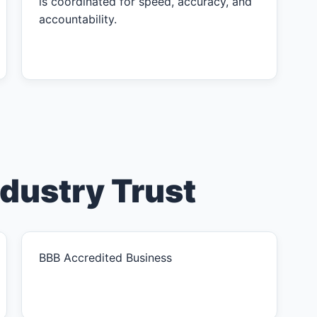
is coordinated for speed, accuracy, and
accountability.
ndustry Trust
BBB Accredited Business