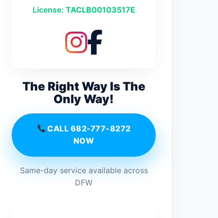
License:
TACLB00103517E
The Right Way Is The
Only Way!
CALL 682-777-8272
NOW
Same-day service available across
DFW