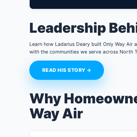
Leadership Beh
Learn how Ladarius Deary built Only Way Air ar
with the communities we serve across North T
READ HIS STORY →
Why Homeowne
Way Air