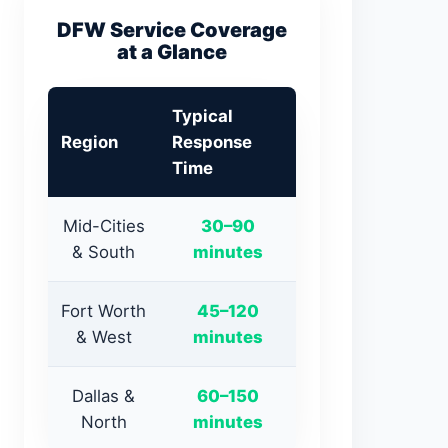
DFW Service Coverage
at a Glance
Typical
Region
Response
Time
Mid-Cities
30–90
& South
minutes
Fort Worth
45–120
& West
minutes
Dallas &
60–150
North
minutes