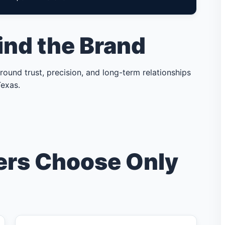
ind the Brand
ound trust, precision, and long-term relationships
exas.
rs Choose Only