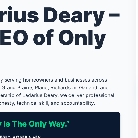
rius Deary –
EO of Only
ny serving homeowners and businesses across
g, Grand Prairie, Plano, Richardson, Garland, and
rship of Ladarius Deary, we deliver professional
nesty, technical skill, and accountability.
 Is The Only Way.”
DEARY, OWNER & CEO