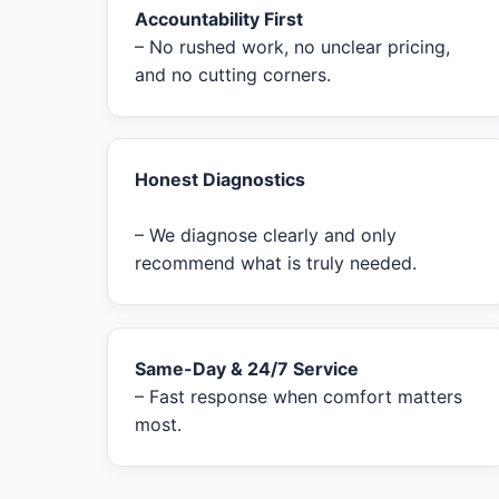
Accountability First
– No rushed work, no unclear pricing,
and no cutting corners.
Honest Diagnostics
– We diagnose clearly and only
recommend what is truly needed.
Same-Day & 24/7 Service
– Fast response when comfort matters
most.