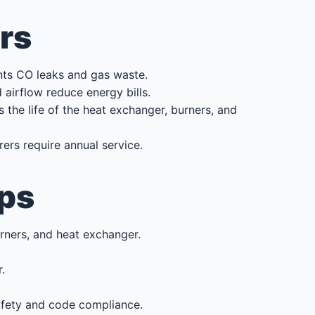
rs
nts CO leaks and gas waste.
irflow reduce energy bills.
the life of the heat exchanger, burners, and
rs require annual service.
ps
urners, and heat exchanger.
.
safety and code compliance.