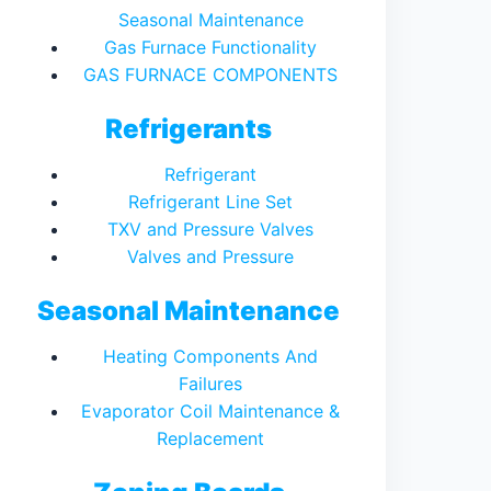
Seasonal Maintenance
Gas Furnace Functionality
GAS FURNACE COMPONENTS
Refrigerants
Refrigerant
Refrigerant Line Set
TXV and Pressure Valves
Valves and Pressure
Seasonal Maintenance
Heating Components And
Failures
Evaporator Coil Maintenance &
Replacement