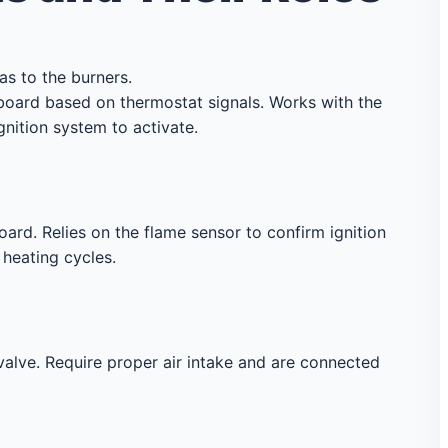
as to the burners.
board based on thermostat signals. Works with the
gnition system to activate.
ard. Relies on the flame sensor to confirm ignition
 heating cycles.
alve. Require proper air intake and are connected