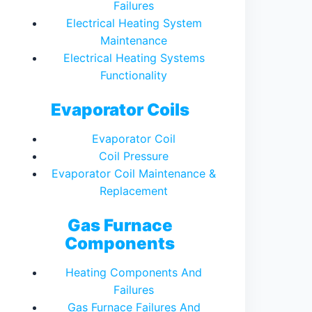
Failures
Electrical Heating System
Maintenance
Electrical Heating Systems
Functionality
Evaporator Coils
Evaporator Coil
Coil Pressure
Evaporator Coil Maintenance &
Replacement
Gas Furnace
Components
Heating Components And
Failures
Gas Furnace Failures And