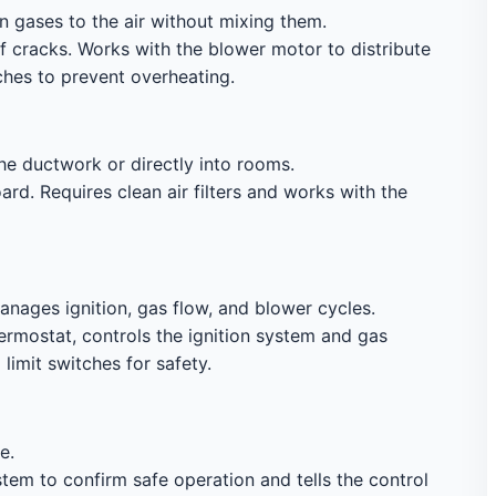
 gases to the air without mixing them.
f cracks. Works with the blower motor to distribute
ches to prevent overheating.
he ductwork or directly into rooms.
d. Requires clean air filters and works with the
nages ignition, gas flow, and blower cycles.
mostat, controls the ignition system and gas
limit switches for safety.
e.
tem to confirm safe operation and tells the control