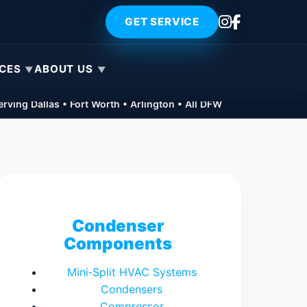
GET SERVICE
ICES
ABOUT US
rving Dallas • Fort Worth • Arlington • All DFW
Condenser
Components
Mini‑Split HVAC Systems
Condensers
Compressor