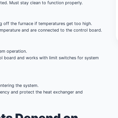
cted. Must stay clean to function properly.
 off the furnace if temperatures get too high.
mperature and are connected to the control board.
em operation.
ol board and works with limit switches for system
ntering the system.
iency and protect the heat exchanger and