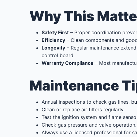
Why This Matte
Safety First
– Proper coordination preve
Efficiency
– Clean components and good a
Longevity
– Regular maintenance extends 
control board.
Warranty Compliance
– Most manufacture
Maintenance Ti
Annual inspections to check gas lines, b
Clean or replace air filters regularly.
Test the ignition system and flame sensor
Check gas pressure and valve operation.
Always use a licensed professional for 