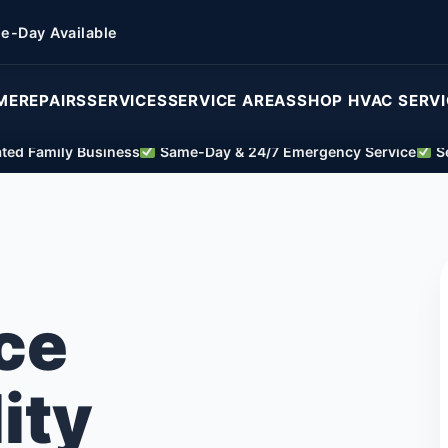
e-Day Available
ME
REPAIRS
SERVICES
SERVICE AREAS
SHOP HVAC SERV
ed Family Business
Same-Day & 24/7 Emergency Service
Se
ce
ity