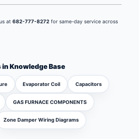
 us at
682-777-8272
for same-day service across
s in Knowledge Base
ure
Evaporator Coil
Capacitors
GAS FURNACE COMPONENTS
Zone Damper Wiring Diagrams