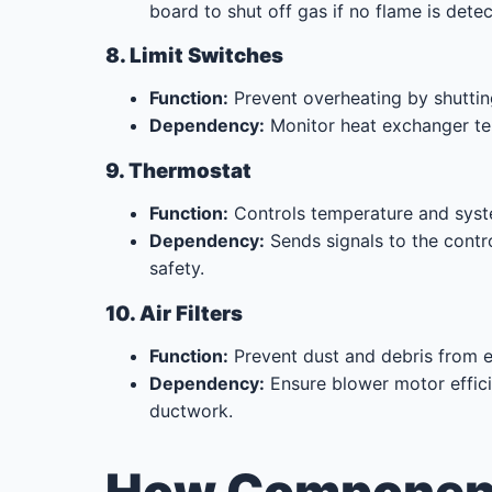
board to shut off gas if no flame is dete
8. Limit Switches
Function:
Prevent overheating by shutting
Dependency:
Monitor heat exchanger te
9. Thermostat
Function:
Controls temperature and syst
Dependency:
Sends signals to the contr
safety.
10. Air Filters
Function:
Prevent dust and debris from e
Dependency:
Ensure blower motor effic
ductwork.