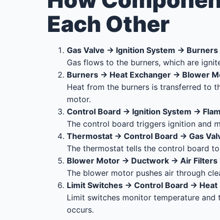
How Component
Each Other
Gas Valve → Ignition System → Burners
Gas flows to the burners, which are ignit
Burners → Heat Exchanger → Blower M
Heat from the burners is transferred to t
motor.
Control Board → Ignition System → Fla
The control board triggers ignition and m
Thermostat → Control Board → Gas Val
The thermostat tells the control board t
Blower Motor → Ductwork → Air Filters
The blower motor pushes air through clea
Limit Switches → Control Board → Heat
Limit switches monitor temperature and t
occurs.