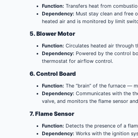
Function:
Transfers heat from combustion
Dependency:
Must stay clean and free o
heated air and is monitored by limit swit
5. Blower Motor
Function:
Circulates heated air through t
Dependency:
Powered by the control boar
thermostat for airflow control.
6. Control Board
Function:
The “brain” of the furnace — ma
Dependency:
Communicates with the ther
valve, and monitors the flame sensor and 
7. Flame Sensor
Function:
Detects the presence of a flam
Dependency:
Works with the ignition sys