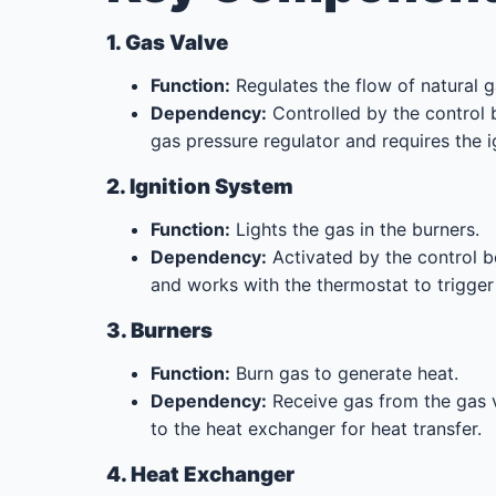
1. Gas Valve
Function:
Regulates the flow of natural g
Dependency:
Controlled by the control 
gas pressure regulator and requires the i
2. Ignition System
Function:
Lights the gas in the burners.
Dependency:
Activated by the control bo
and works with the thermostat to trigger
3. Burners
Function:
Burn gas to generate heat.
Dependency:
Receive gas from the gas v
to the heat exchanger for heat transfer.
4. Heat Exchanger