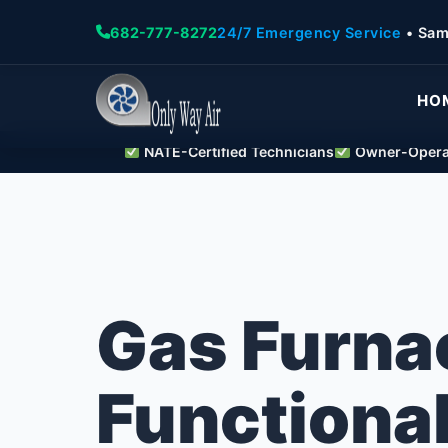
682-777-8272
24/7 Emergency Service
• Sam
HO
NATE-Certified Technicians
Owner-Operat
Gas Furna
Functional