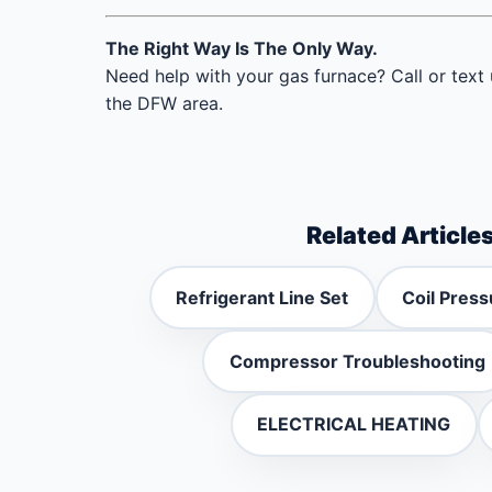
The Right Way Is The Only Way.
Need help with your gas furnace? Call or text
the DFW area.
Related Article
Refrigerant Line Set
Coil Press
Compressor Troubleshooting
ELECTRICAL HEATING