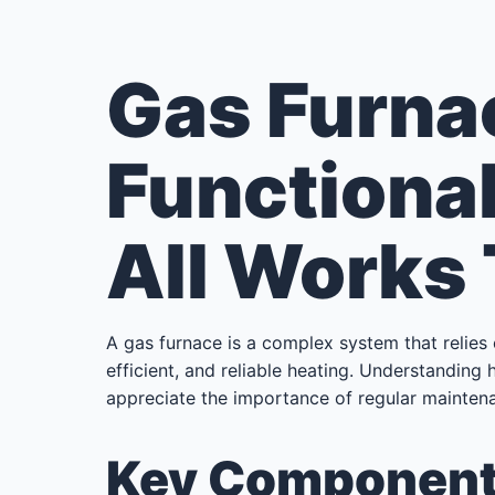
Gas Furna
Functional
All Works
A gas furnace is a complex system that relies
efficient, and reliable heating. Understandin
appreciate the importance of regular maintena
Key Components