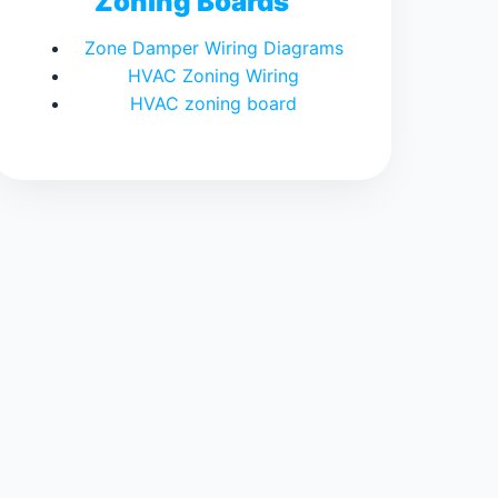
Zoning Boards
Zone Damper Wiring Diagrams
HVAC Zoning Wiring
HVAC zoning board