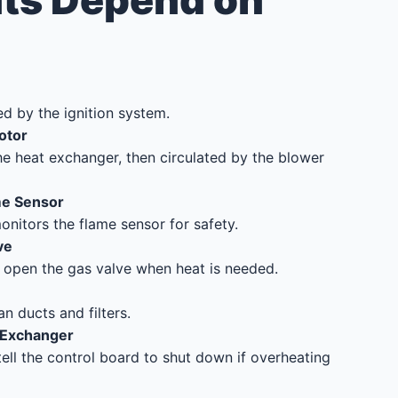
s Depend on
ed by the ignition system.
otor
he heat exchanger, then circulated by the blower
me Sensor
onitors the flame sensor for safety.
ve
o open the gas valve when heat is needed.
n ducts and filters.
 Exchanger
ell the control board to shut down if overheating