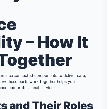
ce
ity – How It
 Together
 on interconnected components to deliver safe,
g how these parts work together helps you
nce and professional service.
 and Their Roles