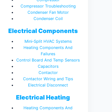
Compressor Troubleshooting
Condenser Fan Motor
Condenser Coil
Electrical Components
Mini‑Split HVAC Systems
Heating Components And
Failures
Control Board And Temp Sensors
Capacitors
Contactor
Contactor Wiring and Tips
Electrical Disconnect
Electrical Heating
Heating Components And