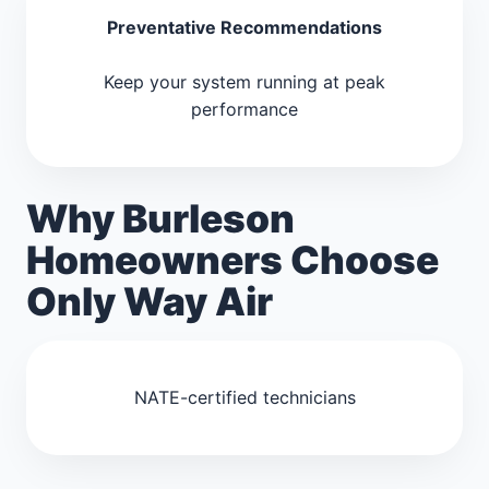
Preventative Recommendations
Keep your system running at peak
performance
Why Burleson
Homeowners Choose
Only Way Air
NATE-certified technicians