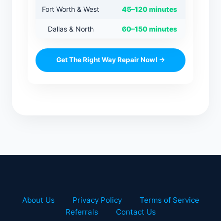
Fort Worth & West
45–120 minutes
Dallas & North
60–150 minutes
Get The Right Way Repair Now! →
About Us
Privacy Policy
Terms of Service
Referrals
Contact Us