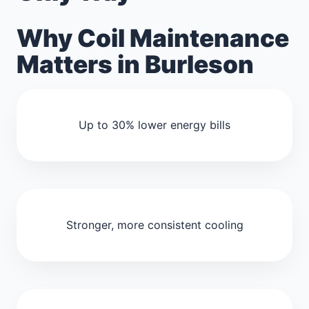
Why Coil Maintenance
Matters in Burleson
Up to 30% lower energy bills
Stronger, more consistent cooling