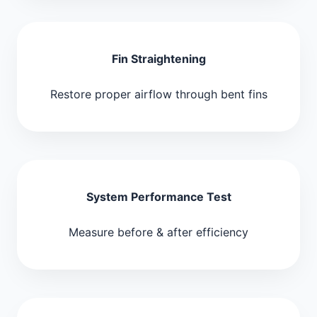
Fin Straightening
Restore proper airflow through bent fins
System Performance Test
Measure before & after efficiency