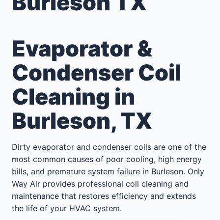
Burleson TX
Evaporator &
Condenser Coil
Cleaning in
Burleson, TX
Dirty evaporator and condenser coils are one of the
most common causes of poor cooling, high energy
bills, and premature system failure in Burleson. Only
Way Air provides professional coil cleaning and
maintenance that restores efficiency and extends
the life of your HVAC system.