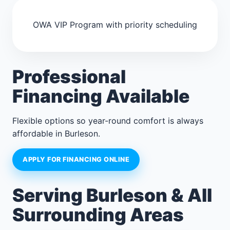
OWA VIP Program with priority scheduling
Professional
Financing Available
Flexible options so year-round comfort is always
affordable in Burleson.
APPLY FOR FINANCING ONLINE
Serving Burleson & All
Surrounding Areas