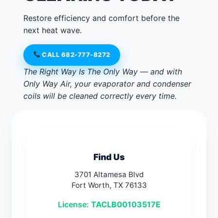
Restore efficiency and comfort before the
next heat wave.
CALL 682-777-8272
The Right Way Is The Only Way — and with
Only Way Air, your evaporator and condenser
coils will be cleaned correctly every time.
Find Us
3701 Altamesa Blvd
Fort Worth, TX 76133
License:
TACLB00103517E