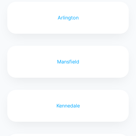
Arlington
Mansfield
Kennedale