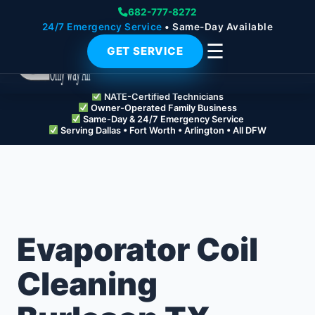
682-777-8272
24/7 Emergency Service
• Same-Day Available
☰
GET SERVICE
NATE-Certified Technicians
Owner-Operated Family Business
Same-Day & 24/7 Emergency Service
Serving Dallas • Fort Worth • Arlington • All DFW
Evaporator Coil
Cleaning