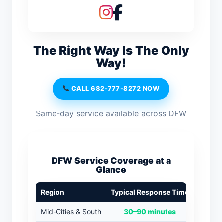
The Right Way Is The Only
Way!
CALL 682-777-8272 NOW
Same-day service available across DFW
DFW Service Coverage at a
Glance
Region
Typical Response Time
Mid-Cities & South
30–90 minutes