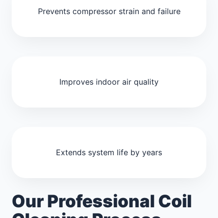
Prevents compressor strain and failure
Improves indoor air quality
Extends system life by years
Our Professional Coil