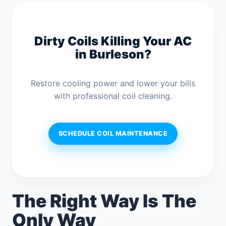
Dirty Coils Killing Your AC
in Burleson?
Restore cooling power and lower your bills
with professional coil cleaning.
SCHEDULE COIL MAINTENANCE
The Right Way Is The
Only Way