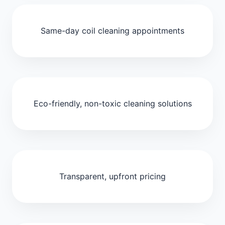
Same-day coil cleaning appointments
Eco-friendly, non-toxic cleaning solutions
Transparent, upfront pricing