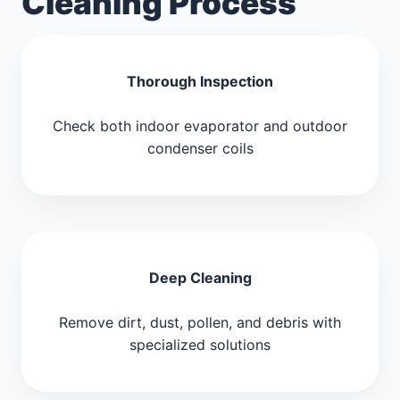
Cleaning Process
Thorough Inspection
Check both indoor evaporator and outdoor
condenser coils
Deep Cleaning
Remove dirt, dust, pollen, and debris with
specialized solutions