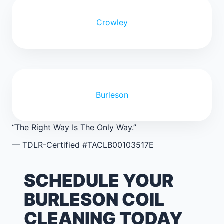
Crowley
Burleson
“The Right Way Is The Only Way.”
— TDLR-Certified #TACLB00103517E
SCHEDULE YOUR
BURLESON COIL
CLEANING TODAY