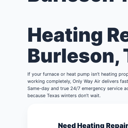
Heating Re
Burleson,
If your furnace or heat pump isn’t heating pro
working completely, Only Way Air delivers fast,
Same-day and true 24/7 emergency service ac
because Texas winters don’t wait.
Need Heating Repair