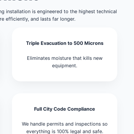
g installation is engineered to the highest technical
efficiently, and lasts far longer.
Triple Evacuation to 500 Microns
Eliminates moisture that kills new
equipment.
Full City Code Compliance
We handle permits and inspections so
everything is 100% legal and safe.