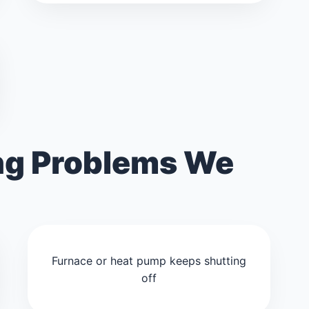
g Problems We
Furnace or heat pump keeps shutting
off