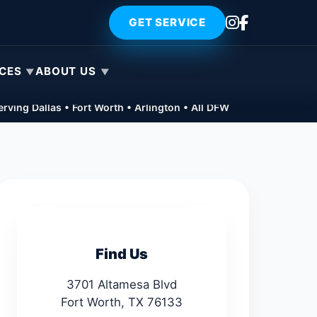
GET SERVICE
ICES
ABOUT US
rving Dallas • Fort Worth • Arlington • All DFW
Find Us
3701 Altamesa Blvd
Fort Worth, TX 76133