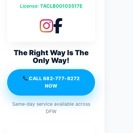
License:
TACLB00103517E
The Right Way Is The
Only Way!
CALL 682-777-8272
NOW
Same-day service available across
DFW