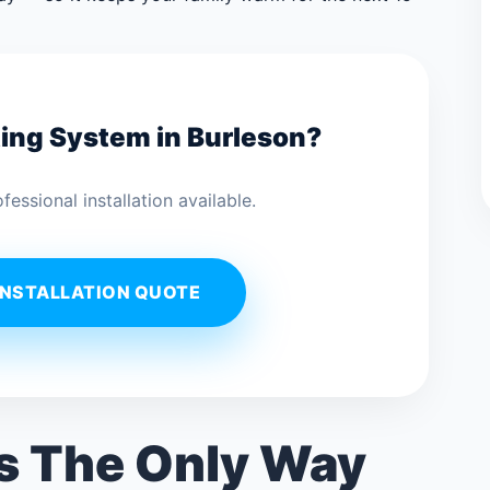
ting System in Burleson?
ssional installation available.
INSTALLATION QUOTE
Is The Only Way