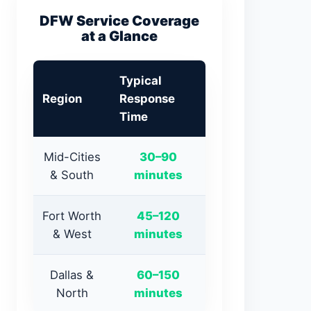
DFW Service Coverage
at a Glance
Typical
Region
Response
Time
Mid-Cities
30–90
& South
minutes
Fort Worth
45–120
& West
minutes
Dallas &
60–150
North
minutes