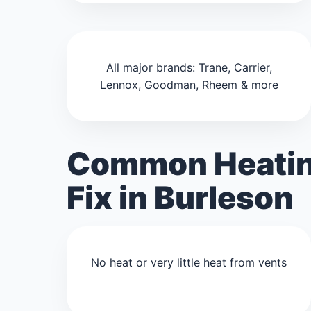
All major brands: Trane, Carrier,
Lennox, Goodman, Rheem & more
Common Heatin
Fix in Burleson
No heat or very little heat from vents