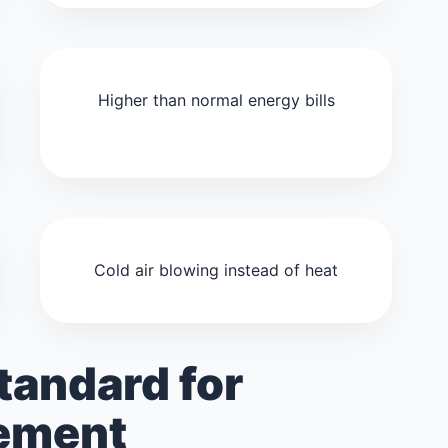
Higher than normal energy bills
Cold air blowing instead of heat
tandard for
cement