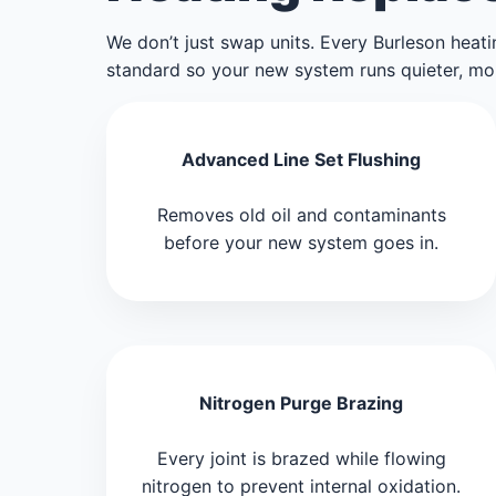
We don’t just swap units. Every Burleson heatin
standard so your new system runs quieter, more 
Advanced Line Set Flushing
Removes old oil and contaminants
before your new system goes in.
Nitrogen Purge Brazing
Every joint is brazed while flowing
nitrogen to prevent internal oxidation.