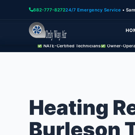
682-777-8272
24/7 Emergency Service
• Sam
HO
NATE-Certified Technicians
Owner-Operat
Heating R
Burleson 