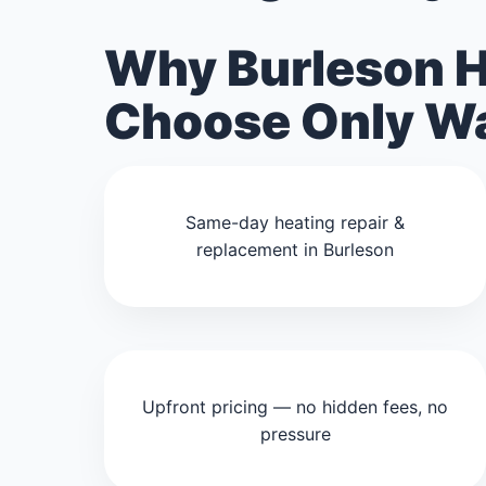
Why Burleson 
Choose Only Wa
Same-day heating repair &
replacement in Burleson
Upfront pricing — no hidden fees, no
pressure