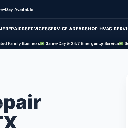
e-Day Available
ME
REPAIRS
SERVICES
SERVICE AREAS
SHOP HVAC SERV
ed Family Business
Same-Day & 24/7 Emergency Service
Se
epair
TX