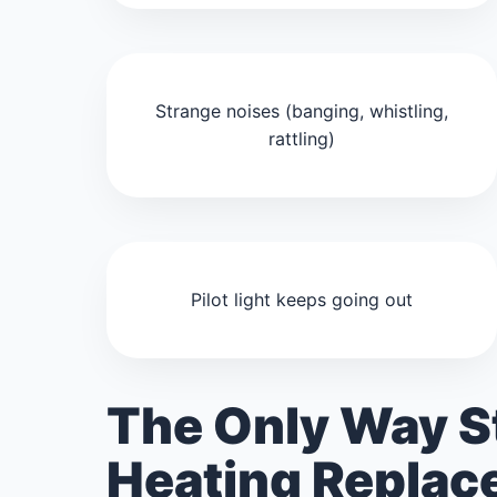
Strange noises (banging, whistling,
rattling)
Pilot light keeps going out
The Only Way S
Heating Repla