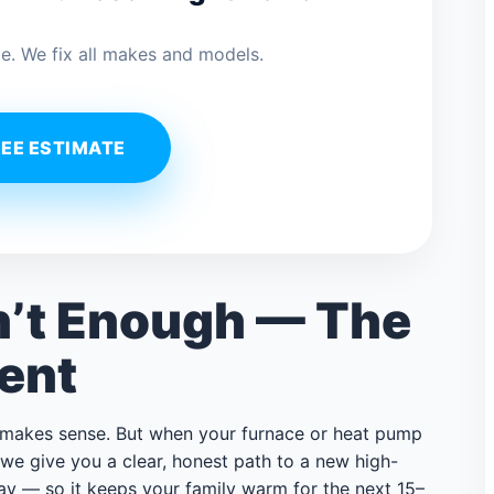
e. We fix all makes and models.
REE ESTIMATE
n’t Enough — The
ent
t makes sense. But when your furnace or heat pump
g, we give you a clear, honest path to a new high-
way — so it keeps your family warm for the next 15–