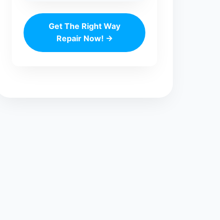
Get The Right Way
Repair Now! →