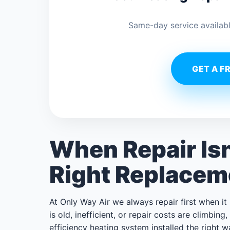
Same-day service availabl
GET A F
When Repair Is
Right Replacem
At Only Way Air we always repair first when i
is old, inefficient, or repair costs are climbin
efficiency heating system installed the right 