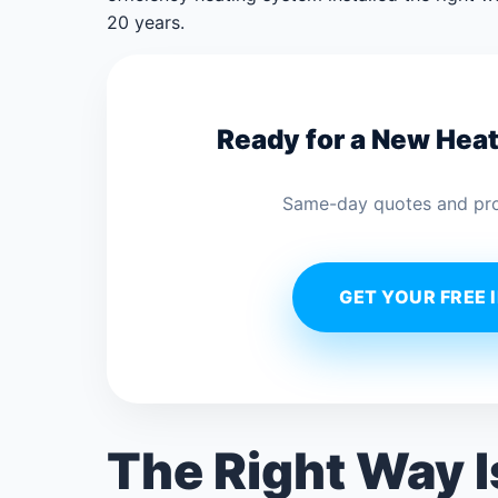
20 years.
Ready for a New Hea
Same-day quotes and profe
GET YOUR FREE 
The Right Way 