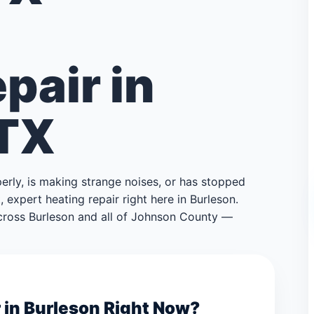
pair in
 TX
perly, is making strange noises, or has stopped
 expert heating repair right here in Burleson.
ross Burleson and all of Johnson County —
 in Burleson Right Now?