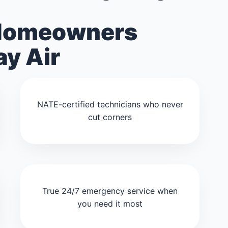
Homeowners
y Air
NATE-certified technicians who never
cut corners
True 24/7 emergency service when
you need it most