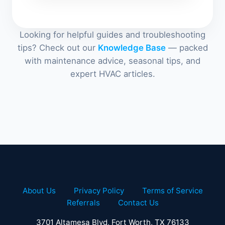
Looking for helpful guides and troubleshooting
tips? Check out our
Knowledge Base
— packed
with maintenance advice, seasonal tips, and
expert HVAC articles.
About Us
Privacy Policy
Terms of Service
Referrals
Contact Us
3701 Altamesa Blvd, Fort Worth, TX 76133