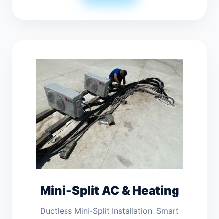
Mini‑Split AC & Heating
Ductless Mini-Split Installation: Smart