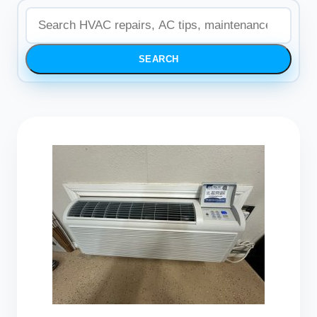
SEARCH