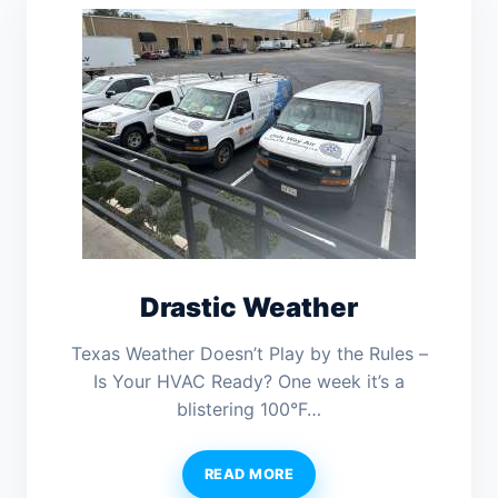
Drastic Weather
Texas Weather Doesn’t Play by the Rules –
Is Your HVAC Ready? One week it’s a
blistering 100°F…
READ MORE