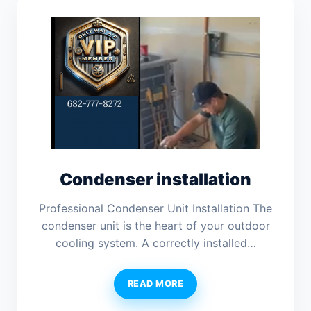
Condenser installation
Professional Condenser Unit Installation The
condenser unit is the heart of your outdoor
cooling system. A correctly installed…
READ MORE