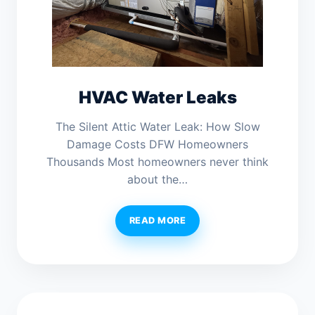
HVAC Water Leaks
The Silent Attic Water Leak: How Slow
Damage Costs DFW Homeowners
Thousands Most homeowners never think
about the…
READ MORE