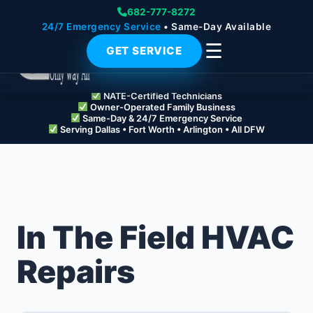
682-777-8272
24/7 Emergency Service
• Same-Day Available
☰
GET SERVICE
NATE-Certified Technicians
Owner-Operated Family Business
Same-Day & 24/7 Emergency Service
Serving Dallas • Fort Worth • Arlington • All DFW
In The Field HVAC
Repairs