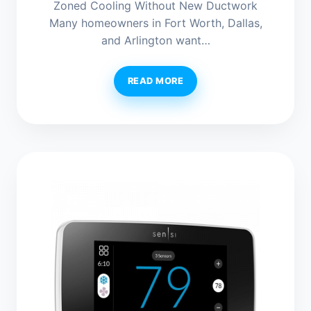
Zoned Cooling Without New Ductwork
Many homeowners in Fort Worth, Dallas,
and Arlington want…
READ MORE