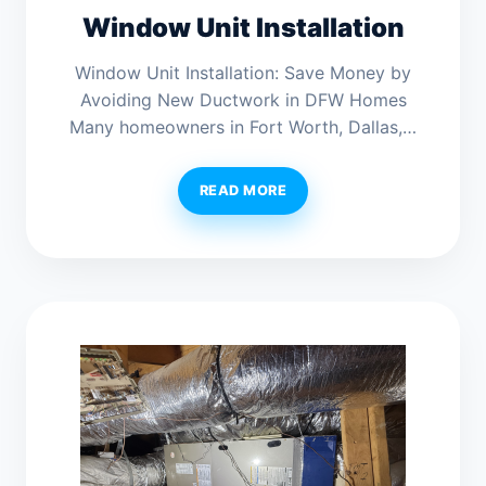
Window Unit Installation
Window Unit Installation: Save Money by
Avoiding New Ductwork in DFW Homes
Many homeowners in Fort Worth, Dallas,…
READ MORE