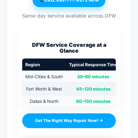
CALL 682-777-8272 NOW
Same-day service available across DFW
DFW Service Coverage at a
Glance
Region
Typical Response Time
Mid-Cities & South
30–90 minutes
Fort Worth & West
45–120 minutes
Dallas & North
60–150 minutes
Get The Right Way Repair Now! →