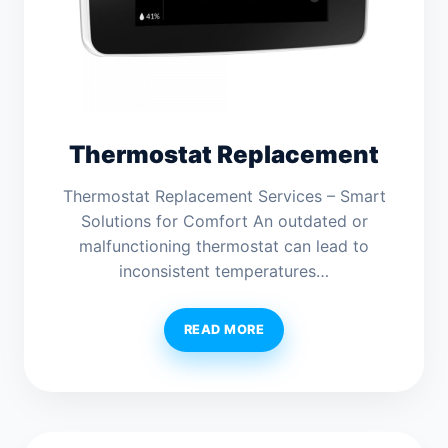
Thermostat Replacement
Thermostat Replacement Services – Smart
Solutions for Comfort An outdated or
malfunctioning thermostat can lead to
inconsistent temperatures…
READ MORE