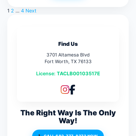
Posts
1
2
…
4
Next
pagination
Find Us
3701 Altamesa Blvd
Fort Worth, TX 76133
License:
TACLB00103517E
The Right Way Is The Only
Way!