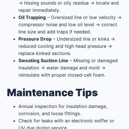
→ hissing sounds or oily residue → locate and
repair immediately.
Oil Trapping
– Oversized line or low velocity →
compressor noise and low oil level → correct
line size and add traps if needed.
Pressure Drop
– Undersized line or kinks →
reduced cooling and high head pressure →
replace kinked sections.
Sweating Suction Line
– Missing or damaged
insulation → water damage and mold →
reinsulate with proper closed-cell foam.
Maintenance Tips
Annual inspection for insulation damage,
corrosion, and loose fittings.
Check for leaks with an electronic sniffer or
UV dye during service.