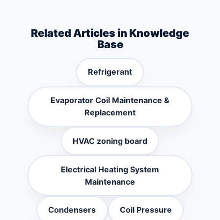
Related Articles in Knowledge
Base
Refrigerant
Evaporator Coil Maintenance &
Replacement
HVAC zoning board
Electrical Heating System
Maintenance
Condensers
Coil Pressure