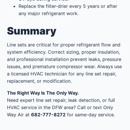
Replace the filter-drier every 5 years or after
any major refrigerant work.
Summary
Line sets are critical for proper refrigerant flow and
system efficiency. Correct sizing, proper insulation,
and professional installation prevent leaks, pressure
issues, and premature compressor wear. Always use
a licensed HVAC technician for any line set repair,
replacement, or modification.
The Right Way Is The Only Way.
Need expert line set repair, leak detection, or full
HVAC service in the DFW area? Call or text Only
Way Air at
682-777-8272
for same-day service.