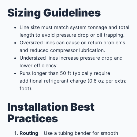
Sizing Guidelines
Line size must match system tonnage and total
length to avoid pressure drop or oil trapping.
Oversized lines can cause oil return problems
and reduced compressor lubrication.
Undersized lines increase pressure drop and
lower efficiency.
Runs longer than 50 ft typically require
additional refrigerant charge (0.6 oz per extra
foot).
Installation Best
Practices
Routing
– Use a tubing bender for smooth