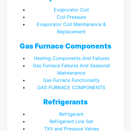
Evaporator Coil
Coil Pressure
Evaporator Coil Maintenance &
Replacement
Gas Furnace Components
Heating Components And Failures
Gas Furnace Failures And Seasonal
Maintenance
Gas Furnace Functionality
GAS FURNACE COMPONENTS
Refrigerants
Refrigerant
Refrigerant Line Set
TXV and Pressure Valves