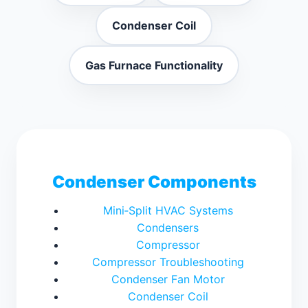
Condenser Coil
Gas Furnace Functionality
Condenser Components
Mini‑Split HVAC Systems
Condensers
Compressor
Compressor Troubleshooting
Condenser Fan Motor
Condenser Coil