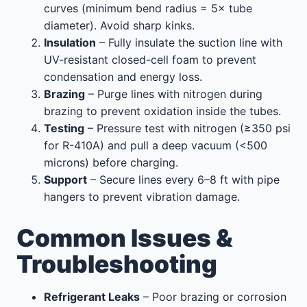
curves (minimum bend radius = 5× tube
diameter). Avoid sharp kinks.
Insulation
– Fully insulate the suction line with
UV-resistant closed-cell foam to prevent
condensation and energy loss.
Brazing
– Purge lines with nitrogen during
brazing to prevent oxidation inside the tubes.
Testing
– Pressure test with nitrogen (≥350 psi
for R-410A) and pull a deep vacuum (<500
microns) before charging.
Support
– Secure lines every 6–8 ft with pipe
hangers to prevent vibration damage.
Common Issues &
Troubleshooting
Refrigerant Leaks
– Poor brazing or corrosion