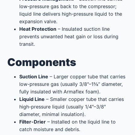
low-pressure gas back to the compressor;
liquid line delivers high-pressure liquid to the
expansion valve.
Heat Protection
– Insulated suction line
prevents unwanted heat gain or loss during
transit.
Components
Suction Line
– Larger copper tube that carries
low-pressure gas (usually 3/8″–1⅜” diameter,
fully insulated with Armaflex foam).
Liquid Line
– Smaller copper tube that carries
high-pressure liquid (usually 1/4″–3/8″
diameter, minimal insulation).
Filter-Drier
– Installed on the liquid line to
catch moisture and debris.