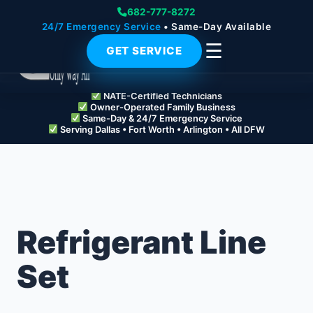
682-777-8272
24/7 Emergency Service
• Same-Day Available
☰
GET SERVICE
NATE-Certified Technicians
Owner-Operated Family Business
Same-Day & 24/7 Emergency Service
Serving Dallas • Fort Worth • Arlington • All DFW
Refrigerant Line
Set