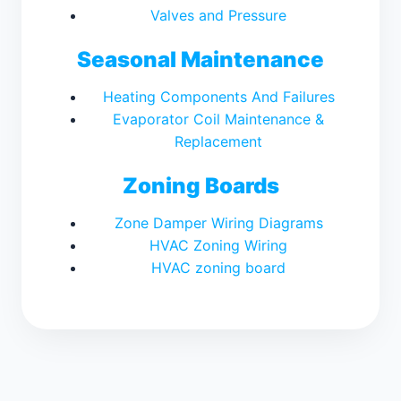
Valves and Pressure
Seasonal Maintenance
Heating Components And Failures
Evaporator Coil Maintenance &
Replacement
Zoning Boards
Zone Damper Wiring Diagrams
HVAC Zoning Wiring
HVAC zoning board