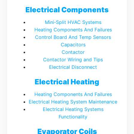
Electrical Components
Mini‑Split HVAC Systems
Heating Components And Failures
Control Board And Temp Sensors
Capacitors
Contactor
Contactor Wiring and Tips
Electrical Disconnect
Electrical Heating
Heating Components And Failures
Electrical Heating System Maintenance
Electrical Heating Systems
Functionality
Evaporator Coils