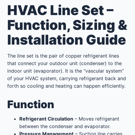
HVAC Line Set –
Function, Sizing &
Installation Guide
The line set is the pair of copper refrigerant lines
that connect your outdoor unit (condenser) to the
indoor unit (evaporator). It is the “vascular system”
of your HVAC system, carrying refrigerant back and
forth so cooling and heating can happen efficiently.
Function
Refrigerant Circulation
– Moves refrigerant
between the condenser and evaporator.
Pressure Management
– Suction line carries