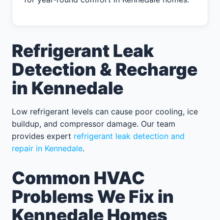
Refrigerant Leak
Detection & Recharge
in Kennedale
Low refrigerant levels can cause poor cooling, ice
buildup, and compressor damage. Our team
provides expert
refrigerant leak detection and
repair in Kennedale
.
Common HVAC
Problems We Fix in
Kennedale Homes