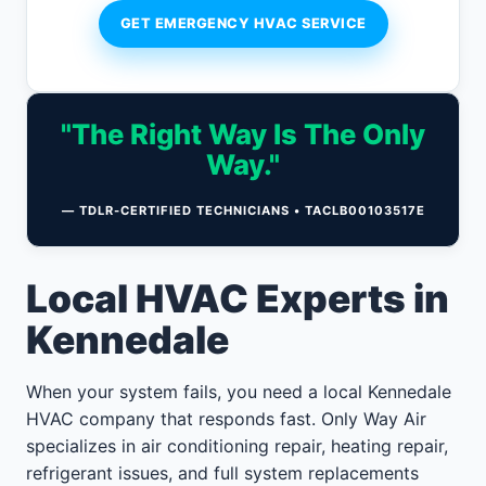
GET EMERGENCY HVAC SERVICE
"The Right Way Is The Only
Way."
— TDLR-CERTIFIED TECHNICIANS • TACLB00103517E
Local HVAC Experts in
Kennedale
When your system fails, you need a local Kennedale
HVAC company that responds fast. Only Way Air
specializes in air conditioning repair, heating repair,
refrigerant issues, and full system replacements