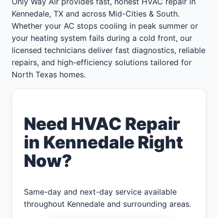
Only Way Air provides fast, honest HVAC repair in
Kennedale, TX and across Mid-Cities & South.
Whether your AC stops cooling in peak summer or
your heating system fails during a cold front, our
licensed technicians deliver fast diagnostics, reliable
repairs, and high-efficiency solutions tailored for
North Texas homes.
Need HVAC Repair
in Kennedale Right
Now?
Same-day and next-day service available
throughout Kennedale and surrounding areas.