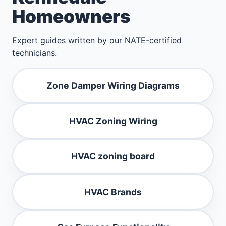
Homeowners
Expert guides written by our NATE-certified
technicians.
Zone Damper Wiring Diagrams
HVAC Zoning Wiring
HVAC zoning board
HVAC Brands