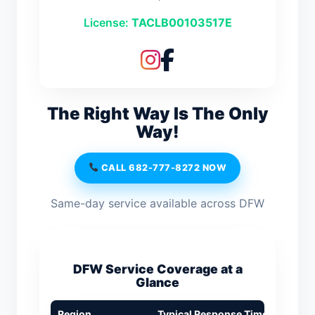
License:
TACLB00103517E
The Right Way Is The Only
Way!
CALL 682-777-8272 NOW
Same-day service available across DFW
DFW Service Coverage at a
Glance
Region
Typical Response Time