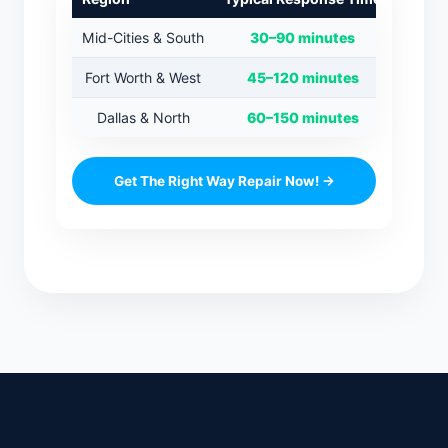
Mid-Cities & South
30–90 minutes
Fort Worth & West
45–120 minutes
Dallas & North
60–150 minutes
Get The Right Way Repair Now! →