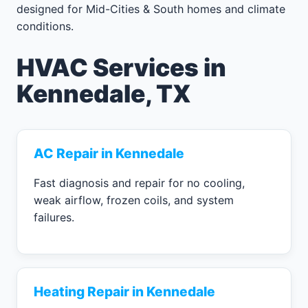
designed for Mid-Cities & South homes and climate
conditions.
HVAC Services in
Kennedale, TX
AC Repair in Kennedale
Fast diagnosis and repair for no cooling,
weak airflow, frozen coils, and system
failures.
Heating Repair in Kennedale