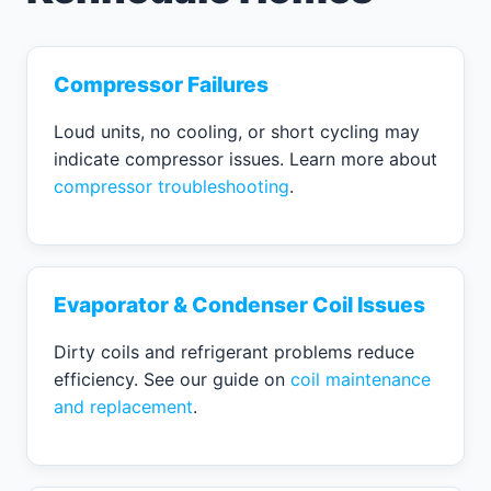
Compressor Failures
Loud units, no cooling, or short cycling may
indicate compressor issues. Learn more about
compressor troubleshooting
.
Evaporator & Condenser Coil Issues
Dirty coils and refrigerant problems reduce
efficiency. See our guide on
coil maintenance
and replacement
.