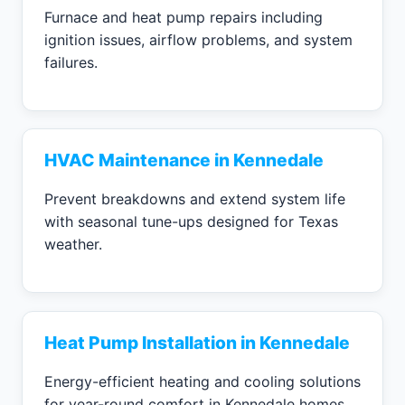
Furnace and heat pump repairs including
ignition issues, airflow problems, and system
failures.
HVAC Maintenance in Kennedale
Prevent breakdowns and extend system life
with seasonal tune-ups designed for Texas
weather.
Heat Pump Installation in Kennedale
Energy-efficient heating and cooling solutions
for year-round comfort in Kennedale homes.