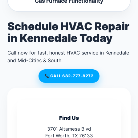
Gas Furnace Functionality
Schedule HVAC Repair
in Kennedale Today
Call now for fast, honest HVAC service in Kennedale
and Mid-Cities & South.
CALL 682-777-8272
Find Us
3701 Altamesa Blvd
Fort Worth, TX 76133