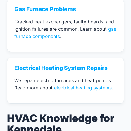
Gas Furnace Problems
Cracked heat exchangers, faulty boards, and
ignition failures are common. Learn about
gas
furnace components
.
Electrical Heating System Repairs
We repair electric furnaces and heat pumps.
Read more about
electrical heating systems
.
HVAC Knowledge for
Kennedale