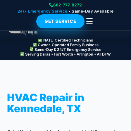
682-777-8272
24/7 Emergency Service
• Same-Day Available
☰
GET SERVICE
NATE-Certified Technicians
Owner-Operated Family Business
Same-Day & 24/7 Emergency Service
Serving Dallas • Fort Worth • Arlington • All DFW
HVAC Repair in
Kennedale, TX