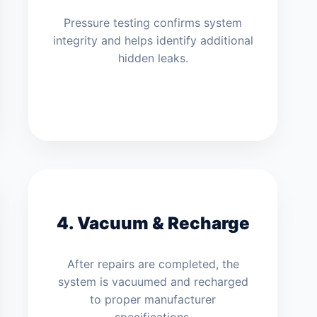
Pressure testing confirms system
integrity and helps identify additional
hidden leaks.
4. Vacuum & Recharge
After repairs are completed, the
system is vacuumed and recharged
to proper manufacturer