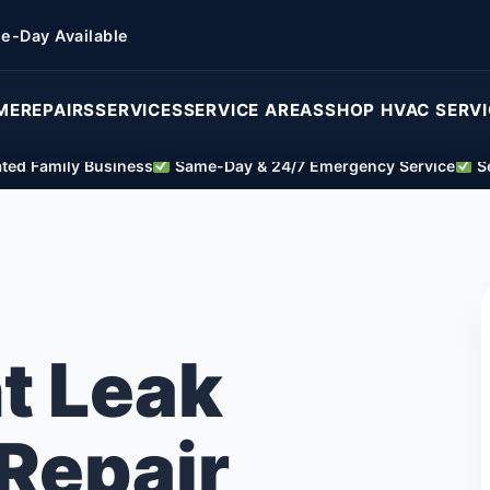
e-Day Available
ME
REPAIRS
SERVICES
SERVICE AREAS
SHOP HVAC SERV
ed Family Business
Same-Day & 24/7 Emergency Service
Se
t Leak
Repair