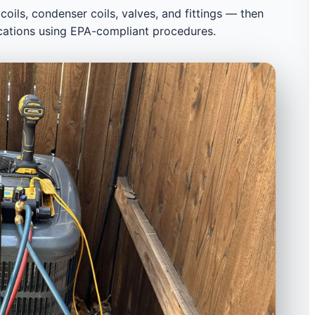
 coils, condenser coils, valves, and fittings — then
cations using EPA-compliant procedures.