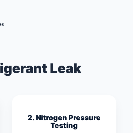
es
igerant Leak
2. Nitrogen Pressure
Testing