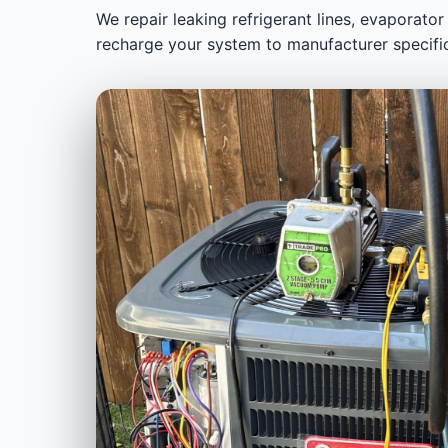
We repair leaking refrigerant lines, evaporator
recharge your system to manufacturer specifi