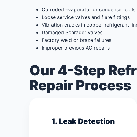
Corroded evaporator or condenser coils
Loose service valves and flare fittings
Vibration cracks in copper refrigerant lin
Damaged Schrader valves
Factory weld or braze failures
Improper previous AC repairs
Our 4-Step Refr
Repair Process
1. Leak Detection