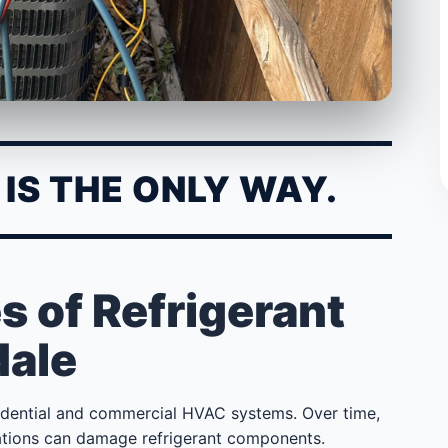
IS THE ONLY WAY.
of Refrigerant
dale
idential and commercial HVAC systems. Over time,
tuations can damage refrigerant components.