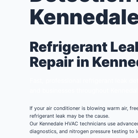
Kennedale
Refrigerant Lea
Repair in Kenne
Fast, professional refrigerant leak 
and businesses throughout Kennedal
If your air conditioner is blowing warm air, fr
refrigerant leak may be the cause.
Our Kennedale HVAC technicians use advanced 
diagnostics, and nitrogen pressure testing to l