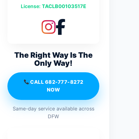
License:
TACLB00103517E
The Right Way Is The
Only Way!
CALL 682-777-8272
NOW
Same-day service available across
DFW