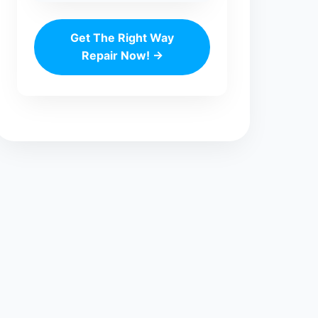
Get The Right Way
Repair Now! →