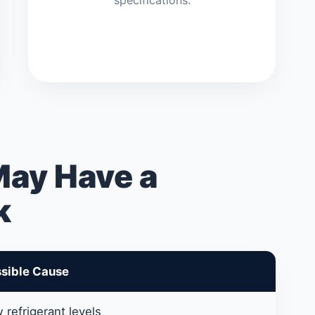
specifications.
May Have a
k
sible Cause
 refrigerant levels