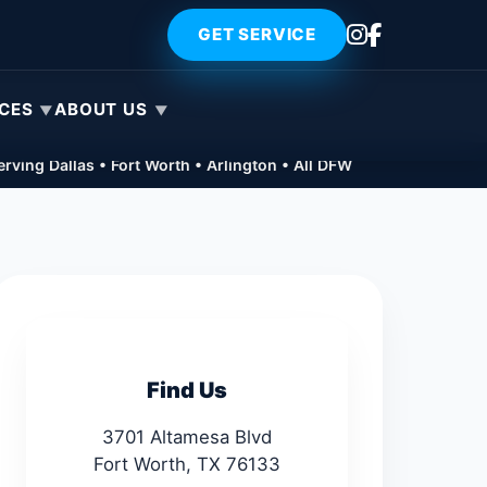
GET SERVICE
ICES
ABOUT US
rving Dallas • Fort Worth • Arlington • All DFW
Find Us
3701 Altamesa Blvd
Fort Worth, TX 76133