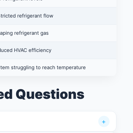
tricted refrigerant flow
aping refrigerant gas
uced HVAC efficiency
tem struggling to reach temperature
ed Questions