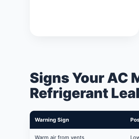
Signs Your AC 
Refrigerant Lea
Warning Sign
Pos
Warm air from vents
Low