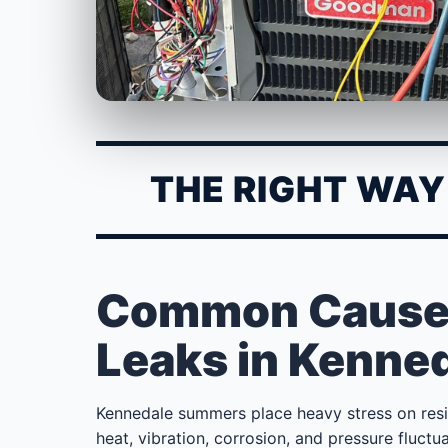
THE RIGHT WAY 
Common Causes 
Leaks in Kenne
Kennedale summers place heavy stress on res
heat, vibration, corrosion, and pressure fluc