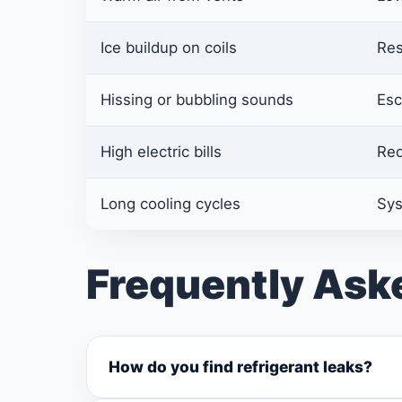
Ice buildup on coils
Res
Hissing or bubbling sounds
Esc
High electric bills
Red
Long cooling cycles
Sys
Frequently Ask
How do you find refrigerant leaks?