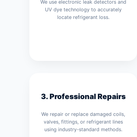
We use electronic leak detectors and
UV dye technology to accurately
locate refrigerant loss.
3. Professional Repairs
We repair or replace damaged coils,
valves, fittings, or refrigerant lines
using industry-standard methods.