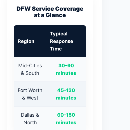
DFW Service Coverage
at a Glance
Typical
Region
Response
Time
Mid-Cities
30–90
& South
minutes
Fort Worth
45–120
& West
minutes
Dallas &
60–150
North
minutes