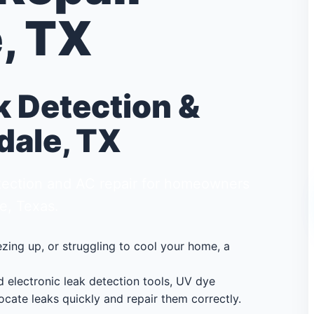
, TX
k Detection &
dale, TX
detection and AC repair for homeowners
e, Texas.
eezing up, or struggling to cool your home, a
electronic leak detection tools, UV dye
ocate leaks quickly and repair them correctly.