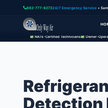
682-777-8272
24/7 Emergency Service
• Sam
HO
NATE-Certified Technicians
Owner-Operat
Refrigeran
Detection 