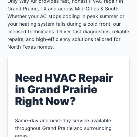
Only Way Air provides fast, honest HVAC repair in
Grand Prairie, TX and across Mid-Cities & South.
Whether your AC stops cooling in peak summer or
your heating system fails during a cold front, our
licensed technicians deliver fast diagnostics, reliable
repairs, and high-efficiency solutions tailored for
North Texas homes.
Need HVAC Repair
in Grand Prairie
Right Now?
Same-day and next-day service available
throughout Grand Prairie and surrounding
areas.