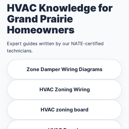
HVAC Knowledge for
Grand Prairie
Homeowners
Expert guides written by our NATE-certified
technicians.
Zone Damper Wiring Diagrams
HVAC Zoning Wiring
HVAC zoning board