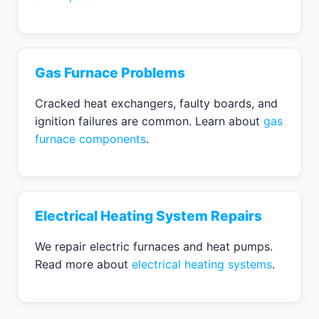
Gas Furnace Problems
Cracked heat exchangers, faulty boards, and
ignition failures are common. Learn about
gas
furnace components
.
Electrical Heating System Repairs
We repair electric furnaces and heat pumps.
Read more about
electrical heating systems
.