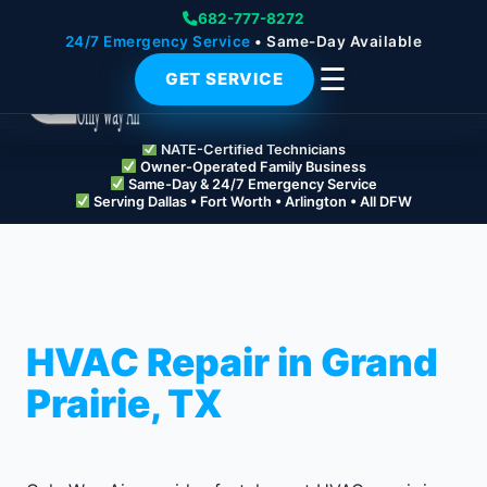
682-777-8272
24/7 Emergency Service
• Same-Day Available
☰
GET SERVICE
NATE-Certified Technicians
Owner-Operated Family Business
Same-Day & 24/7 Emergency Service
Serving Dallas • Fort Worth • Arlington • All DFW
HVAC Repair in Grand
Prairie, TX