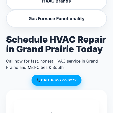
HVAC Brands
Gas Furnace Functionality
Schedule HVAC Repair
in Grand Prairie Today
Call now for fast, honest HVAC service in Grand
Prairie and Mid-Cities & South.
CALL 682-777-8272