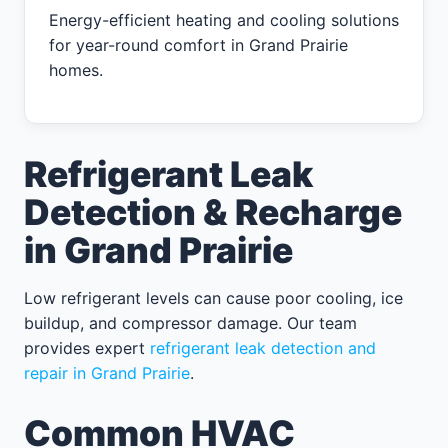
Energy-efficient heating and cooling solutions
for year-round comfort in Grand Prairie
homes.
Refrigerant Leak
Detection & Recharge
in Grand Prairie
Low refrigerant levels can cause poor cooling, ice
buildup, and compressor damage. Our team
provides expert
refrigerant leak detection and
repair in Grand Prairie
.
Common HVAC