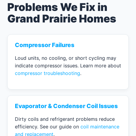
Problems We Fix in
Grand Prairie Homes
Compressor Failures
Loud units, no cooling, or short cycling may
indicate compressor issues. Learn more about
compressor troubleshooting
.
Evaporator & Condenser Coil Issues
Dirty coils and refrigerant problems reduce
efficiency. See our guide on
coil maintenance
and replacement
.