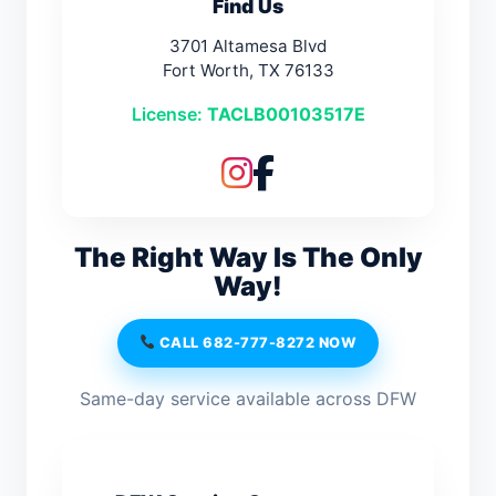
Find Us
3701 Altamesa Blvd
Fort Worth, TX 76133
License:
TACLB00103517E
The Right Way Is The Only
Way!
CALL 682-777-8272 NOW
Same-day service available across DFW