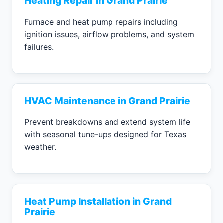
Heating Repair in Grand Prairie
Furnace and heat pump repairs including
ignition issues, airflow problems, and system
failures.
HVAC Maintenance in Grand Prairie
Prevent breakdowns and extend system life
with seasonal tune-ups designed for Texas
weather.
Heat Pump Installation in Grand
Prairie