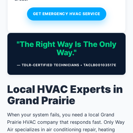
GET EMERGENCY HVAC SERVICE
"The Right Way Is The Only
Way."
— TDLR-CERTIFIED TECHNICIANS • TACLB00103517E
Local HVAC Experts in
Grand Prairie
When your system fails, you need a local Grand
Prairie HVAC company that responds fast. Only Way
Air specializes in air conditioning repair, heating