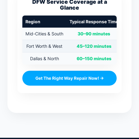
DFW Service Coverage at a
Glance
Region
Typical Response Time
Mid-Cities & South
30–90 minutes
Fort Worth & West
45–120 minutes
Dallas & North
60–150 minutes
Get The Right Way Repair Now! →