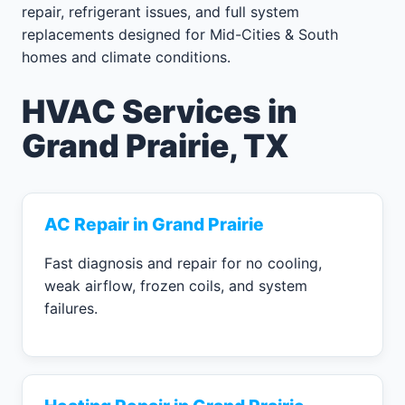
repair, refrigerant issues, and full system
replacements designed for Mid-Cities & South
homes and climate conditions.
HVAC Services in
Grand Prairie, TX
AC Repair in Grand Prairie
Fast diagnosis and repair for no cooling,
weak airflow, frozen coils, and system
failures.