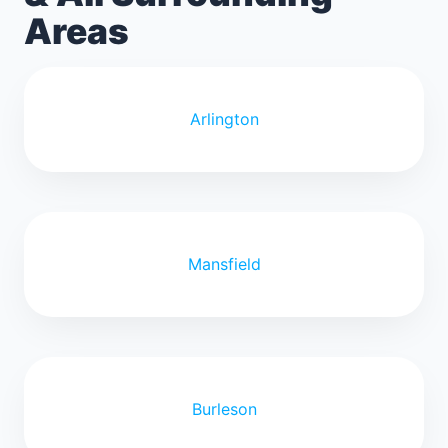
Areas
Arlington
Mansfield
Burleson