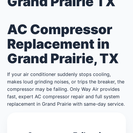
Grand Prairie TX
AC Compressor
Replacement in
Grand Prairie, TX
If your air conditioner suddenly stops cooling,
makes loud grinding noises, or trips the breaker, the
compressor may be failing. Only Way Air provides
fast, expert AC compressor repair and full system
replacement in Grand Prairie with same-day service.