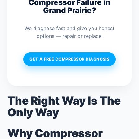
Compressor Failure in
Grand Prairie?
We diagnose fast and give you honest
options — repair or replace.
GET A FREE COMPRESSOR DIAGNOSIS
The Right Way Is The
Only Way
Why Compressor