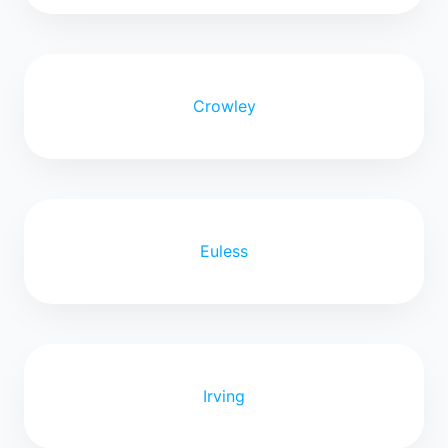
Crowley
Euless
Irving