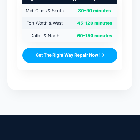
Mid-Cities & South
30–90 minutes
Fort Worth & West
45–120 minutes
Dallas & North
60–150 minutes
Get The Right Way Repair Now! →