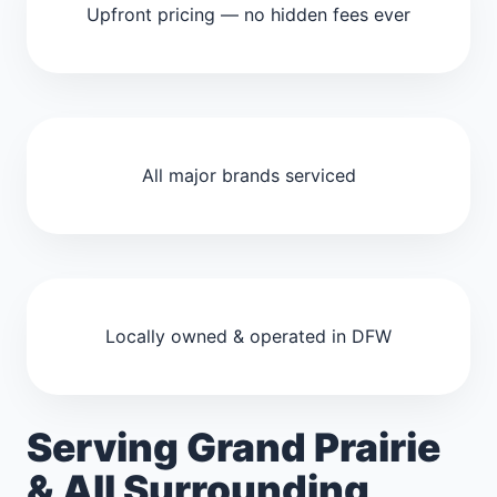
Upfront pricing — no hidden fees ever
All major brands serviced
Locally owned & operated in DFW
Serving Grand Prairie
& All Surrounding