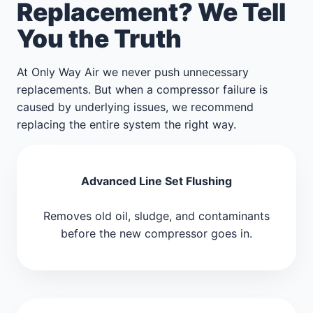
Replacement? We Tell
You the Truth
At Only Way Air we never push unnecessary
replacements. But when a compressor failure is
caused by underlying issues, we recommend
replacing the entire system the right way.
Advanced Line Set Flushing
Removes old oil, sludge, and contaminants
before the new compressor goes in.