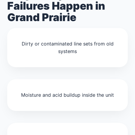
Failures Happen in
Grand Prairie
Dirty or contaminated line sets from old
systems
Moisture and acid buildup inside the unit