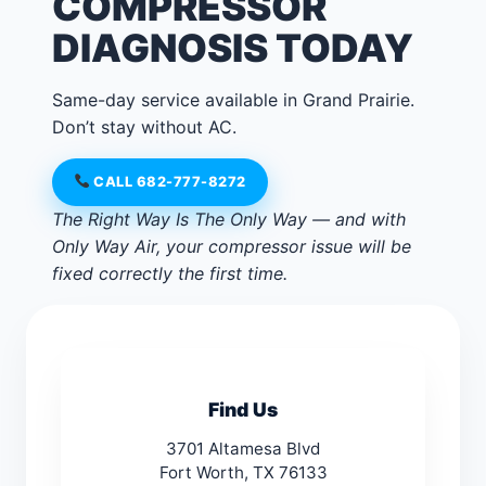
COMPRESSOR
DIAGNOSIS TODAY
Same-day service available in Grand Prairie.
Don’t stay without AC.
CALL 682-777-8272
The Right Way Is The Only Way — and with
Only Way Air, your compressor issue will be
fixed correctly the first time.
Find Us
3701 Altamesa Blvd
Fort Worth, TX 76133