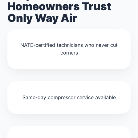
Homeowners Trust
Only Way Air
NATE-certified technicians who never cut
corners
Same-day compressor service available