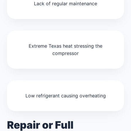
Lack of regular maintenance
Extreme Texas heat stressing the
compressor
Low refrigerant causing overheating
Repair or Full