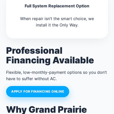
Full System Replacement Option
When repair isn’t the smart choice, we
install it the Only Way.
Professional
Financing Available
Flexible, low-monthly-payment options so you don’t
have to suffer without AC.
APPLY FOR FINANCING ONLINE
Why Grand Prairie