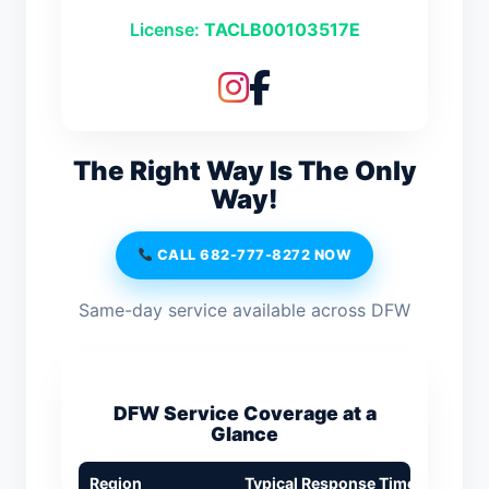
License:
TACLB00103517E
The Right Way Is The Only
Way!
CALL 682-777-8272 NOW
Same-day service available across DFW
DFW Service Coverage at a
Glance
Region
Typical Response Time