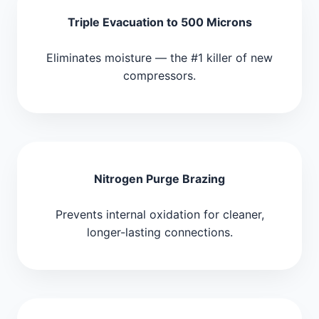
Triple Evacuation to 500 Microns
Eliminates moisture — the #1 killer of new
compressors.
Nitrogen Purge Brazing
Prevents internal oxidation for cleaner,
longer-lasting connections.