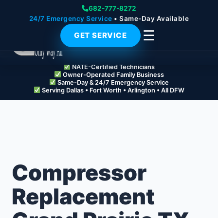
682-777-8272
24/7 Emergency Service
• Same-Day Available
☰
GET SERVICE
NATE-Certified Technicians
Owner-Operated Family Business
Same-Day & 24/7 Emergency Service
Serving Dallas • Fort Worth • Arlington • All DFW
Compressor
Replacement