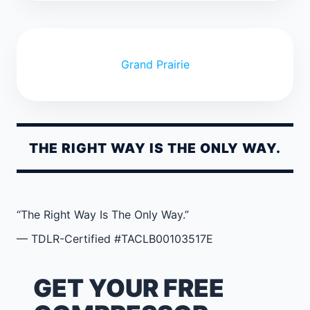
Grand Prairie
THE RIGHT WAY IS THE ONLY WAY.
“The Right Way Is The Only Way.”
— TDLR-Certified #TACLB00103517E
GET YOUR FREE