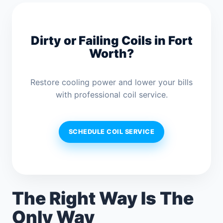
Dirty or Failing Coils in Fort
Worth?
Restore cooling power and lower your bills
with professional coil service.
SCHEDULE COIL SERVICE
The Right Way Is The
Only Way