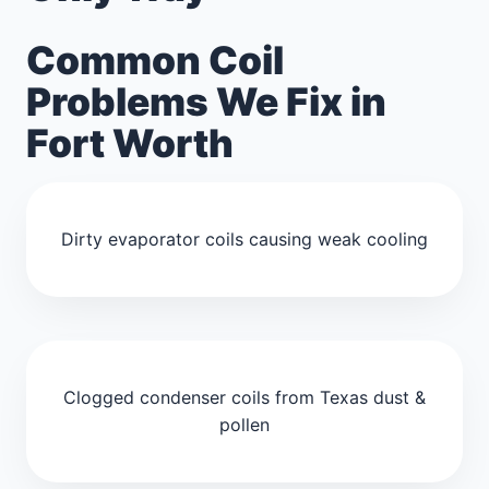
Common Coil
Problems We Fix in
Fort Worth
Dirty evaporator coils causing weak cooling
Clogged condenser coils from Texas dust &
pollen