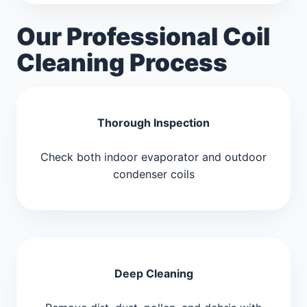
Our Professional Coil
Cleaning Process
Thorough Inspection
Check both indoor evaporator and outdoor
condenser coils
Deep Cleaning