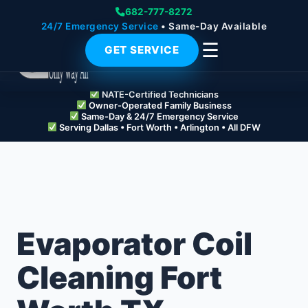
682-777-8272
24/7 Emergency Service
• Same-Day Available
☰
GET SERVICE
NATE-Certified Technicians
Owner-Operated Family Business
Same-Day & 24/7 Emergency Service
Serving Dallas • Fort Worth • Arlington • All DFW
Evaporator Coil
Cleaning Fort