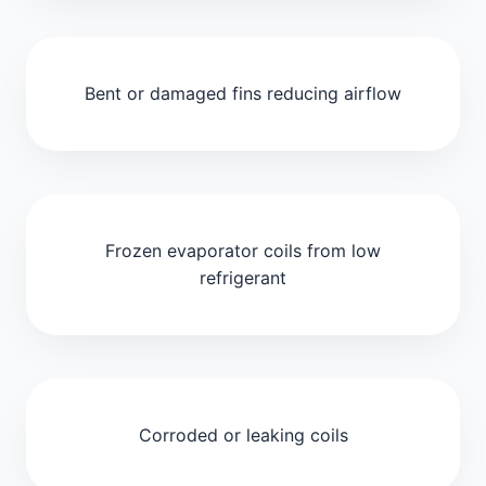
Bent or damaged fins reducing airflow
Frozen evaporator coils from low
refrigerant
Corroded or leaking coils