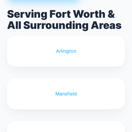
Serving Fort Worth &
All Surrounding Areas
Arlington
Mansfield