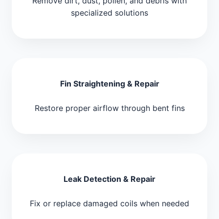
Remove dirt, dust, pollen, and debris with
specialized solutions
Fin Straightening & Repair
Restore proper airflow through bent fins
Leak Detection & Repair
Fix or replace damaged coils when needed