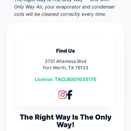
Only Way Air, your evaporator and condenser
coils will be cleaned correctly every time.
Find Us
3701 Altamesa Blvd
Fort Worth, TX 76133
License:
TACLB00103517E
The Right Way Is The Only
Way!