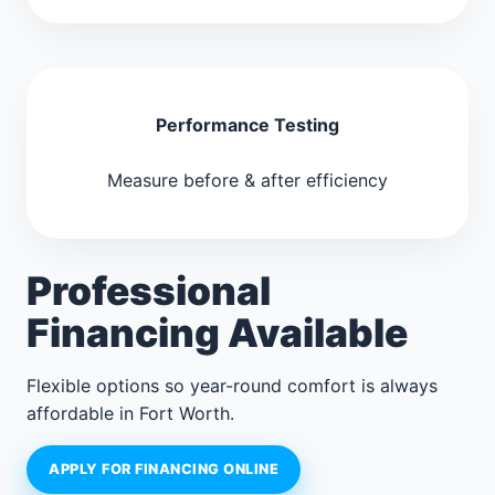
Performance Testing
Measure before & after efficiency
Professional
Financing Available
Flexible options so year-round comfort is always
affordable in Fort Worth.
APPLY FOR FINANCING ONLINE