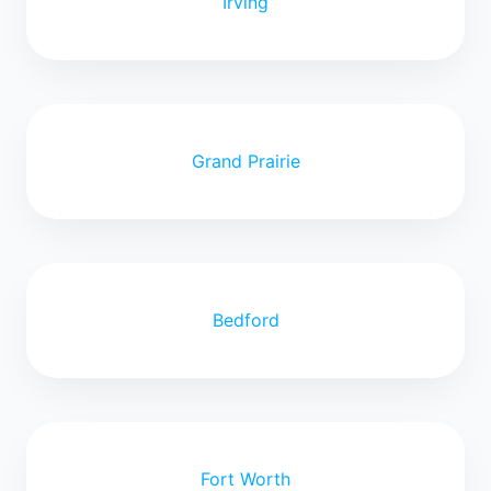
Irving
Grand Prairie
Bedford
Fort Worth