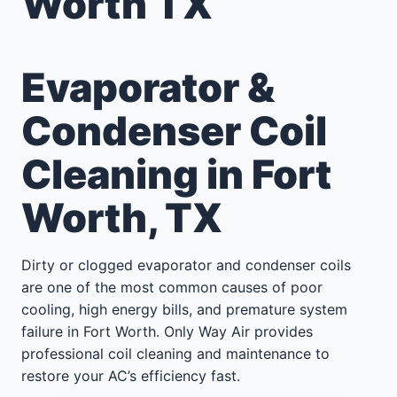
Worth TX
Evaporator &
Condenser Coil
Cleaning in Fort
Worth, TX
Dirty or clogged evaporator and condenser coils
are one of the most common causes of poor
cooling, high energy bills, and premature system
failure in Fort Worth. Only Way Air provides
professional coil cleaning and maintenance to
restore your AC’s efficiency fast.