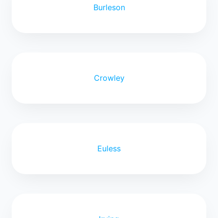
Burleson
Crowley
Euless