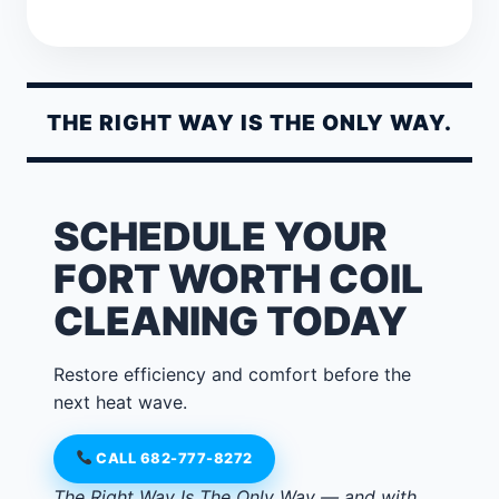
THE RIGHT WAY IS THE ONLY WAY.
SCHEDULE YOUR
FORT WORTH COIL
CLEANING TODAY
Restore efficiency and comfort before the
next heat wave.
CALL 682-777-8272
The Right Way Is The Only Way — and with