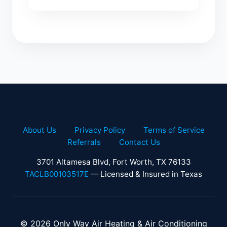
About Us
Privacy Policy
Terms of Service
Referrals
Contact Us
3701 Altamesa Blvd, Fort Worth, TX 76133
TACLB00103517E
— Licensed & Insured in Texas
© 2026 Only Way Air Heating & Air Conditioning