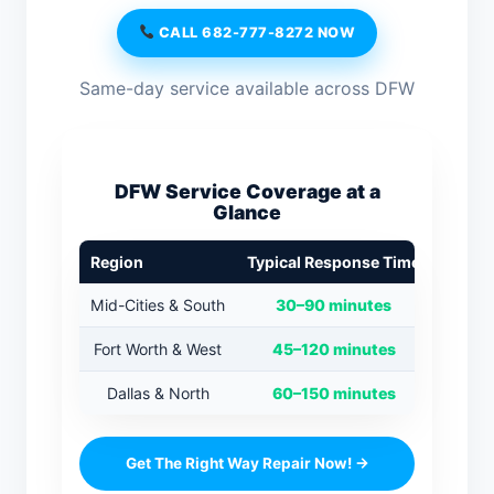
CALL 682-777-8272 NOW
Same-day service available across DFW
DFW Service Coverage at a
Glance
Region
Typical Response Time
Mid-Cities & South
30–90 minutes
Fort Worth & West
45–120 minutes
Dallas & North
60–150 minutes
Get The Right Way Repair Now! →