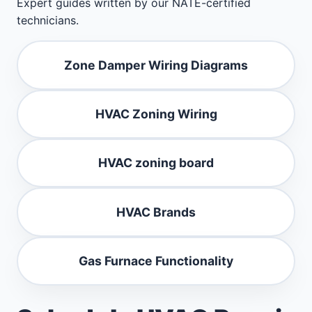
Expert guides written by our NATE-certified
technicians.
Zone Damper Wiring Diagrams
HVAC Zoning Wiring
HVAC zoning board
HVAC Brands
Gas Furnace Functionality