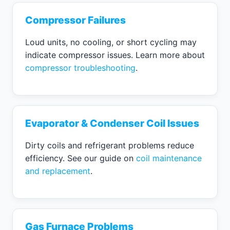
Compressor Failures
Loud units, no cooling, or short cycling may
indicate compressor issues. Learn more about
compressor troubleshooting
.
Evaporator & Condenser Coil Issues
Dirty coils and refrigerant problems reduce
efficiency. See our guide on
coil maintenance
and replacement
.
Gas Furnace Problems