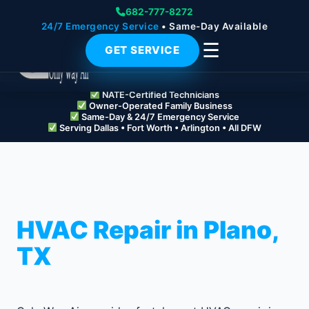
682-777-8272
24/7 Emergency Service
• Same-Day Available
☰
GET SERVICE
NATE-Certified Technicians
Owner-Operated Family Business
Same-Day & 24/7 Emergency Service
Serving Dallas • Fort Worth • Arlington • All DFW
HVAC Repair in Plano,
TX