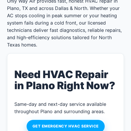
Only Way Air provides fast, honest HVAC repair in
Plano, TX and across Dallas & North. Whether your
AC stops cooling in peak summer or your heating
system fails during a cold front, our licensed
technicians deliver fast diagnostics, reliable repairs,
and high-efficiency solutions tailored for North
Texas homes.
Need HVAC Repair
in Plano Right Now?
Same-day and next-day service available
throughout Plano and surrounding areas.
GET EMERGENCY HVAC SERVICE