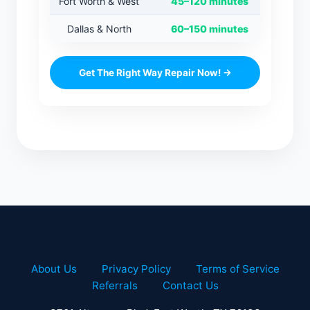
Fort Worth & West
45–120 minutes
Dallas & North
60–150 minutes
Get The Right Way Repair Now! →
About Us
Privacy Policy
Terms of Service
Referrals
Contact Us