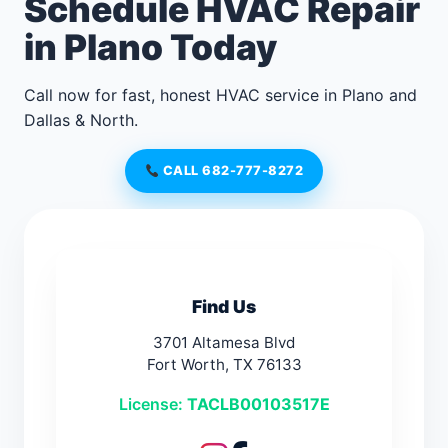
Schedule HVAC Repair
in Plano Today
Call now for fast, honest HVAC service in Plano and
Dallas & North.
CALL 682-777-8272
Find Us
3701 Altamesa Blvd
Fort Worth, TX 76133
License:
TACLB00103517E