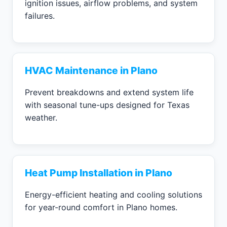
ignition issues, airflow problems, and system
failures.
HVAC Maintenance in Plano
Prevent breakdowns and extend system life
with seasonal tune-ups designed for Texas
weather.
Heat Pump Installation in Plano
Energy-efficient heating and cooling solutions
for year-round comfort in Plano homes.