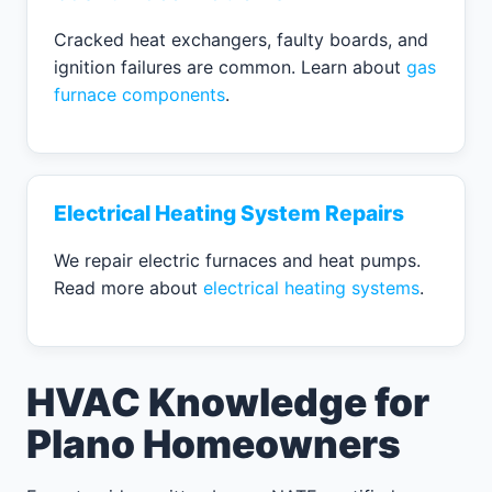
Cracked heat exchangers, faulty boards, and
ignition failures are common. Learn about
gas
furnace components
.
Electrical Heating System Repairs
We repair electric furnaces and heat pumps.
Read more about
electrical heating systems
.
HVAC Knowledge for
Plano Homeowners