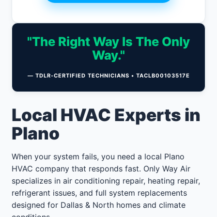
"The Right Way Is The Only
Way."
— TDLR-CERTIFIED TECHNICIANS • TACLB00103517E
Local HVAC Experts in
Plano
When your system fails, you need a local Plano
HVAC company that responds fast. Only Way Air
specializes in air conditioning repair, heating repair,
refrigerant issues, and full system replacements
designed for Dallas & North homes and climate
conditions.