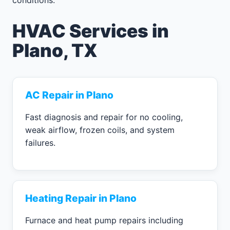
HVAC Services in
Plano, TX
AC Repair in Plano
Fast diagnosis and repair for no cooling,
weak airflow, frozen coils, and system
failures.
Heating Repair in Plano
Furnace and heat pump repairs including