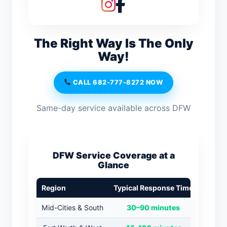
The Right Way Is The Only
Way!
CALL 682-777-8272 NOW
Same-day service available across DFW
DFW Service Coverage at a
Glance
Region
Typical Response Time
Mid-Cities & South
30–90 minutes