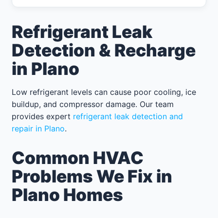
Refrigerant Leak
Detection & Recharge
in Plano
Low refrigerant levels can cause poor cooling, ice
buildup, and compressor damage. Our team
provides expert
refrigerant leak detection and
repair in Plano
.
Common HVAC
Problems We Fix in
Plano Homes