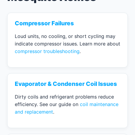
Compressor Failures
Loud units, no cooling, or short cycling may
indicate compressor issues. Learn more about
compressor troubleshooting
.
Evaporator & Condenser Coil Issues
Dirty coils and refrigerant problems reduce
efficiency. See our guide on
coil maintenance
and replacement
.