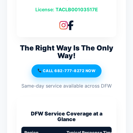
License:
TACLB00103517E
The Right Way Is The Only
Way!
CALL 682-777-8272 NOW
Same-day service available across DFW
DFW Service Coverage at a
Glance
Region
Typical Response Time