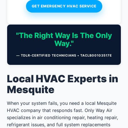
GET EMERGENCY HVAC SERVICE
"The Right Way Is The Only
Way."
— TDLR-CERTIFIED TECHNICIANS • TACLB00103517E
Local HVAC Experts in
Mesquite
When your system fails, you need a local Mesquite
HVAC company that responds fast. Only Way Air
specializes in air conditioning repair, heating repair,
refrigerant issues, and full system replacements