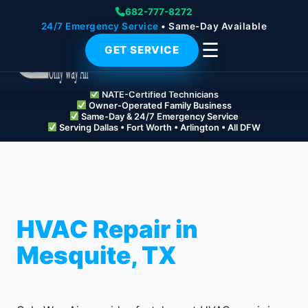
682-777-8272
24/7 Emergency Service
• Same-Day Available
☰
GET SERVICE
NATE-Certified Technicians
Owner-Operated Family Business
Same-Day & 24/7 Emergency Service
Serving Dallas • Fort Worth • Arlington • All DFW
HVAC Repair in
Mesquite, TX