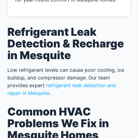
Refrigerant Leak
Detection & Recharge
in Mesquite
Low refrigerant levels can cause poor cooling, ice
buildup, and compressor damage. Our team
provides expert
refrigerant leak detection and
repair in Mesquite
.
Common HVAC
Problems We Fix in
Mesquite Homes