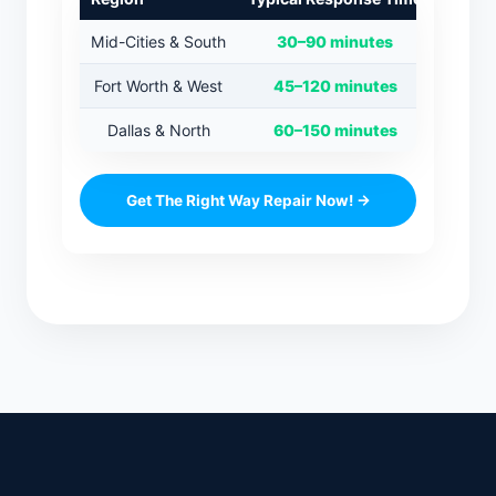
Mid-Cities & South
30–90 minutes
Fort Worth & West
45–120 minutes
Dallas & North
60–150 minutes
Get The Right Way Repair Now! →