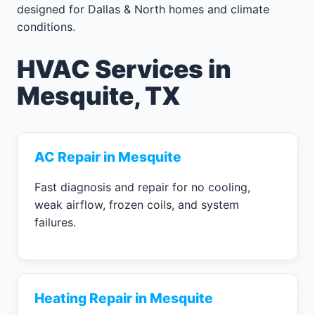
designed for Dallas & North homes and climate
conditions.
HVAC Services in
Mesquite, TX
AC Repair in Mesquite
Fast diagnosis and repair for no cooling,
weak airflow, frozen coils, and system
failures.
Heating Repair in Mesquite