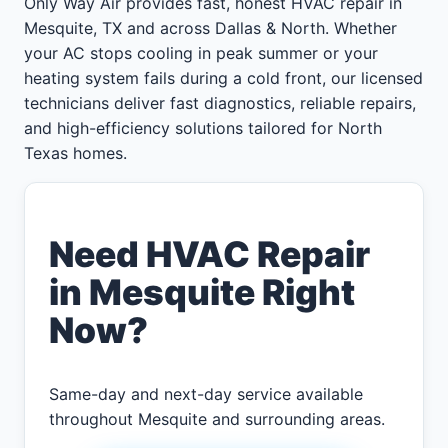
Only Way Air provides fast, honest HVAC repair in
Mesquite, TX and across Dallas & North. Whether
your AC stops cooling in peak summer or your
heating system fails during a cold front, our licensed
technicians deliver fast diagnostics, reliable repairs,
and high-efficiency solutions tailored for North
Texas homes.
Need HVAC Repair
in Mesquite Right
Now?
Same-day and next-day service available
throughout Mesquite and surrounding areas.