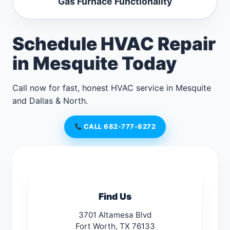
Gas Furnace Functionality
Schedule HVAC Repair
in Mesquite Today
Call now for fast, honest HVAC service in Mesquite
and Dallas & North.
CALL 682-777-8272
Find Us
3701 Altamesa Blvd
Fort Worth, TX 76133