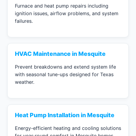
Furnace and heat pump repairs including
ignition issues, airflow problems, and system
failures.
HVAC Maintenance in Mesquite
Prevent breakdowns and extend system life
with seasonal tune-ups designed for Texas
weather.
Heat Pump Installation in Mesquite
Energy-efficient heating and cooling solutions
for year-round comfort in Mesquite homes.