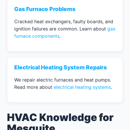
Gas Furnace Problems
Cracked heat exchangers, faulty boards, and
ignition failures are common. Learn about
gas
furnace components
.
Electrical Heating System Repairs
We repair electric furnaces and heat pumps.
Read more about
electrical heating systems
.
HVAC Knowledge for
Mesquite