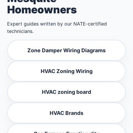
Homeowners
Expert guides written by our NATE-certified
technicians.
Zone Damper Wiring Diagrams
HVAC Zoning Wiring
HVAC zoning board
HVAC Brands