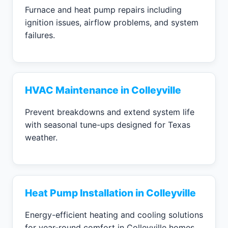
Furnace and heat pump repairs including
ignition issues, airflow problems, and system
failures.
HVAC Maintenance in Colleyville
Prevent breakdowns and extend system life
with seasonal tune-ups designed for Texas
weather.
Heat Pump Installation in Colleyville
Energy-efficient heating and cooling solutions
for year-round comfort in Colleyville homes.