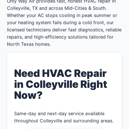
Only Way Air provides fast, honest HVAC repair in
Colleyville, TX and across Mid-Cities & South.
Whether your AC stops cooling in peak summer or
your heating system fails during a cold front, our
licensed technicians deliver fast diagnostics, reliable
repairs, and high-efficiency solutions tailored for
North Texas homes.
Need HVAC Repair
in Colleyville Right
Now?
Same-day and next-day service available
throughout Colleyville and surrounding areas.