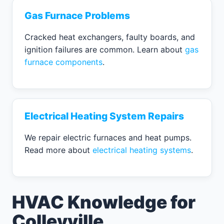
Gas Furnace Problems
Cracked heat exchangers, faulty boards, and
ignition failures are common. Learn about
gas
furnace components
.
Electrical Heating System Repairs
We repair electric furnaces and heat pumps.
Read more about
electrical heating systems
.
HVAC Knowledge for
Colleyville