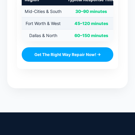
Mid-Cities & South
30–90 minutes
Fort Worth & West
45–120 minutes
Dallas & North
60–150 minutes
Get The Right Way Repair Now! →