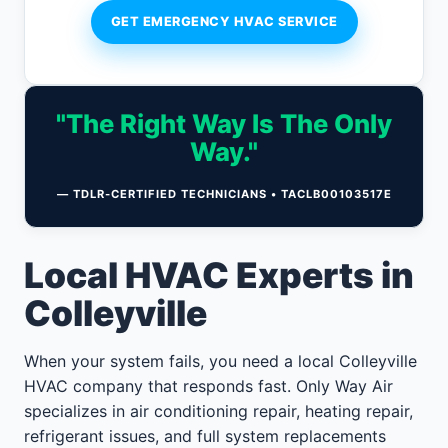
GET EMERGENCY HVAC SERVICE
"The Right Way Is The Only
Way."
— TDLR-CERTIFIED TECHNICIANS • TACLB00103517E
Local HVAC Experts in
Colleyville
When your system fails, you need a local Colleyville
HVAC company that responds fast. Only Way Air
specializes in air conditioning repair, heating repair,
refrigerant issues, and full system replacements