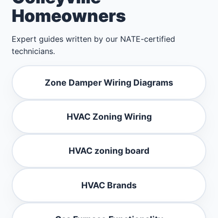
Homeowners
Expert guides written by our NATE-certified
technicians.
Zone Damper Wiring Diagrams
HVAC Zoning Wiring
HVAC zoning board
HVAC Brands