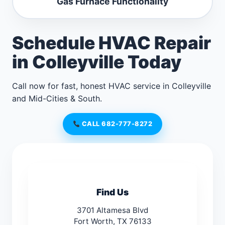
Gas Furnace Functionality
Schedule HVAC Repair
in Colleyville Today
Call now for fast, honest HVAC service in Colleyville
and Mid-Cities & South.
CALL 682-777-8272
Find Us
3701 Altamesa Blvd
Fort Worth, TX 76133