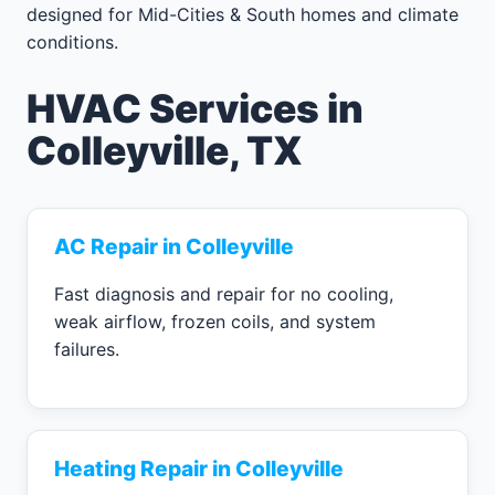
designed for Mid-Cities & South homes and climate
conditions.
HVAC Services in
Colleyville, TX
AC Repair in Colleyville
Fast diagnosis and repair for no cooling,
weak airflow, frozen coils, and system
failures.
Heating Repair in Colleyville