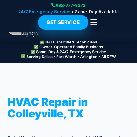
682-777-8272
24/7 Emergency Service
• Same-Day Available
☰
GET SERVICE
NATE-Certified Technicians
Owner-Operated Family Business
Same-Day & 24/7 Emergency Service
Serving Dallas • Fort Worth • Arlington • All DFW
HVAC Repair in
Colleyville, TX