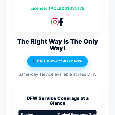
License:
TACLB00103517E
The Right Way Is The Only
Way!
CALL 682-777-8272 NOW
Same-day service available across DFW
DFW Service Coverage at a
Glance
Region
Typical Response Time