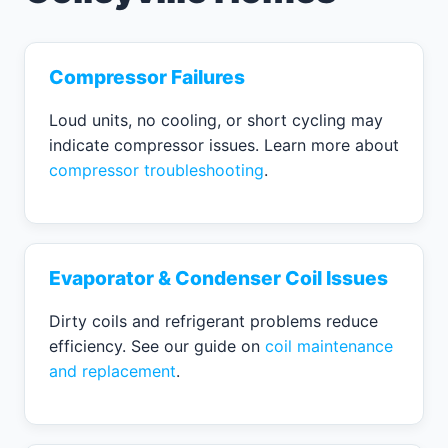
Compressor Failures
Loud units, no cooling, or short cycling may
indicate compressor issues. Learn more about
compressor troubleshooting
.
Evaporator & Condenser Coil Issues
Dirty coils and refrigerant problems reduce
efficiency. See our guide on
coil maintenance
and replacement
.