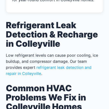
Refrigerant Leak
Detection & Recharge
in Colleyville
Low refrigerant levels can cause poor cooling, ice
buildup, and compressor damage. Our team
provides expert
refrigerant leak detection and
repair in Colleyville
.
Common HVAC
Problems We Fix in
Colleyville Homes