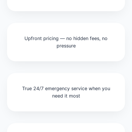
Upfront pricing — no hidden fees, no
pressure
True 24/7 emergency service when you
need it most