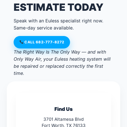
ESTIMATE TODAY
Speak with an Euless specialist right now.
Same-day service available.
CALL 682-777-8272
The Right Way Is The Only Way — and with
Only Way Air, your Euless heating system will
be repaired or replaced correctly the first
time.
Find Us
3701 Altamesa Blvd
Fort Worth, TX 76133