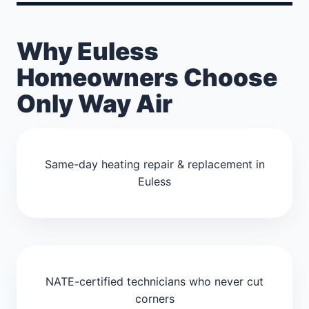
Why Euless
Homeowners Choose
Only Way Air
Same-day heating repair & replacement in
Euless
NATE-certified technicians who never cut
corners