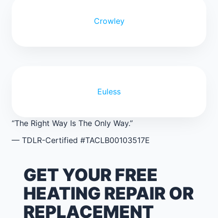
Crowley
Euless
“The Right Way Is The Only Way.”
— TDLR-Certified #TACLB00103517E
GET YOUR FREE
HEATING REPAIR OR
REPLACEMENT