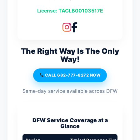
License:
TACLB00103517E
The Right Way Is The Only
Way!
CALL 682-777-8272 NOW
Same-day service available across DFW
DFW Service Coverage at a
Glance