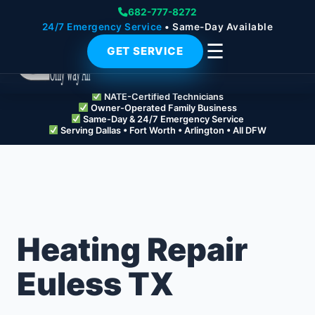
682-777-8272
24/7 Emergency Service
• Same-Day Available
☰
GET SERVICE
NATE-Certified Technicians
Owner-Operated Family Business
Same-Day & 24/7 Emergency Service
Serving Dallas • Fort Worth • Arlington • All DFW
Heating Repair
Euless TX