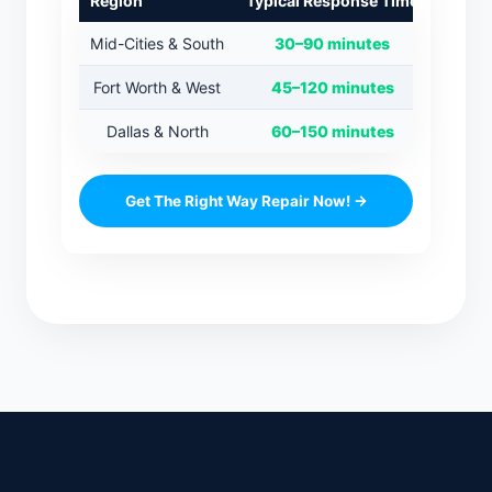
Region
Typical Response Time
Mid-Cities & South
30–90 minutes
Fort Worth & West
45–120 minutes
Dallas & North
60–150 minutes
Get The Right Way Repair Now! →