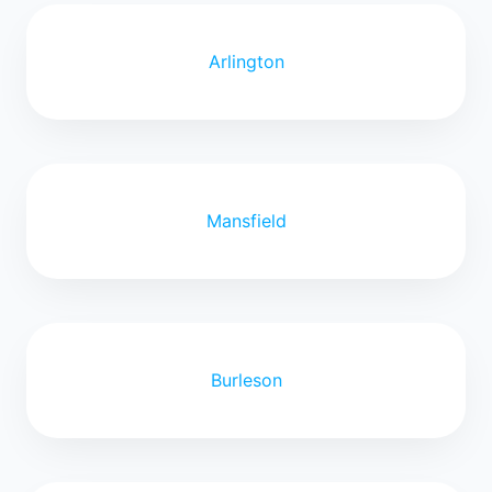
Arlington
Mansfield
Burleson