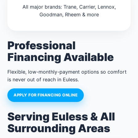
All major brands: Trane, Carrier, Lennox,
Goodman, Rheem & more
Professional
Financing Available
Flexible, low-monthly-payment options so comfort
is never out of reach in Euless.
APPLY FOR FINANCING ONLINE
Serving Euless & All
Surrounding Areas