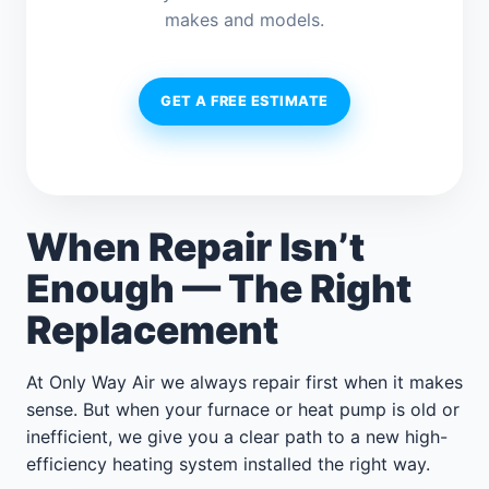
makes and models.
GET A FREE ESTIMATE
When Repair Isn’t
Enough — The Right
Replacement
At Only Way Air we always repair first when it makes
sense. But when your furnace or heat pump is old or
inefficient, we give you a clear path to a new high-
efficiency heating system installed the right way.