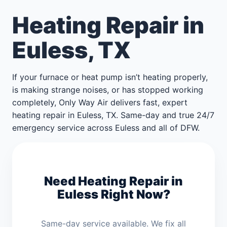
Heating Repair in
Euless, TX
If your furnace or heat pump isn’t heating properly,
is making strange noises, or has stopped working
completely, Only Way Air delivers fast, expert
heating repair in Euless, TX. Same-day and true 24/7
emergency service across Euless and all of DFW.
Need Heating Repair in
Euless Right Now?
Same-day service available. We fix all