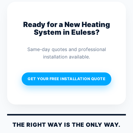
Ready for a New Heating
System in Euless?
Same-day quotes and professional
installation available.
GET YOUR FREE INSTALLATION QUOTE
THE RIGHT WAY IS THE ONLY WAY.