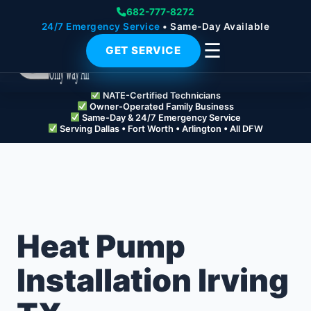
682-777-8272
24/7 Emergency Service
• Same-Day Available
☰
GET SERVICE
NATE-Certified Technicians
Owner-Operated Family Business
Same-Day & 24/7 Emergency Service
Serving Dallas • Fort Worth • Arlington • All DFW
Heat Pump
Installation Irving