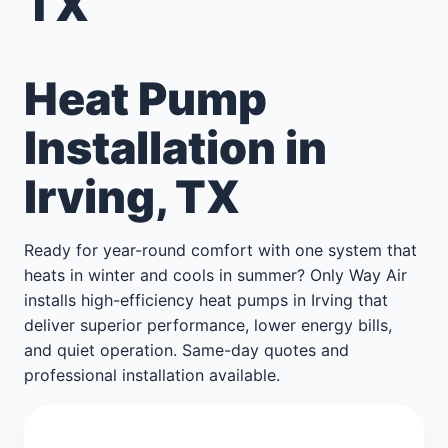
TX
Heat Pump
Installation in
Irving, TX
Ready for year-round comfort with one system that
heats in winter and cools in summer? Only Way Air
installs high-efficiency heat pumps in Irving that
deliver superior performance, lower energy bills,
and quiet operation. Same-day quotes and
professional installation available.