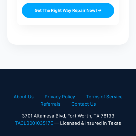
Get The Right Way Repair Now! →
About Us
Privacy Policy
Terms of Service
Referrals
Contact Us
3701 Altamesa Blvd, Fort Worth, TX 76133
TACLB00103517E
— Licensed & Insured in Texas