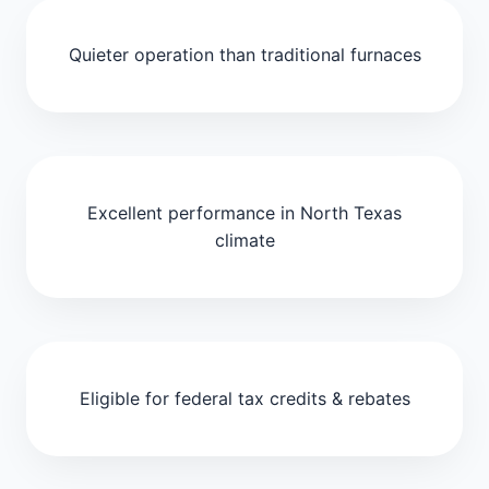
Quieter operation than traditional furnaces
Excellent performance in North Texas
climate
Eligible for federal tax credits & rebates