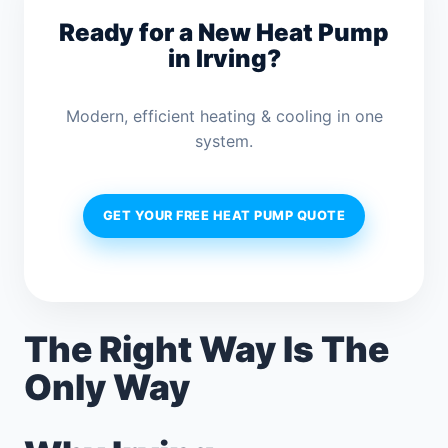
Ready for a New Heat Pump
in Irving?
Modern, efficient heating & cooling in one
system.
GET YOUR FREE HEAT PUMP QUOTE
The Right Way Is The
Only Way