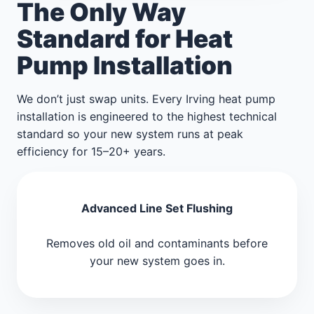
The Only Way
Standard for Heat
Pump Installation
We don’t just swap units. Every Irving heat pump
installation is engineered to the highest technical
standard so your new system runs at peak
efficiency for 15–20+ years.
Advanced Line Set Flushing
Removes old oil and contaminants before
your new system goes in.