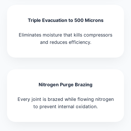
Triple Evacuation to 500 Microns
Eliminates moisture that kills compressors
and reduces efficiency.
Nitrogen Purge Brazing
Every joint is brazed while flowing nitrogen
to prevent internal oxidation.