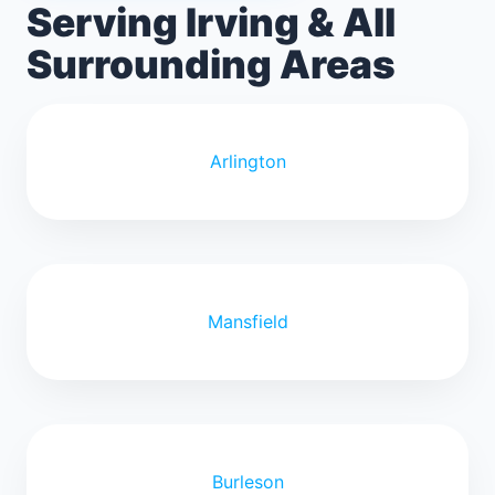
Serving Irving & All
Surrounding Areas
Arlington
Mansfield
Burleson