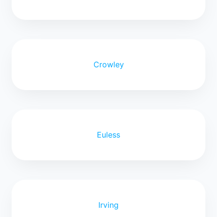
Crowley
Euless
Irving