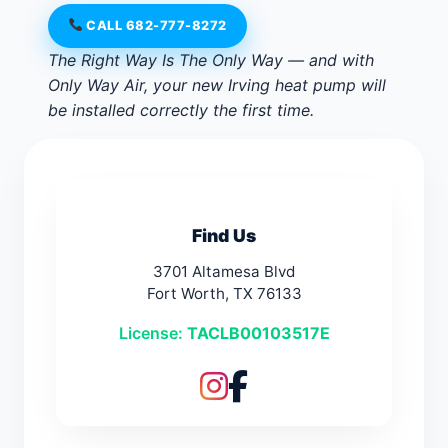
CALL 682-777-8272
The Right Way Is The Only Way — and with
Only Way Air, your new Irving heat pump will
be installed correctly the first time.
Find Us
3701 Altamesa Blvd
Fort Worth, TX 76133
License:
TACLB00103517E