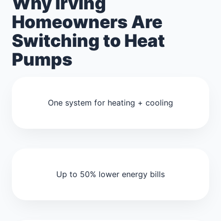
Why Irving
Homeowners Are
Switching to Heat
Pumps
One system for heating + cooling
Up to 50% lower energy bills