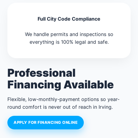
Full City Code Compliance
We handle permits and inspections so
everything is 100% legal and safe.
Professional
Financing Available
Flexible, low-monthly-payment options so year-
round comfort is never out of reach in Irving.
APPLY FOR FINANCING ONLINE