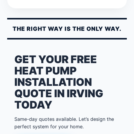
THE RIGHT WAY IS THE ONLY WAY.
GET YOUR FREE
HEAT PUMP
INSTALLATION
QUOTE IN IRVING
TODAY
Same-day quotes available. Let’s design the
perfect system for your home.