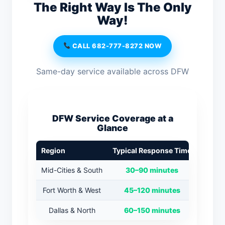
The Right Way Is The Only
Way!
CALL 682-777-8272 NOW
Same-day service available across DFW
DFW Service Coverage at a
Glance
Region
Typical Response Time
Mid-Cities & South
30–90 minutes
Fort Worth & West
45–120 minutes
Dallas & North
60–150 minutes