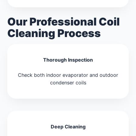
Our Professional Coil
Cleaning Process
Thorough Inspection
Check both indoor evaporator and outdoor
condenser coils
Deep Cleaning