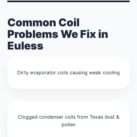
Common Coil
Problems We Fix in
Euless
Dirty evaporator coils causing weak cooling
Clogged condenser coils from Texas dust &
pollen