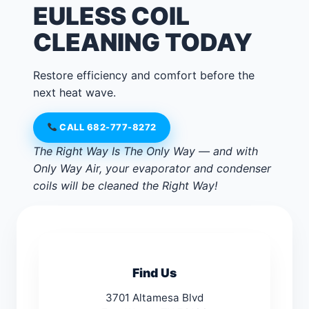
EULESS COIL
CLEANING TODAY
Restore efficiency and comfort before the
next heat wave.
CALL 682-777-8272
The Right Way Is The Only Way — and with
Only Way Air, your evaporator and condenser
coils will be cleaned the Right Way!
Find Us
3701 Altamesa Blvd