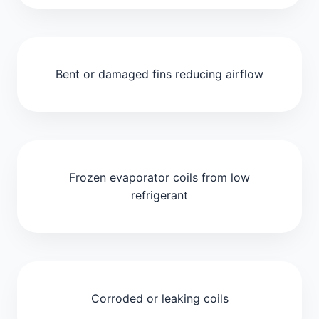
Bent or damaged fins reducing airflow
Frozen evaporator coils from low
refrigerant
Corroded or leaking coils