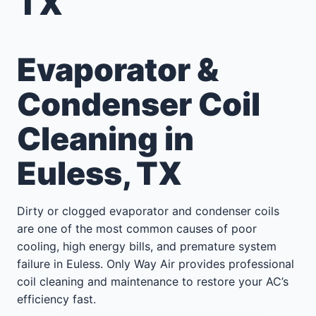
TX
Evaporator &
Condenser Coil
Cleaning in
Euless, TX
Dirty or clogged evaporator and condenser coils
are one of the most common causes of poor
cooling, high energy bills, and premature system
failure in Euless. Only Way Air provides professional
coil cleaning and maintenance to restore your AC’s
efficiency fast.