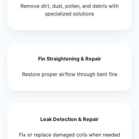
Remove dirt, dust, pollen, and debris with
specialized solutions
Fin Straightening & Repair
Restore proper airflow through bent fins
Leak Detection & Repair
Fix or replace damaged coils when needed