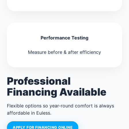
Performance Testing
Measure before & after efficiency
Professional
Financing Available
Flexible options so year-round comfort is always
affordable in Euless.
APPLY FOR FINANCING ONLINE