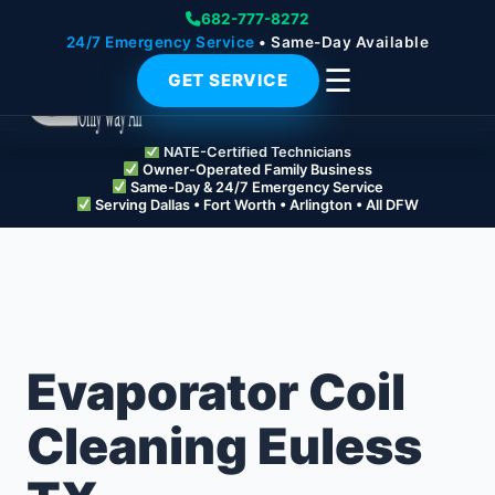
682-777-8272
24/7 Emergency Service
• Same-Day Available
☰
GET SERVICE
NATE-Certified Technicians
Owner-Operated Family Business
Same-Day & 24/7 Emergency Service
Serving Dallas • Fort Worth • Arlington • All DFW
Evaporator Coil
Cleaning Euless