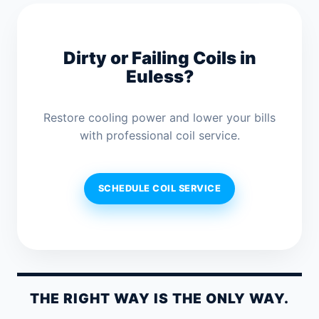
Dirty or Failing Coils in
Euless?
Restore cooling power and lower your bills
with professional coil service.
SCHEDULE COIL SERVICE
THE RIGHT WAY IS THE ONLY WAY.