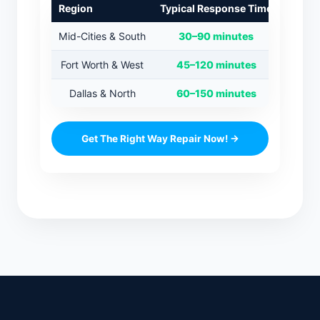
Region
Typical Response Time
Mid-Cities & South
30–90 minutes
Fort Worth & West
45–120 minutes
Dallas & North
60–150 minutes
Get The Right Way Repair Now! →