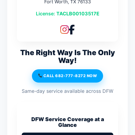
Fort Worth, TX 76133
License:
TACLB00103517E
The Right Way Is The Only
Way!
CALL 682-777-8272 NOW
Same-day service available across DFW
DFW Service Coverage at a
Glance