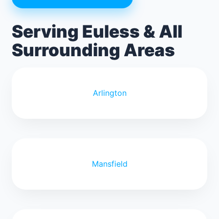
Serving Euless & All
Surrounding Areas
Arlington
Mansfield