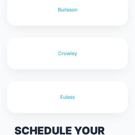
Burleson
Crowley
Euless
SCHEDULE YOUR