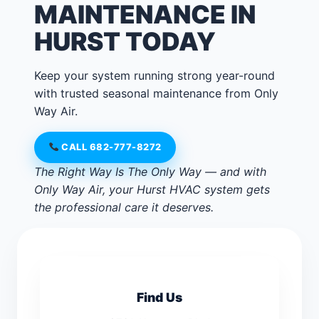
MAINTENANCE IN
HURST TODAY
Keep your system running strong year-round
with trusted seasonal maintenance from Only
Way Air.
CALL 682-777-8272
The Right Way Is The Only Way — and with
Only Way Air, your Hurst HVAC system gets
the professional care it deserves.
Find Us