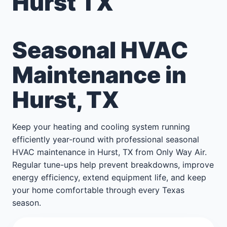
Hurst TX
Seasonal HVAC
Maintenance in
Hurst, TX
Keep your heating and cooling system running
efficiently year-round with professional seasonal
HVAC maintenance in Hurst, TX from Only Way Air.
Regular tune-ups help prevent breakdowns, improve
energy efficiency, extend equipment life, and keep
your home comfortable through every Texas
season.