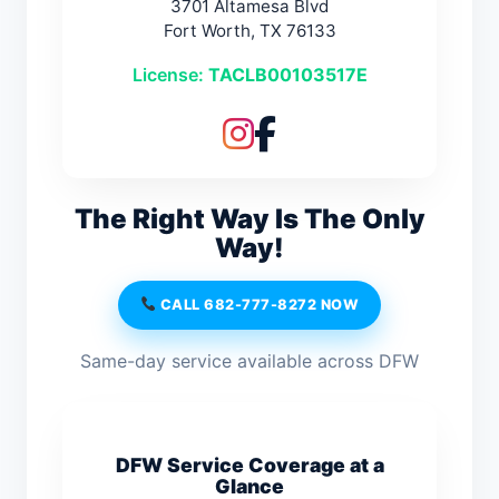
3701 Altamesa Blvd
Fort Worth, TX 76133
License:
TACLB00103517E
The Right Way Is The Only
Way!
CALL 682-777-8272 NOW
Same-day service available across DFW
DFW Service Coverage at a
Glance