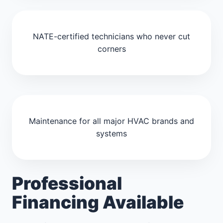
NATE-certified technicians who never cut
corners
Maintenance for all major HVAC brands and
systems
Professional
Financing Available