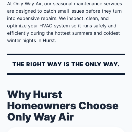
At Only Way Air, our seasonal maintenance services
are designed to catch small issues before they turn
into expensive repairs. We inspect, clean, and
optimize your HVAC system so it runs safely and
efficiently during the hottest summers and coldest
winter nights in Hurst.
THE RIGHT WAY IS THE ONLY WAY.
Why Hurst
Homeowners Choose
Only Way Air