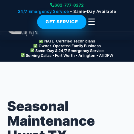
682-777-8272
24/7 Emergency Service
• Same-Day Available
☰
GET SERVICE
NATE-Certified Technicians
Owner-Operated Family Business
Same-Day & 24/7 Emergency Service
Serving Dallas • Fort Worth • Arlington • All DFW
Seasonal
Maintenance