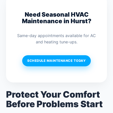
Need Seasonal HVAC
Maintenance in Hurst?
Same-day appointments available for AC
and heating tune-ups.
SCHEDULE MAINTENANCE TODAY
Protect Your Comfort
Before Problems Start