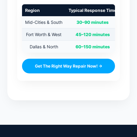
Region
Typical Response Time
Mid-Cities & South
30–90 minutes
Fort Worth & West
45–120 minutes
Dallas & North
60–150 minutes
Get The Right Way Repair Now! →