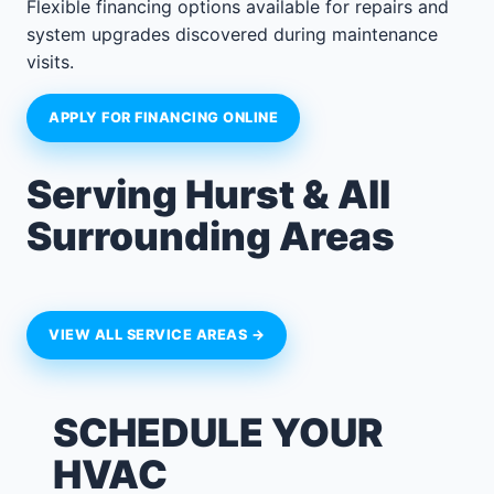
Flexible financing options available for repairs and
system upgrades discovered during maintenance
visits.
APPLY FOR FINANCING ONLINE
Serving Hurst & All
Surrounding Areas
VIEW ALL SERVICE AREAS →
SCHEDULE YOUR
HVAC