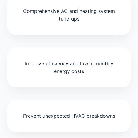
Comprehensive AC and heating system
tune-ups
Improve efficiency and lower monthly
energy costs
Prevent unexpected HVAC breakdowns