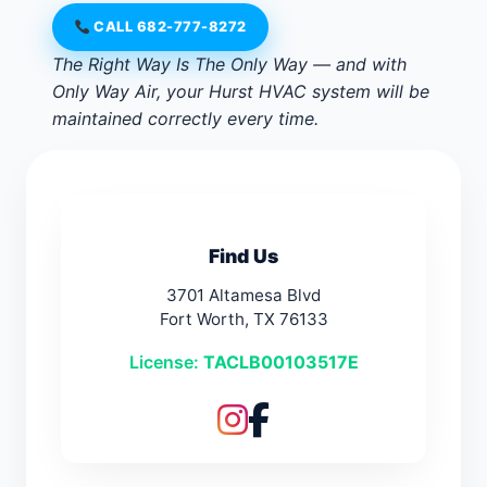
CALL 682-777-8272
The Right Way Is The Only Way — and with
Only Way Air, your Hurst HVAC system will be
maintained correctly every time.
Find Us
3701 Altamesa Blvd
Fort Worth, TX 76133
License:
TACLB00103517E