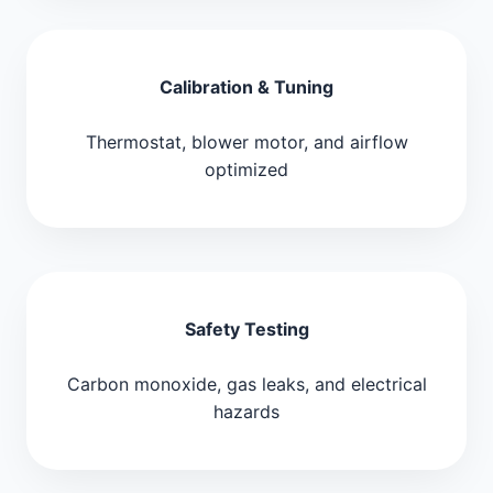
Calibration & Tuning
Thermostat, blower motor, and airflow
optimized
Safety Testing
Carbon monoxide, gas leaks, and electrical
hazards