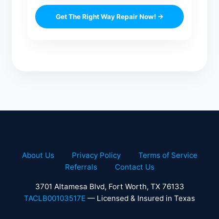
Get The Right Way Repair Now! →
About Us
Privacy Policy
Terms of Service
Referrals
Contact Us
3701 Altamesa Blvd, Fort Worth, TX 76133
TACLB00103517E
— Licensed & Insured in Texas