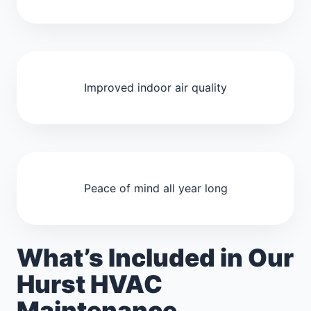
Improved indoor air quality
Peace of mind all year long
What’s Included in Our
Hurst HVAC
Maintenance