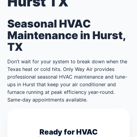
Hurst TX
Seasonal HVAC
Maintenance in Hurst,
TX
Don’t wait for your system to break down when the
Texas heat or cold hits. Only Way Air provides
professional seasonal HVAC maintenance and tune-
ups in Hurst that keep your air conditioner and
furnace running at peak efficiency year-round.
Same-day appointments available.
Ready for HVAC