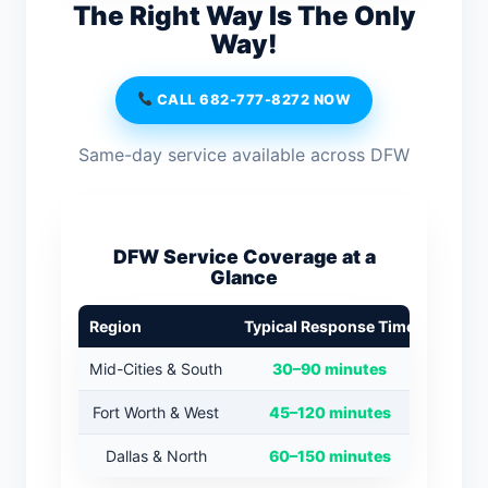
The Right Way Is The Only
Way!
CALL 682-777-8272 NOW
Same-day service available across DFW
DFW Service Coverage at a
Glance
Region
Typical Response Time
Mid-Cities & South
30–90 minutes
Fort Worth & West
45–120 minutes
Dallas & North
60–150 minutes