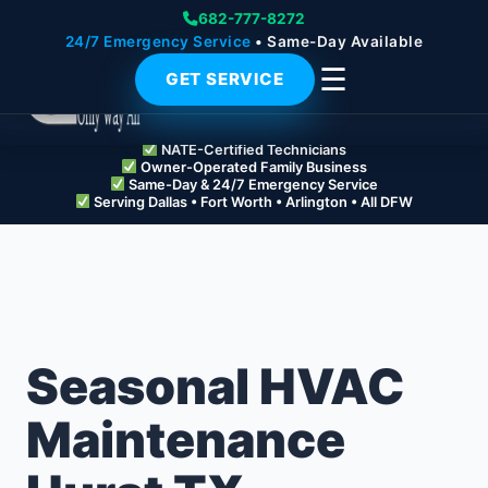
682-777-8272
24/7 Emergency Service
• Same-Day Available
☰
GET SERVICE
NATE-Certified Technicians
Owner-Operated Family Business
Same-Day & 24/7 Emergency Service
Serving Dallas • Fort Worth • Arlington • All DFW
Seasonal HVAC
Maintenance