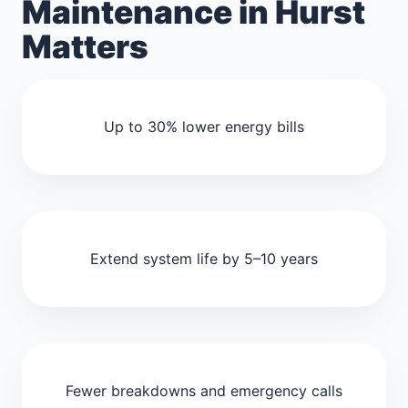
Maintenance in Hurst
Matters
Up to 30% lower energy bills
Extend system life by 5–10 years
Fewer breakdowns and emergency calls