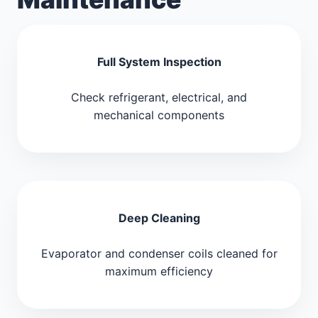
Full System Inspection
Check refrigerant, electrical, and
mechanical components
Deep Cleaning
Evaporator and condenser coils cleaned for
maximum efficiency