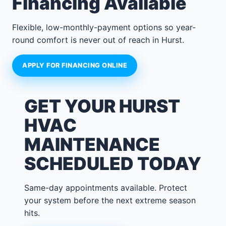
Financing Available
Flexible, low-monthly-payment options so year-
round comfort is never out of reach in Hurst.
APPLY FOR FINANCING ONLINE
GET YOUR HURST
HVAC
MAINTENANCE
SCHEDULED TODAY
Same-day appointments available. Protect
your system before the next extreme season
hits.