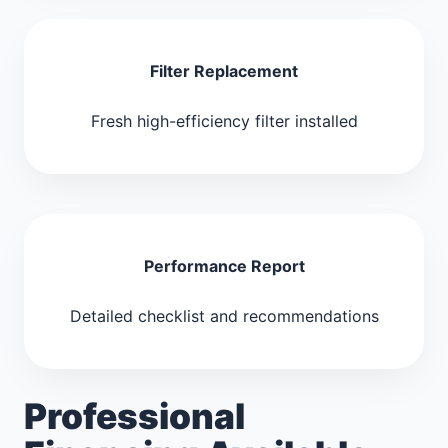
Filter Replacement
Fresh high-efficiency filter installed
Performance Report
Detailed checklist and recommendations
Professional