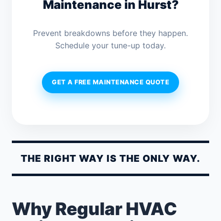
Maintenance in Hurst?
Prevent breakdowns before they happen.
Schedule your tune-up today.
GET A FREE MAINTENANCE QUOTE
THE RIGHT WAY IS THE ONLY WAY.
Why Regular HVAC