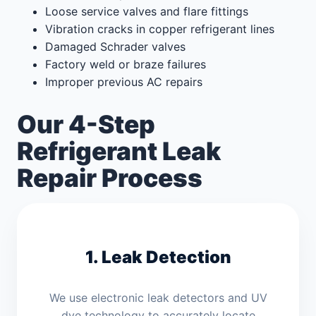
Loose service valves and flare fittings
Vibration cracks in copper refrigerant lines
Damaged Schrader valves
Factory weld or braze failures
Improper previous AC repairs
Our 4-Step
Refrigerant Leak
Repair Process
1. Leak Detection
We use electronic leak detectors and UV
dye technology to accurately locate