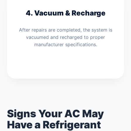
4. Vacuum & Recharge
After repairs are completed, the system is
vacuumed and recharged to proper
manufacturer specifications.
Signs Your AC May
Have a Refrigerant