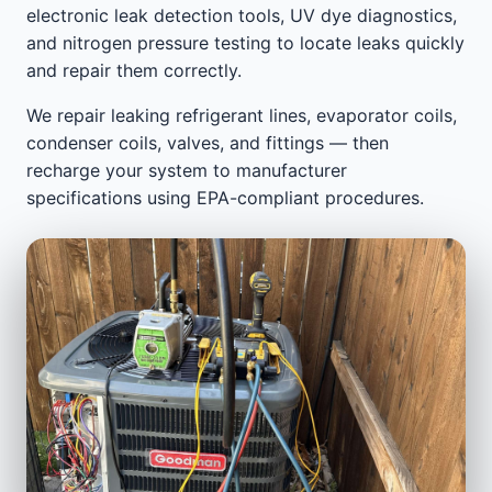
electronic leak detection tools, UV dye diagnostics,
and nitrogen pressure testing to locate leaks quickly
and repair them correctly.
We repair leaking refrigerant lines, evaporator coils,
condenser coils, valves, and fittings — then
recharge your system to manufacturer
specifications using EPA-compliant procedures.