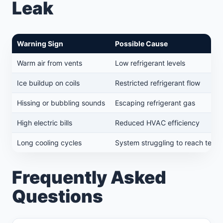
Leak
Warning Sign
Possible Cause
Warm air from vents
Low refrigerant levels
Ice buildup on coils
Restricted refrigerant flow
Hissing or bubbling sounds
Escaping refrigerant gas
High electric bills
Reduced HVAC efficiency
Long cooling cycles
System struggling to reach temp
Frequently Asked
Questions