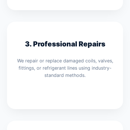
3. Professional Repairs
We repair or replace damaged coils, valves,
fittings, or refrigerant lines using industry-
standard methods.