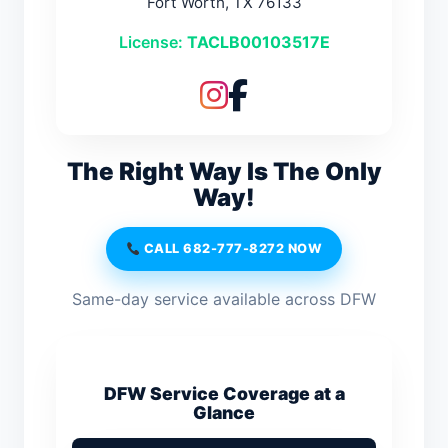
Fort Worth, TX 76133
License:
TACLB00103517E
The Right Way Is The Only
Way!
CALL 682-777-8272 NOW
Same-day service available across DFW
DFW Service Coverage at a
Glance