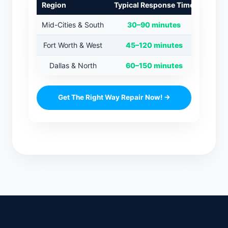
Region
Typical Response Time
Mid-Cities & South
30–90 minutes
Fort Worth & West
45–120 minutes
Dallas & North
60–150 minutes
Get The Right Way Repair Now! →