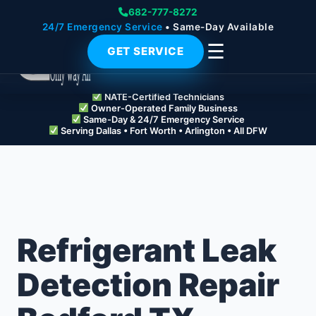
682-777-8272
24/7 Emergency Service
• Same-Day Available
☰
GET SERVICE
NATE-Certified Technicians
Owner-Operated Family Business
Same-Day & 24/7 Emergency Service
Serving Dallas • Fort Worth • Arlington • All DFW
Refrigerant Leak
Detection Repair