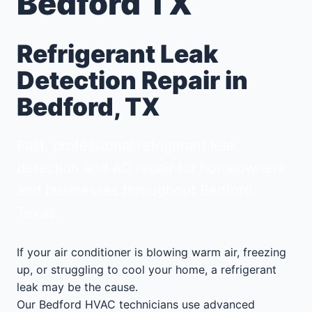
Bedford TX
Refrigerant Leak
Detection Repair in
Bedford, TX
Fast, professional refrigerant leak
detection and AC repair for homeowners
and businesses throughout Bedford,
Texas.
If your air conditioner is blowing warm air, freezing
up, or struggling to cool your home, a refrigerant
leak may be the cause.
Our Bedford HVAC technicians use advanced