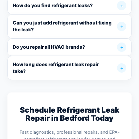
How do you find refrigerant leaks?
Can you just add refrigerant without fixing
the leak?
Do you repair all HVAC brands?
How long does refrigerant leak repair
take?
Schedule Refrigerant Leak
Repair in Bedford Today
Fast diagnostics, professional repairs, and EPA-