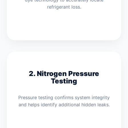
refrigerant loss.
2. Nitrogen Pressure
Testing
Pressure testing confirms system integrity
and helps identify additional hidden leaks.