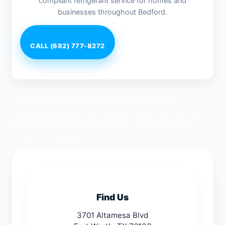
compliant refrigerant service for homes and
businesses throughout Bedford.
CALL (682) 777-8272
Request Service
Proudly serving Bedford homeowners near DFW
International Airport, AT&T Stadium, Globe Life Field, and
the Mid-Cities area including Euless, Arlington, Grand
Prairie, and Mansfield.
Find Us
3701 Altamesa Blvd