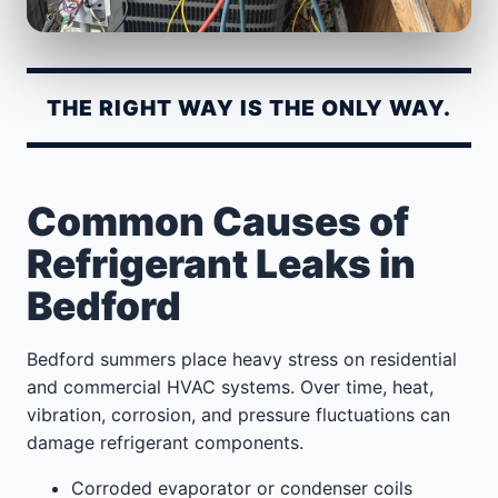
THE RIGHT WAY IS THE ONLY WAY.
Common Causes of
Refrigerant Leaks in
Bedford
Bedford summers place heavy stress on residential
and commercial HVAC systems. Over time, heat,
vibration, corrosion, and pressure fluctuations can
damage refrigerant components.
Corroded evaporator or condenser coils