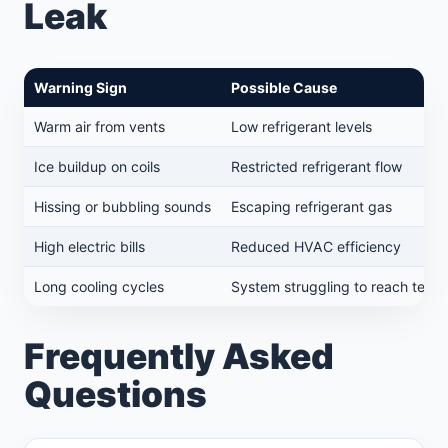
Leak
Warning Sign
Possible Cause
Warm air from vents
Low refrigerant levels
Ice buildup on coils
Restricted refrigerant flow
Hissing or bubbling sounds
Escaping refrigerant gas
High electric bills
Reduced HVAC efficiency
Long cooling cycles
System struggling to reach temp
Frequently Asked
Questions