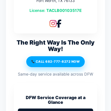
Fort Worth, TX 76133
License:
TACLB00103517E
The Right Way Is The Only
Way!
CALL 682-777-8272 NOW
Same-day service available across DFW
DFW Service Coverage at a
Glance