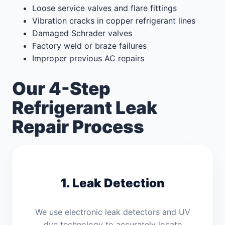
Loose service valves and flare fittings
Vibration cracks in copper refrigerant lines
Damaged Schrader valves
Factory weld or braze failures
Improper previous AC repairs
Our 4-Step
Refrigerant Leak
Repair Process
1. Leak Detection
We use electronic leak detectors and UV
dye technology to accurately locate