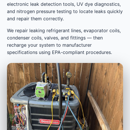
electronic leak detection tools, UV dye diagnostics,
and nitrogen pressure testing to locate leaks quickly
and repair them correctly.
We repair leaking refrigerant lines, evaporator coils,
condenser coils, valves, and fittings — then
recharge your system to manufacturer
specifications using EPA-compliant procedures.