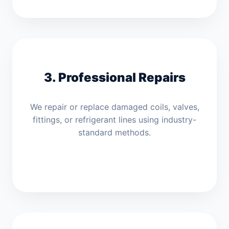
3. Professional Repairs
We repair or replace damaged coils, valves,
fittings, or refrigerant lines using industry-
standard methods.