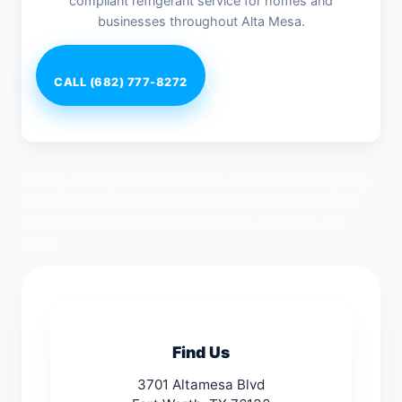
compliant refrigerant service for homes and
businesses throughout Alta Mesa.
CALL (682) 777-8272
Request Service
Proudly serving Alta Mesa homeowners near Stockyards,
Fort Worth Zoo, Sundance Square, and the Fort Worth &
West area including Crowley, Burleson, Benbrook, and
Hurst.
Find Us
3701 Altamesa Blvd