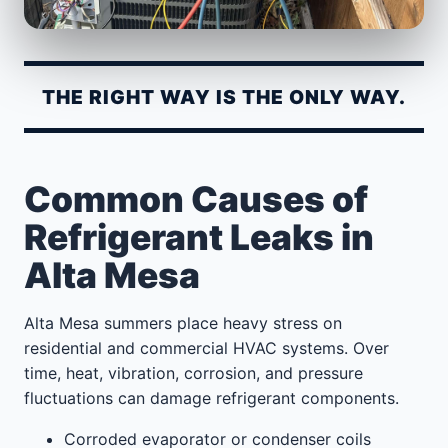
THE RIGHT WAY IS THE ONLY WAY.
Common Causes of
Refrigerant Leaks in
Alta Mesa
Alta Mesa summers place heavy stress on
residential and commercial HVAC systems. Over
time, heat, vibration, corrosion, and pressure
fluctuations can damage refrigerant components.
Corroded evaporator or condenser coils