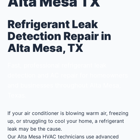
Alta Mesa TX
Refrigerant Leak
Detection Repair in
Alta Mesa, TX
Fast, professional refrigerant leak
detection and AC repair for homeowners
and businesses throughout Alta Mesa,
Texas.
If your air conditioner is blowing warm air, freezing
up, or struggling to cool your home, a refrigerant
leak may be the cause.
Our Alta Mesa HVAC technicians use advanced