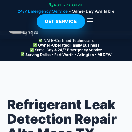
682-777-8272
24/7 Emergency Service
• Same-Day Available
☰
GET SERVICE
NATE-Certified Technicians
Owner-Operated Family Business
Same-Day & 24/7 Emergency Service
Serving Dallas • Fort Worth • Arlington • All DFW
Refrigerant Leak
Detection Repair