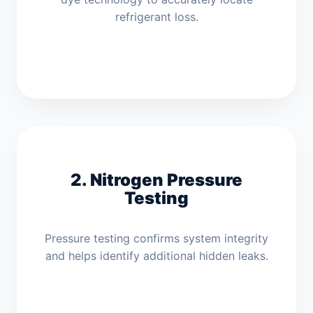
refrigerant loss.
2. Nitrogen Pressure
Testing
Pressure testing confirms system integrity
and helps identify additional hidden leaks.