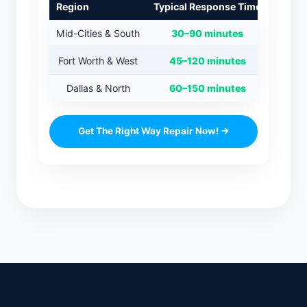
Region
Typical Response Time
Mid-Cities & South
30–90 minutes
Fort Worth & West
45–120 minutes
Dallas & North
60–150 minutes
Get The Right Way Repair Now! →