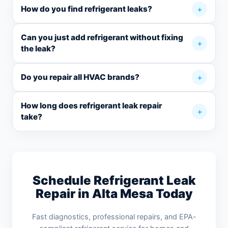
How do you find refrigerant leaks?
Can you just add refrigerant without fixing
the leak?
Do you repair all HVAC brands?
How long does refrigerant leak repair
take?
Schedule Refrigerant Leak
Repair in Alta Mesa Today
Fast diagnostics, professional repairs, and EPA-