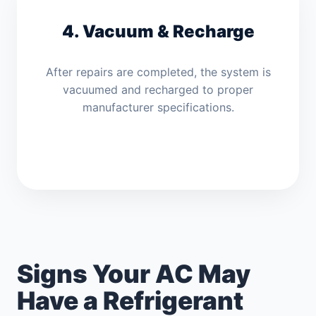
4. Vacuum & Recharge
After repairs are completed, the system is
vacuumed and recharged to proper
manufacturer specifications.
Signs Your AC May
Have a Refrigerant