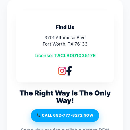
Find Us
3701 Altamesa Blvd
Fort Worth, TX 76133
License:
TACLB00103517E
The Right Way Is The Only
Way!
CALL 682-777-8272 NOW