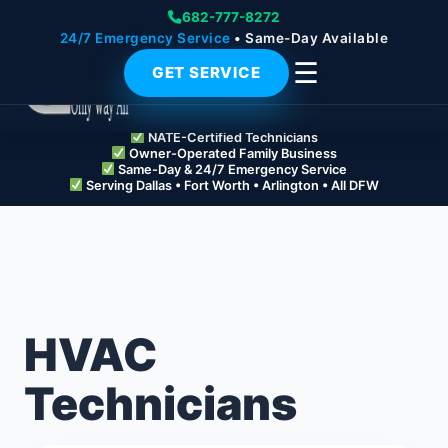
682-777-8272
24/7 Emergency Service
• Same-Day Available
☰
GET SERVICE
NATE-Certified Technicians
Owner-Operated Family Business
Same-Day & 24/7 Emergency Service
Serving Dallas • Fort Worth • Arlington • All DFW
HVAC
Technicians