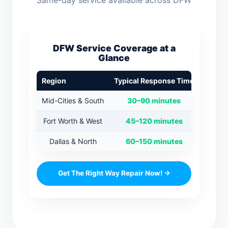
Same-day service available across DFW
DFW Service Coverage at a
Glance
Region
Typical Response Time
Mid-Cities & South
30–90 minutes
Fort Worth & West
45–120 minutes
Dallas & North
60–150 minutes
Get The Right Way Repair Now! →