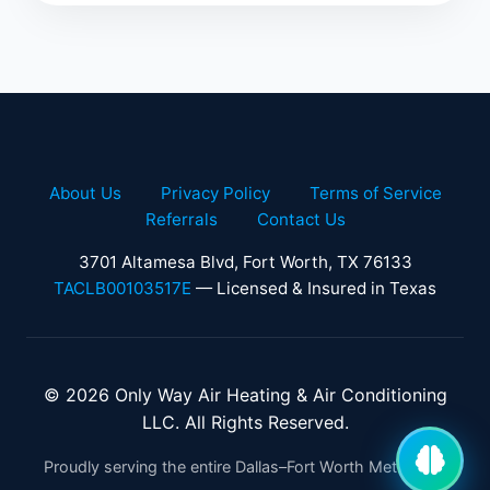
About Us
Privacy Policy
Terms of Service
Referrals
Contact Us
3701 Altamesa Blvd, Fort Worth, TX 76133
TACLB00103517E
— Licensed & Insured in Texas
© 2026 Only Way Air Heating & Air Conditioning
LLC. All Rights Reserved.
Proudly serving the entire Dallas–Fort Worth Metroplex.