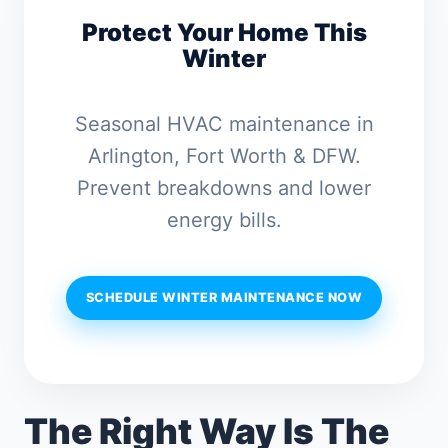
Protect Your Home This
Winter
Seasonal HVAC maintenance in
Arlington, Fort Worth & DFW.
Prevent breakdowns and lower
energy bills.
SCHEDULE WINTER MAINTENANCE NOW
The Right Way Is The