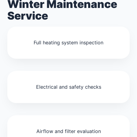
Winter Maintenance
Service
Full heating system inspection
Electrical and safety checks
Airflow and filter evaluation