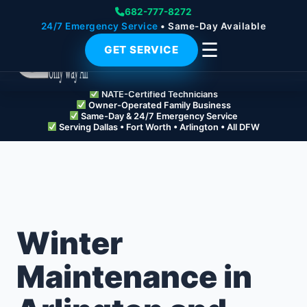
682-777-8272
24/7 Emergency Service
• Same-Day Available
☰
GET SERVICE
NATE-Certified Technicians
Owner-Operated Family Business
Same-Day & 24/7 Emergency Service
Serving Dallas • Fort Worth • Arlington • All DFW
Winter
Maintenance in