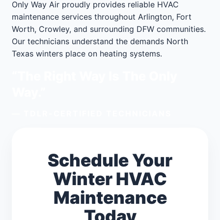
Only Way Air proudly provides reliable HVAC
maintenance services throughout Arlington, Fort
Worth, Crowley, and surrounding DFW communities.
Our technicians understand the demands North
Texas winters place on heating systems.
“The Right Way Is The Only
Way.”
— TDLR-CERTIFIED TECHNICIANS
Schedule Your
Winter HVAC
Maintenance
Today