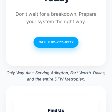
Don’t wait for a breakdown. Prepare
your system the right way.
CALL 682-777-8272
Only Way Air – Serving Arlington, Fort Worth, Dallas,
and the entire DFW Metroplex.
Find Us