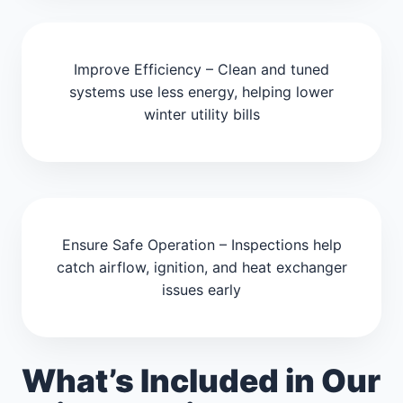
Improve Efficiency – Clean and tuned
systems use less energy, helping lower
winter utility bills
Ensure Safe Operation – Inspections help
catch airflow, ignition, and heat exchanger
issues early
What’s Included in Our