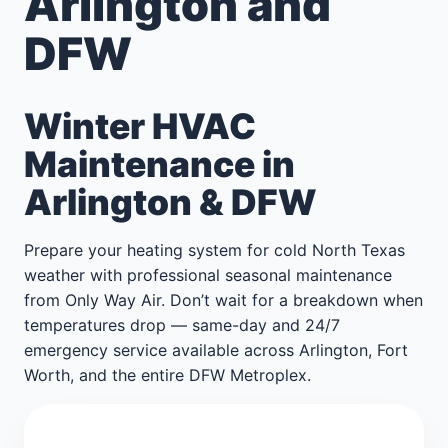
Arlington and
DFW
Winter HVAC
Maintenance in
Arlington & DFW
Prepare your heating system for cold North Texas
weather with professional seasonal maintenance
from Only Way Air. Don’t wait for a breakdown when
temperatures drop — same-day and 24/7
emergency service available across Arlington, Fort
Worth, and the entire DFW Metroplex.