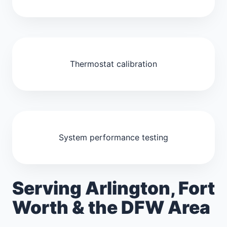
Thermostat calibration
System performance testing
Serving Arlington, Fort
Worth & the DFW Area