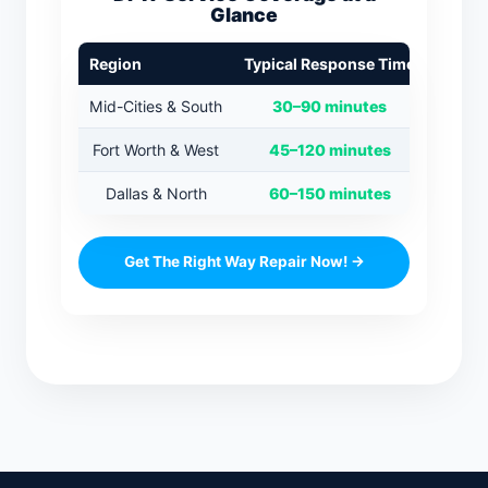
Glance
Region
Typical Response Time
Mid-Cities & South
30–90 minutes
Fort Worth & West
45–120 minutes
Dallas & North
60–150 minutes
Get The Right Way Repair Now! →