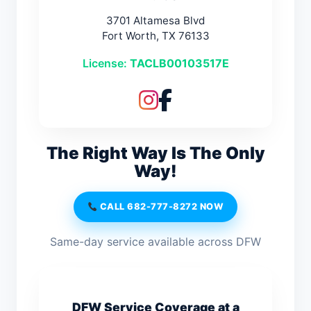
3701 Altamesa Blvd
Fort Worth, TX 76133
License:
TACLB00103517E
The Right Way Is The Only
Way!
CALL 682-777-8272 NOW
Same-day service available across DFW
DFW Service Coverage at a