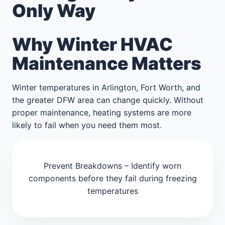
Only Way
Why Winter HVAC
Maintenance Matters
Winter temperatures in Arlington, Fort Worth, and
the greater DFW area can change quickly. Without
proper maintenance, heating systems are more
likely to fail when you need them most.
Prevent Breakdowns – Identify worn
components before they fail during freezing
temperatures