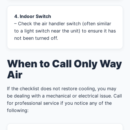
4. Indoor Switch
– Check the air handler switch (often similar
to a light switch near the unit) to ensure it has
not been turned off.
When to Call Only Way
Air
If the checklist does not restore cooling, you may
be dealing with a mechanical or electrical issue. Call
for professional service if you notice any of the
following: