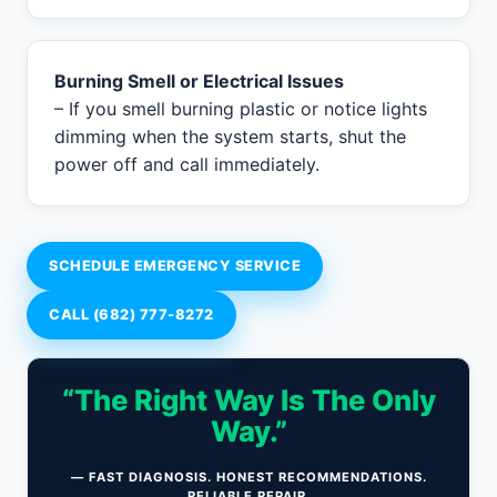
Burning Smell or Electrical Issues
– If you smell burning plastic or notice lights
dimming when the system starts, shut the
power off and call immediately.
SCHEDULE EMERGENCY SERVICE
CALL (682) 777-8272
“The Right Way Is The Only
Way.”
— FAST DIAGNOSIS. HONEST RECOMMENDATIONS.
RELIABLE REPAIR.