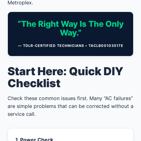
Metroplex.
“The Right Way Is The Only
Way.”
— TDLR-CERTIFIED TECHNICIANS • TACLB00103517E
Start Here: Quick DIY
Checklist
Check these common issues first. Many “AC failures”
are simple problems that can be corrected without a
service call.
1. Power Check