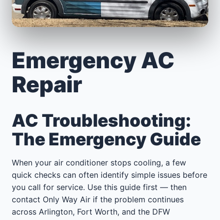
Emergency AC
Repair
AC Troubleshooting:
The Emergency Guide
When your air conditioner stops cooling, a few
quick checks can often identify simple issues before
you call for service. Use this guide first — then
contact Only Way Air if the problem continues
across Arlington, Fort Worth, and the DFW