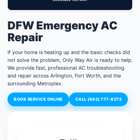
DFW Emergency AC
Repair
If your home is heating up and the basic checks did
not solve the problem, Only Way Air is ready to help.
We provide fast, professional AC troubleshooting
and repair across Arlington, Fort Worth, and the
surrounding Metroplex.
BOOK SERVICE ONLINE
CALL (682) 777-8272