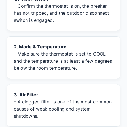
– Confirm the thermostat is on, the breaker
has not tripped, and the outdoor disconnect
switch is engaged.
2. Mode & Temperature
– Make sure the thermostat is set to COOL
and the temperature is at least a few degrees
below the room temperature.
3. Air Filter
– A clogged filter is one of the most common
causes of weak cooling and system
shutdowns.