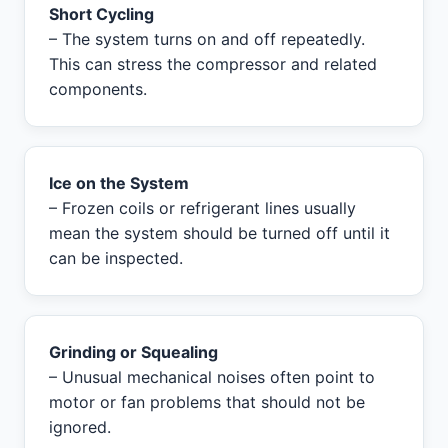
Short Cycling
– The system turns on and off repeatedly.
This can stress the compressor and related
components.
Ice on the System
– Frozen coils or refrigerant lines usually
mean the system should be turned off until it
can be inspected.
Grinding or Squealing
– Unusual mechanical noises often point to
motor or fan problems that should not be
ignored.