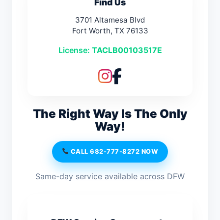
Find Us
3701 Altamesa Blvd
Fort Worth, TX 76133
License:
TACLB00103517E
The Right Way Is The Only
Way!
CALL 682-777-8272 NOW
Same-day service available across DFW