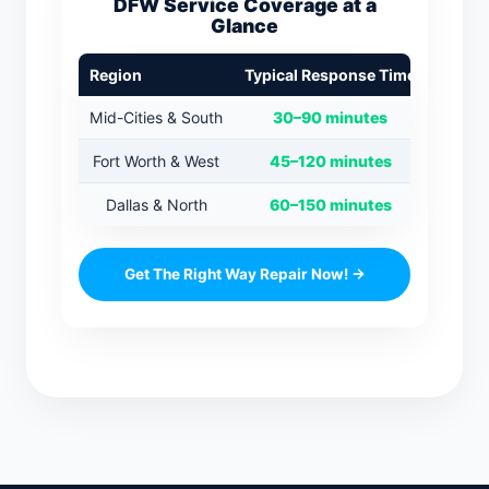
DFW Service Coverage at a
Glance
Region
Typical Response Time
Mid-Cities & South
30–90 minutes
Fort Worth & West
45–120 minutes
Dallas & North
60–150 minutes
Get The Right Way Repair Now! →