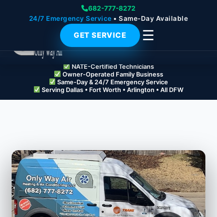
682-777-8272
24/7 Emergency Service
• Same-Day Available
☰
GET SERVICE
NATE-Certified Technicians
Owner-Operated Family Business
Same-Day & 24/7 Emergency Service
Serving Dallas • Fort Worth • Arlington • All DFW