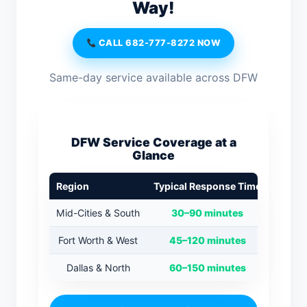
Way!
CALL 682-777-8272 NOW
Same-day service available across DFW
DFW Service Coverage at a
Glance
Region
Typical Response Time
Mid-Cities & South
30–90 minutes
Fort Worth & West
45–120 minutes
Dallas & North
60–150 minutes