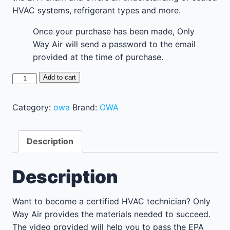
HVAC systems, refrigerant types and more.
Once your purchase has been made, Only
Way Air will send a password to the email
provided at the time of purchase.
Study
Add to cart
For
Your
Category:
owa
Brand:
OWA
EPA
Certification
Description
quantity
Description
Want to become a certified HVAC technician? Only
Way Air provides the materials needed to succeed.
The video provided will help you to pass the EPA