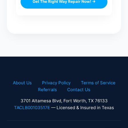
Get The Right Way Repair Now! →
About Us
Privacy Policy
Terms of Service
Referrals
Contact Us
3701 Altamesa Blvd, Fort Worth, TX 76133
TACLB00103517E
— Licensed & Insured in Texas