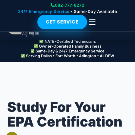
682-777-8272
24/7 Emergency Service
• Same-Day Available
☰
GET SERVICE
NATE-Certified Technicians
Owner-Operated Family Business
Same-Day & 24/7 Emergency Service
Serving Dallas • Fort Worth • Arlington • All DFW
Study For Your
EPA Certification