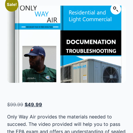
Sale!
Original
Current
$
99.99
$
49.99
price
price
Only Way Air provides the materials needed to
was:
is:
succeed. The video provided will help you to pass
$99.99.
$49.99.
the EPA exam and offers an understanding of sealed