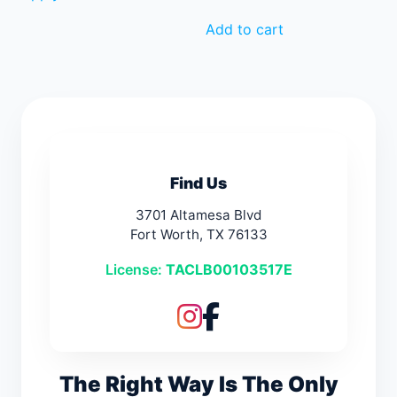
Add to cart
Find Us
3701 Altamesa Blvd
Fort Worth, TX 76133
License:
TACLB00103517E
The Right Way Is The Only