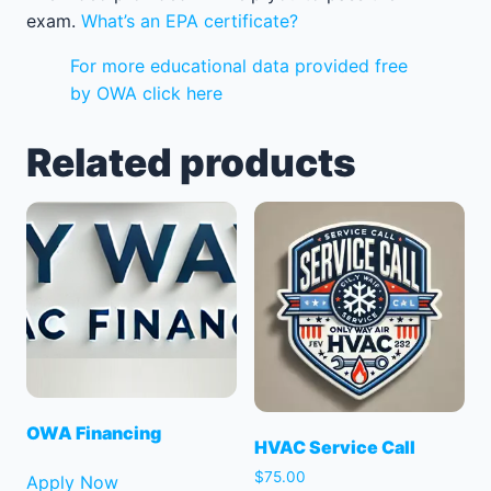
exam.
What’s an EPA certificate?
For more educational data provided free
by OWA click here
Related products
OWA Financing
HVAC Service Call
$
75.00
Apply Now