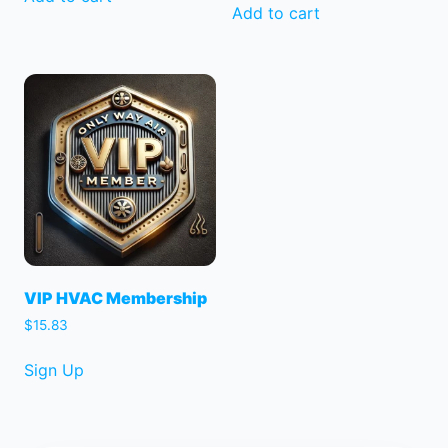
was:
is:
Add to cart
$150.00.
$125.00.
VIP HVAC Membership
$
15.83
Sign Up