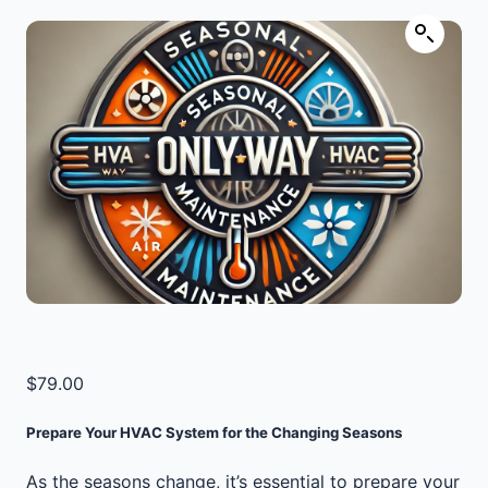
$
79.00
Prepare Your HVAC System for the Changing Seasons
As the seasons change, it’s essential to prepare your