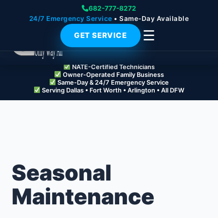
682-777-8272
24/7 Emergency Service
• Same-Day Available
☰
GET SERVICE
NATE-Certified Technicians
Owner-Operated Family Business
Same-Day & 24/7 Emergency Service
Serving Dallas • Fort Worth • Arlington • All DFW
Seasonal
Maintenance