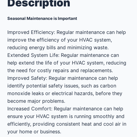
Description
Seasonal Maintenance is Important
Improved Efficiency: Regular maintenance can help
improve the efficiency of your HVAC system,
reducing energy bills and minimizing waste.
Extended System Life: Regular maintenance can
help extend the life of your HVAC system, reducing
the need for costly repairs and replacements.
Improved Safety: Regular maintenance can help
identify potential safety issues, such as carbon
monoxide leaks or electrical hazards, before they
become major problems.
Increased Comfort: Regular maintenance can help
ensure your HVAC system is running smoothly and
efficiently, providing consistent heat and cool air in
your home or business.