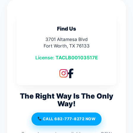
Find Us
3701 Altamesa Blvd
Fort Worth, TX 76133
License:
TACLB00103517E
The Right Way Is The Only
Way!
CALL 682-777-8272 NOW