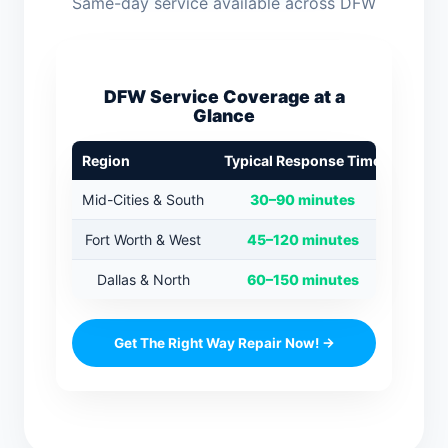
Same-day service available across DFW
DFW Service Coverage at a
Glance
Region
Typical Response Time
Mid-Cities & South
30–90 minutes
Fort Worth & West
45–120 minutes
Dallas & North
60–150 minutes
Get The Right Way Repair Now! →