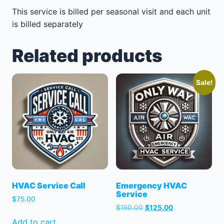
This service is billed per seasonal visit and each unit
is billed separately
Related products
Sale!
HVAC Service Call
Emergency HVAC
Service
$
75.00
Original
Current
$
150.00
$
125.00
price
price
Add to cart