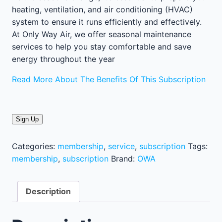
heating, ventilation, and air conditioning (HVAC)
system to ensure it runs efficiently and effectively.
At Only Way Air, we offer seasonal maintenance
services to help you stay comfortable and save
energy throughout the year
Read More About The Benefits Of This Subscription
Sign Up
Categories:
membership
,
service
,
subscription
Tags:
membership
,
subscription
Brand:
OWA
Description