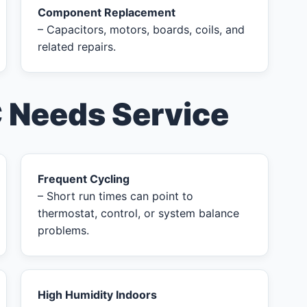
Component Replacement
– Capacitors, motors, boards, coils, and
related repairs.
C Needs Service
Frequent Cycling
– Short run times can point to
thermostat, control, or system balance
problems.
High Humidity Indoors