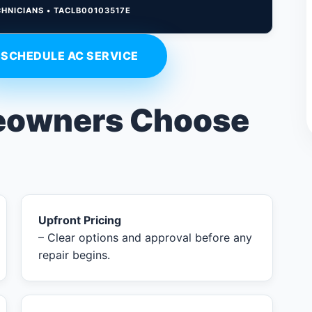
CHNICIANS • TACLB00103517E
SCHEDULE AC SERVICE
owners Choose
Upfront Pricing
– Clear options and approval before any
repair begins.