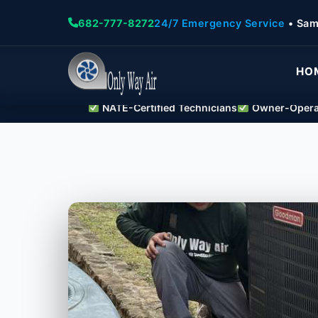
682-777-8272
24/7 Emergency Service
• Sam
HO
NATE-Certified Technicians
Owner-Operat