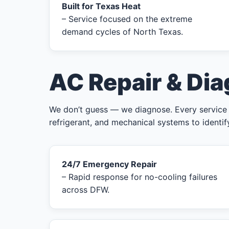
Built for Texas Heat
– Service focused on the extreme
demand cycles of North Texas.
AC Repair & Dia
We don’t guess — we diagnose. Every service cal
refrigerant, and mechanical systems to identif
24/7 Emergency Repair
– Rapid response for no-cooling failures
across DFW.