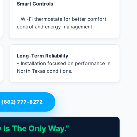
Smart Controls
– Wi-Fi thermostats for better comfort
control and energy management.
Long-Term Reliability
– Installation focused on performance in
North Texas conditions.
 (682) 777-8272
 Is The Only Way.”