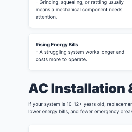
– Grinding, squealing, or rattling usually
means a mechanical component needs
attention.
Rising Energy Bills
– A struggling system works longer and
costs more to operate.
AC Installation
If your system is 10–12+ years old, replacement
lower energy bills, and fewer emergency bre