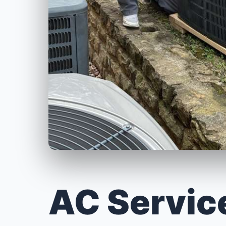
AC Servic