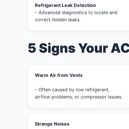
Refrigerant Leak Detection
– Advanced diagnostics to locate and
correct hidden leaks.
5 Signs Your A
Warm Air from Vents
– Often caused by low refrigerant,
airflow problems, or compressor issues.
Strange Noises