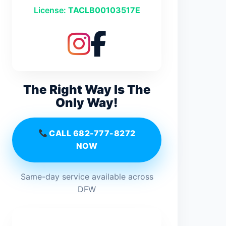
License:
TACLB00103517E
The Right Way Is The
Only Way!
CALL 682-777-8272
NOW
Same-day service available across
DFW