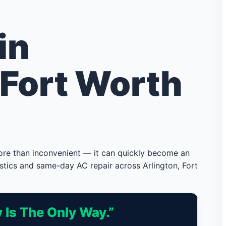
in
 Fort Worth
more than inconvenient — it can quickly become an
stics and same-day AC repair across Arlington, Fort
 Is The Only Way.”