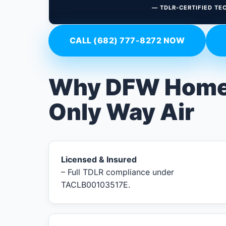
— TDLR-CERTIFIED TE
CALL (682) 777-8272 NOW
Why DFW Home
Only Way Air
Licensed & Insured
– Full TDLR compliance under
TACLB00103517E.