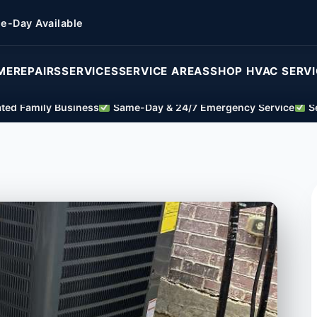
e-Day Available
ME
REPAIRS
SERVICES
SERVICE AREAS
SHOP HVAC SERV
ed Family Business
Same-Day & 24/7 Emergency Service
Se