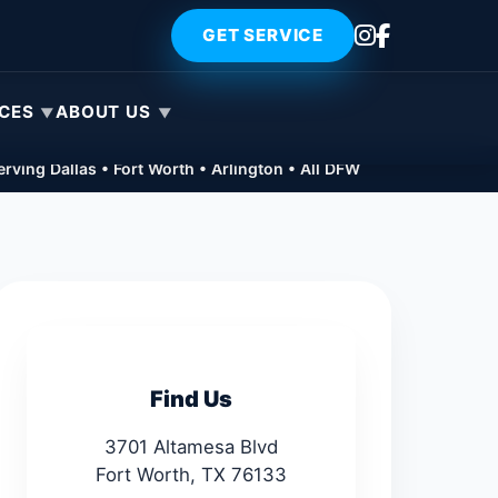
GET SERVICE
ICES
ABOUT US
rving Dallas • Fort Worth • Arlington • All DFW
Find Us
3701 Altamesa Blvd
Fort Worth, TX 76133