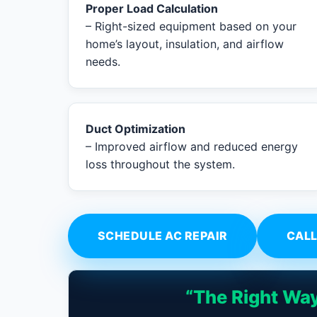
Proper Load Calculation
– Right-sized equipment based on your
home’s layout, insulation, and airflow
needs.
Duct Optimization
– Improved airflow and reduced energy
loss throughout the system.
SCHEDULE AC REPAIR
CALL
“The Right Way