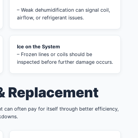
– Weak dehumidification can signal coil,
airflow, or refrigerant issues.
Ice on the System
– Frozen lines or coils should be
inspected before further damage occurs.
 & Replacement
 can often pay for itself through better efficiency,
akdowns.