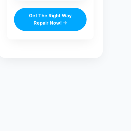
Get The Right Way
Repair Now! →