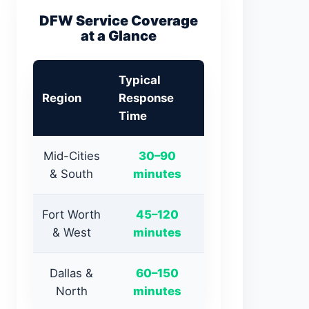
DFW Service Coverage
at a Glance
Typical
Region
Response
Time
Mid-Cities
30–90
& South
minutes
Fort Worth
45–120
& West
minutes
Dallas &
60–150
North
minutes