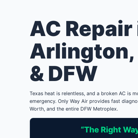
AC Repair 
Arlington,
& DFW
Texas heat is relentless, and a broken AC is 
emergency. Only Way Air provides fast diagno
Worth, and the entire DFW Metroplex.
“The Right Way