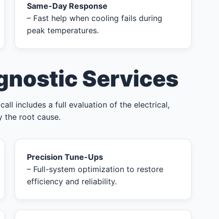
Same-Day Response
– Fast help when cooling fails during
peak temperatures.
gnostic Services
l includes a full evaluation of the electrical,
y the root cause.
Precision Tune-Ups
– Full-system optimization to restore
efficiency and reliability.