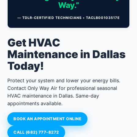
Way.”
— TDLR-CERTIFIED TECHNICIANS • TACLB00103517E
Get HVAC
Maintenance in Dallas
Today!
Protect your system and lower your energy bills.
Contact Only Way Air for professional seasonal
HVAC maintenance in Dallas. Same-day
appointments available.
BOOK AN APPOINTMENT ONLINE
CALL (682) 777-8272