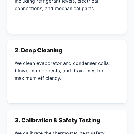
including refrigerant levels, electrical
connections, and mechanical parts.
2. Deep Cleaning
We clean evaporator and condenser coils,
blower components, and drain lines for
maximum efficiency.
3. Calibration & Safety Testing
We calibrate the thermostat, test safety