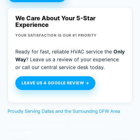
We Care About Your 5-Star
Experience
YOUR SATISFACTION IS OUR #1 PRIORITY
Ready for fast, reliable HVAC service the
Only
Way
? Leave us a review of your experience
or call our central service desk today.
LEAVE US A GOOGLE REVIEW →
Proudly Serving Dallas and the Surrounding DFW Area
—
providing exceptional residential and commercial HVAC
solutions throughout Dallas County and nearby
communities.