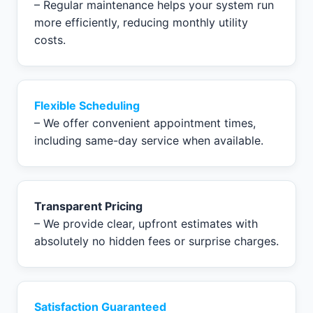
– Regular maintenance helps your system run
more efficiently, reducing monthly utility
costs.
Flexible Scheduling
– We offer convenient appointment times,
including same-day service when available.
Transparent Pricing
– We provide clear, upfront estimates with
absolutely no hidden fees or surprise charges.
Satisfaction Guaranteed