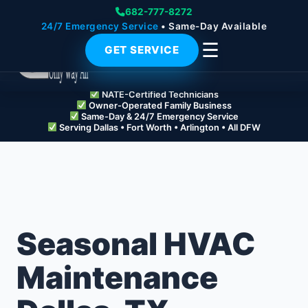
682-777-8272
24/7 Emergency Service
• Same-Day Available
☰
GET SERVICE
NATE-Certified Technicians
Owner-Operated Family Business
Same-Day & 24/7 Emergency Service
Serving Dallas • Fort Worth • Arlington • All DFW
Seasonal HVAC
Maintenance