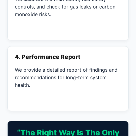
controls, and check for gas leaks or carbon
monoxide risks.
4. Performance Report
We provide a detailed report of findings and
recommendations for long-term system
health.
“The Right Way Is The Only