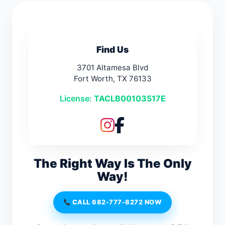
Find Us
3701 Altamesa Blvd
Fort Worth, TX 76133
License:
TACLB00103517E
The Right Way Is The Only
Way!
CALL 682-777-8272 NOW