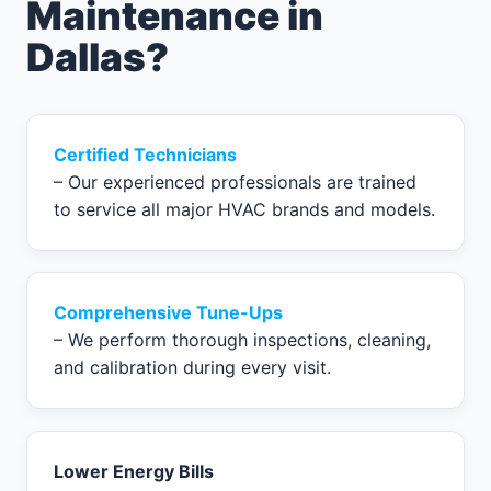
Maintenance in
Dallas?
Certified Technicians
– Our experienced professionals are trained
to service all major HVAC brands and models.
Comprehensive Tune-Ups
– We perform thorough inspections, cleaning,
and calibration during every visit.
Lower Energy Bills