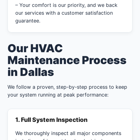
– Your comfort is our priority, and we back
our services with a customer satisfaction
guarantee.
Our HVAC
Maintenance Process
in Dallas
We follow a proven, step-by-step process to keep
your system running at peak performance:
1. Full System Inspection
We thoroughly inspect all major components