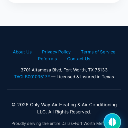
About Us
Privacy Policy
Terms of Service
Referrals
Contact Us
3701 Altamesa Blvd, Fort Worth, TX 76133
TACLB00103517E
— Licensed & Insured in Texas
© 2026 Only Way Air Heating & Air Conditioning
LLC. All Rights Reserved.
Proudly serving the entire Dallas–Fort Worth Metroplex.