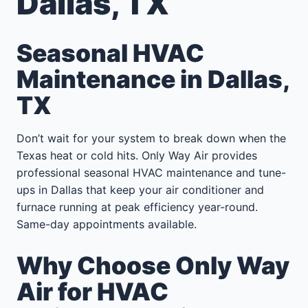
Dallas, TX
Seasonal HVAC
Maintenance in Dallas,
TX
Don’t wait for your system to break down when the
Texas heat or cold hits. Only Way Air provides
professional seasonal HVAC maintenance and tune-
ups in Dallas that keep your air conditioner and
furnace running at peak efficiency year-round.
Same-day appointments available.
Why Choose Only Way
Air for HVAC