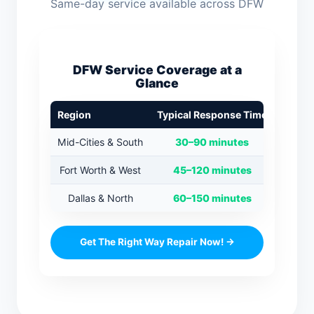
Same-day service available across DFW
DFW Service Coverage at a
Glance
Region
Typical Response Time
Mid-Cities & South
30–90 minutes
Fort Worth & West
45–120 minutes
Dallas & North
60–150 minutes
Get The Right Way Repair Now! →