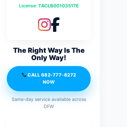
License:
TACLB00103517E
The Right Way Is The
Only Way!
CALL 682-777-8272
NOW
Same-day service available across
DFW