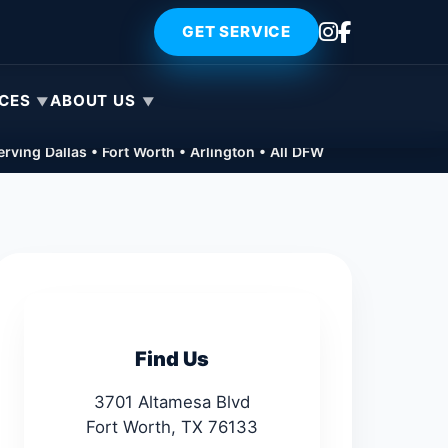
GET SERVICE
ICES
ABOUT US
rving Dallas • Fort Worth • Arlington • All DFW
Find Us
3701 Altamesa Blvd
Fort Worth, TX 76133