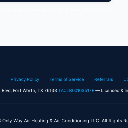
 & West area — including Crowley, Burleson, Benbrook, and
s
Privacy Policy
Terms of Service
Referrals
C
 Blvd, Fort Worth, TX 76133
TACLB00103517E
— Licensed & In
Only Way Air Heating & Air Conditioning LLC. All Rights R