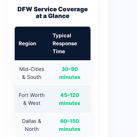
DFW Service Coverage
at a Glance
Typical
Region
Response
Time
Mid-Cities
30–90
& South
minutes
Fort Worth
45–120
& West
minutes
Dallas &
60–150
North
minutes