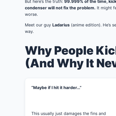
But here’s the truth:
99.999% of the time, kic
condenser will not fix the problem.
It might f
worse.
Meet our guy
Ladarius
(anime edition). He’s see
way.
Why People Kic
(And Why It Ne
“Maybe if I hit it harder…”
This usually just damages the fins and