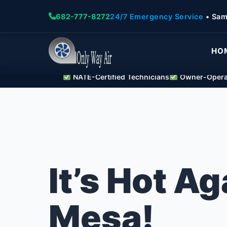
682-777-8272
24/7 Emergency Service
• Sam
HO
NATE-Certified Technicians
Owner-Operat
It’s Hot Ag
Mesa!