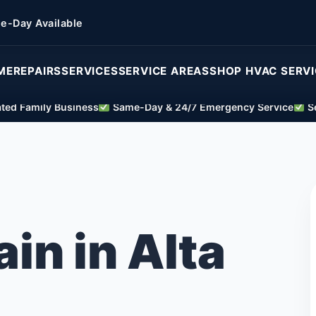
e-Day Available
ME
REPAIRS
SERVICES
SERVICE AREAS
SHOP HVAC SERV
ed Family Business
Same-Day & 24/7 Emergency Service
Se
ain in Alta