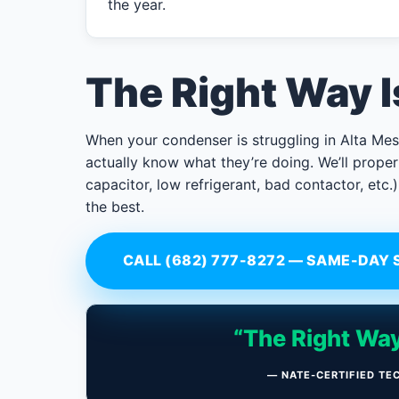
the year.
The Right Way 
When your condenser is struggling in Alta Mes
actually know what they’re doing. We’ll properl
capacitor, low refrigerant, bad contactor, etc.)
the best.
CALL (682) 777-8272 — SAME-DAY 
“The Right Way
— NATE-CERTIFIED TE