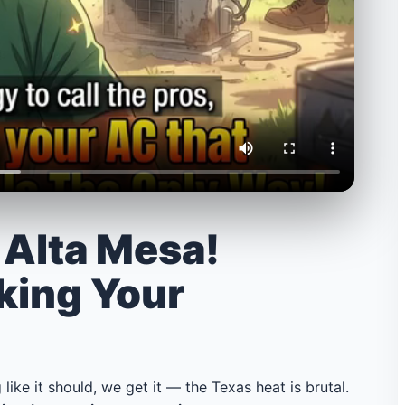
n Alta Mesa!
king Your
 like it should, we get it — the Texas heat is brutal.