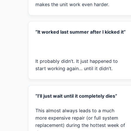
makes the unit work even harder.
“It worked last summer after I kicked it”
It probably didn’t. It just happened to
start working again… until it didn’t.
“I’ll just wait until it completely dies”
This almost always leads to a much
more expensive repair (or full system
replacement) during the hottest week of