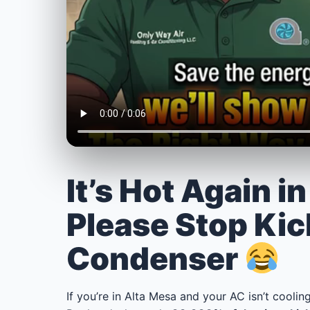
It’s Hot Again i
Please Stop Kic
Condenser
If you’re in Alta Mesa and your AC isn’t cooling