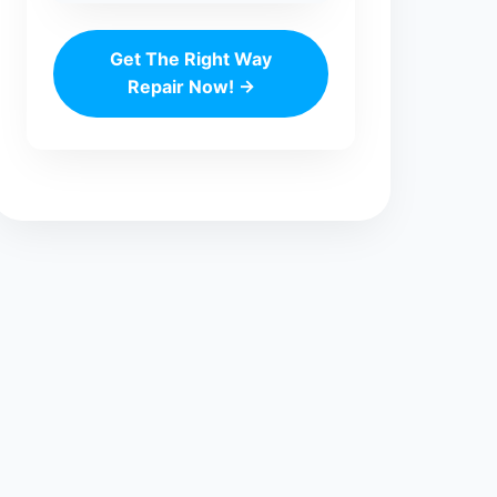
Get The Right Way
Repair Now! →