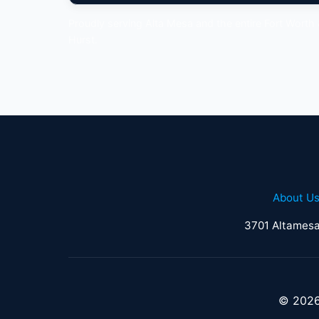
Proudly serving Alta Mesa and the entire Fort Worth
Hurst.
About U
3701 Altamesa
© 2026 