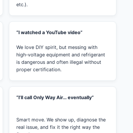
etc.).
“I watched a YouTube video”
We love DIY spirit, but messing with
high-voltage equipment and refrigerant
is dangerous and often illegal without
proper certification.
“I’ll call Only Way Air… eventually”
Smart move. We show up, diagnose the
real issue, and fix it the right way the