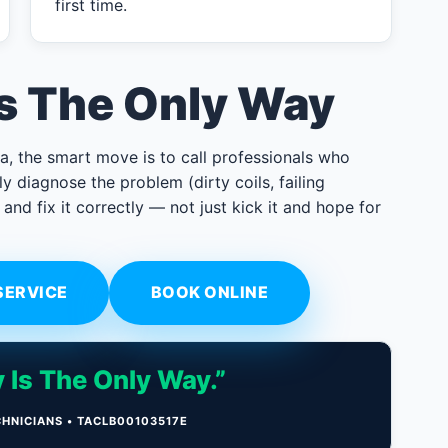
first time.
Is The Only Way
a, the smart move is to call professionals who
y diagnose the problem (dirty coils, failing
 and fix it correctly — not just kick it and hope for
SERVICE
BOOK ONLINE
 Is The Only Way.”
CHNICIANS • TACLB00103517E