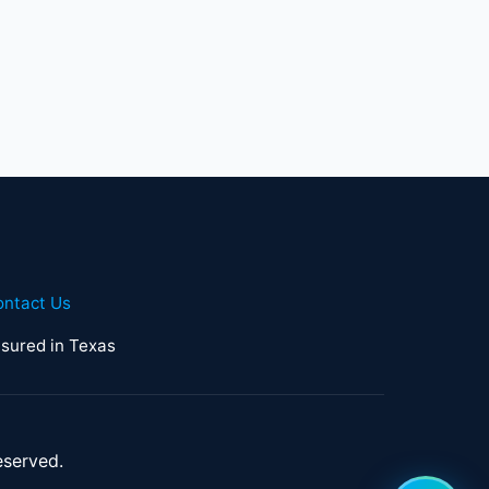
ontact Us
sured in Texas
eserved.