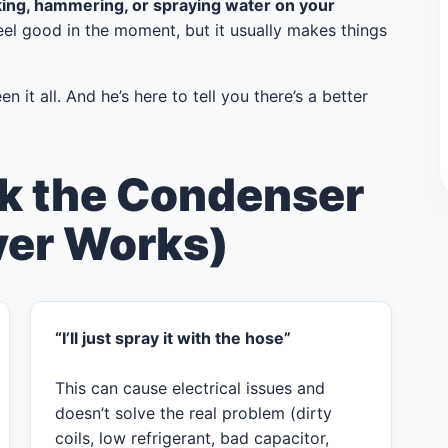
king, hammering, or spraying water on your
eel good in the moment, but it usually makes things
n it all. And he’s here to tell you there’s a better
k the Condenser
ver Works)
“I’ll just spray it with the hose”
This can cause electrical issues and
doesn’t solve the real problem (dirty
coils, low refrigerant, bad capacitor,