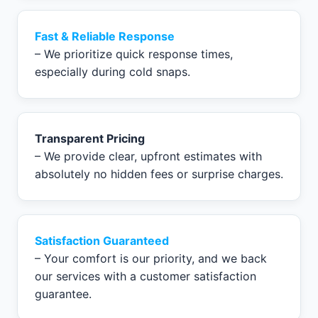
Fast & Reliable Response
– We prioritize quick response times,
especially during cold snaps.
Transparent Pricing
– We provide clear, upfront estimates with
absolutely no hidden fees or surprise charges.
Satisfaction Guaranteed
– Your comfort is our priority, and we back
our services with a customer satisfaction
guarantee.