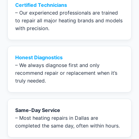
Certified Technicians
– Our experienced professionals are trained
to repair all major heating brands and models
with precision.
Honest Diagnostics
– We always diagnose first and only
recommend repair or replacement when it’s
truly needed.
Same-Day Service
– Most heating repairs in Dallas are
completed the same day, often within hours.