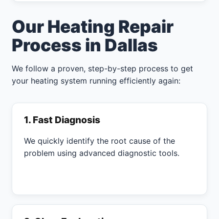
Our Heating Repair
Process in Dallas
We follow a proven, step-by-step process to get
your heating system running efficiently again:
1. Fast Diagnosis
We quickly identify the root cause of the
problem using advanced diagnostic tools.