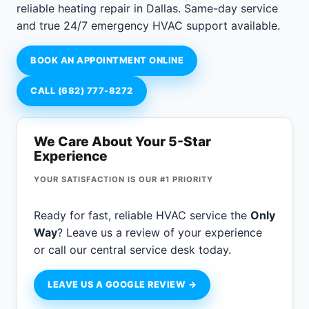
reliable heating repair in Dallas. Same-day service
and true 24/7 emergency HVAC support available.
BOOK AN APPOINTMENT ONLINE
CALL (682) 777-8272
We Care About Your 5-Star
Experience
YOUR SATISFACTION IS OUR #1 PRIORITY
Ready for fast, reliable HVAC service the
Only
Way
? Leave us a review of your experience
or call our central service desk today.
LEAVE US A GOOGLE REVIEW →