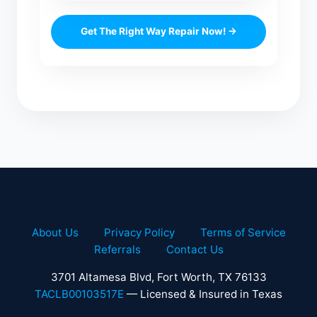
Get The Right Way Repair Now! →
About Us
Privacy Policy
Terms of Service
Referrals
Contact Us
3701 Altamesa Blvd, Fort Worth, TX 76133
TACLB00103517E
— Licensed & Insured in Texas