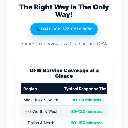
The Right Way Is The Only
Way!
CALL 682-777-8272 NOW
Same-day service available across DFW
DFW Service Coverage at a
Glance
Region
Typical Response Time
Mid-Cities & South
30–90 minutes
Fort Worth & West
45–120 minutes
Dallas & North
60–150 minutes