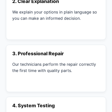
2. Clear Explanation
We explain your options in plain language so
you can make an informed decision.
3. Professional Repair
Our technicians perform the repair correctly
the first time with quality parts.
4. System Testing