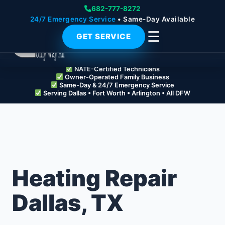
682-777-8272
24/7 Emergency Service
• Same-Day Available
☰
GET SERVICE
NATE-Certified Technicians
Owner-Operated Family Business
Same-Day & 24/7 Emergency Service
Serving Dallas • Fort Worth • Arlington • All DFW
Heating Repair
Dallas, TX