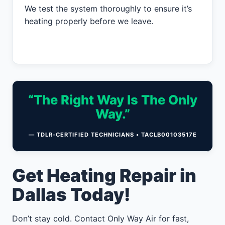
We test the system thoroughly to ensure it’s
heating properly before we leave.
“The Right Way Is The Only
Way.”
— TDLR-CERTIFIED TECHNICIANS • TACLB00103517E
Get Heating Repair in
Dallas Today!
Don’t stay cold. Contact Only Way Air for fast,