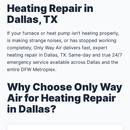
Heating Repair in
Dallas, TX
If your furnace or heat pump isn’t heating properly,
is making strange noises, or has stopped working
completely, Only Way Air delivers fast, expert
heating repair in Dallas, TX. Same-day and true 24/7
emergency service available across Dallas and the
entire DFW Metroplex.
Why Choose Only Way
Air for Heating Repair
in Dallas?