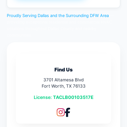
Proudly Serving Dallas and the Surrounding DFW Area
—
providing exceptional residential and commercial HVAC
solutions throughout Dallas County and nearby
communities.
Find Us
3701 Altamesa Blvd
Fort Worth, TX 76133
License:
TACLB00103517E