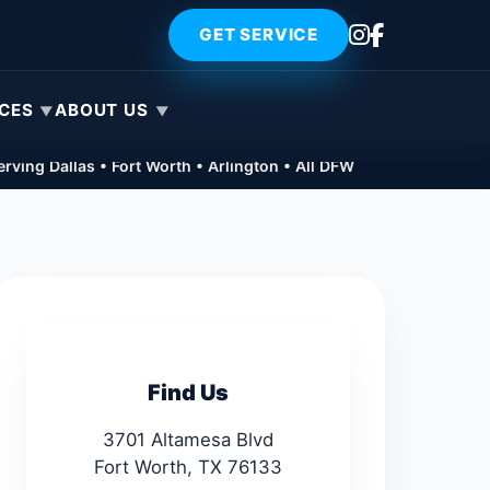
GET SERVICE
ICES
ABOUT US
rving Dallas • Fort Worth • Arlington • All DFW
Find Us
3701 Altamesa Blvd
Fort Worth, TX 76133