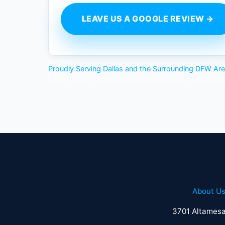
LEAVE US A GOOGLE REVIEW →
Proudly Serving Dallas and the Surrounding DFW Ar
HVAC solutions throughout Dallas County and near
About U
3701 Altamesa