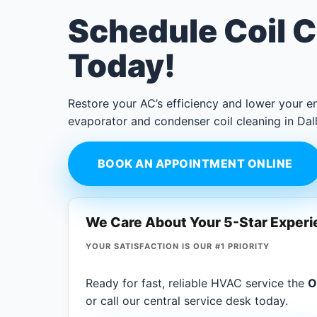
Schedule Coil C
Today!
Restore your AC’s efficiency and lower your en
evaporator and condenser coil cleaning in Dall
BOOK AN APPOINTMENT ONLINE
We Care About Your 5-Star Exper
YOUR SATISFACTION IS OUR #1 PRIORITY
Ready for fast, reliable HVAC service the
O
or call our central service desk today.