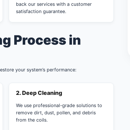
back our services with a customer
satisfaction guarantee.
ng Process in
restore your system’s performance:
2. Deep Cleaning
We use professional-grade solutions to
remove dirt, dust, pollen, and debris
from the coils.