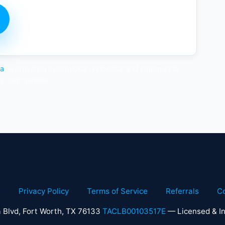
ea
— providing exceptional residential and commercial
by communities.
s
Privacy Policy
Terms of Service
Referrals
C
 Blvd, Fort Worth, TX 76133
TACLB00103517E
— Licensed & In