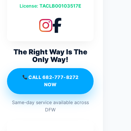
License:
TACLB00103517E
The Right Way Is The
Only Way!
CALL 682-777-8272
NOW
Same-day service available across
DFW