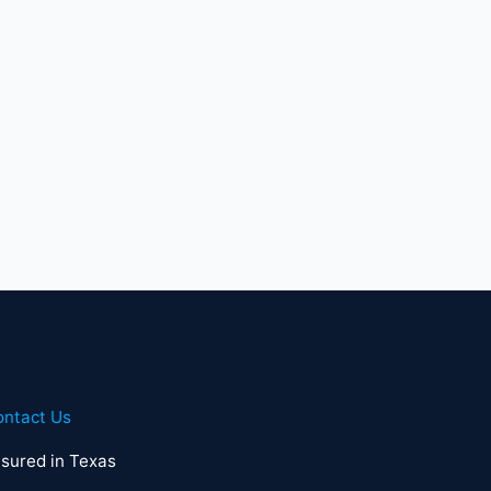
ontact Us
sured in Texas