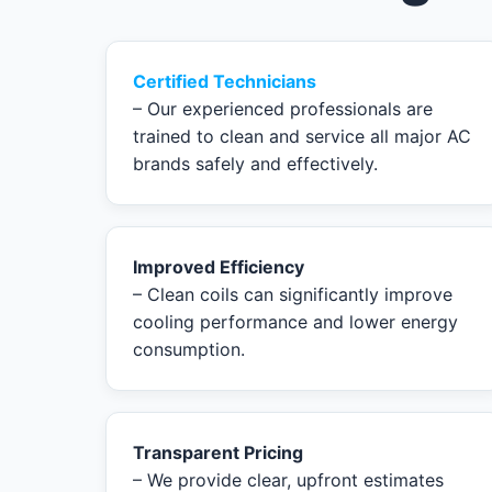
Certified Technicians
– Our experienced professionals are
trained to clean and service all major AC
brands safely and effectively.
Improved Efficiency
– Clean coils can significantly improve
cooling performance and lower energy
consumption.
Transparent Pricing
– We provide clear, upfront estimates