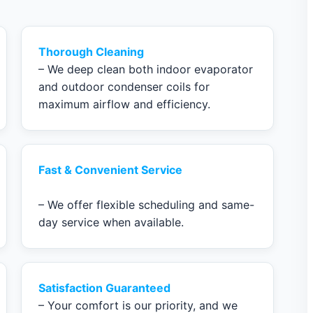
Thorough Cleaning
– We deep clean both indoor evaporator
and outdoor condenser coils for
maximum airflow and efficiency.
Fast & Convenient Service
– We offer flexible scheduling and same-
day service when available.
Satisfaction Guaranteed
– Your comfort is our priority, and we