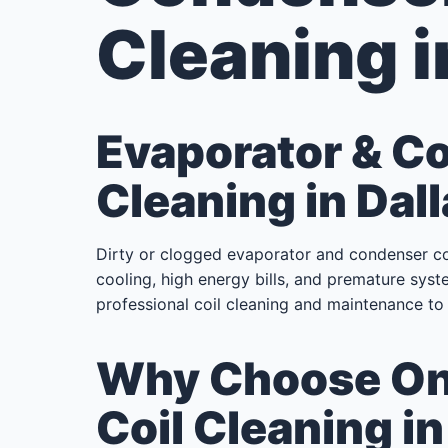
Cleaning i
Evaporator & C
Cleaning in Dall
Dirty or clogged evaporator and condenser c
cooling, high energy bills, and premature syste
professional coil cleaning and maintenance to 
Why Choose Onl
Coil Cleaning in