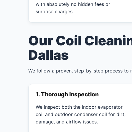
with absolutely no hidden fees or
surprise charges.
Our Coil Cleani
Dallas
We follow a proven, step-by-step process to 
1. Thorough Inspection
We inspect both the indoor evaporator
coil and outdoor condenser coil for dirt,
damage, and airflow issues.