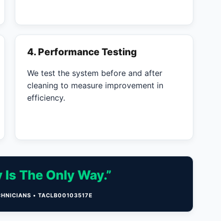
4. Performance Testing
We test the system before and after
cleaning to measure improvement in
efficiency.
 Is The Only Way.”
CHNICIANS • TACLB00103517E