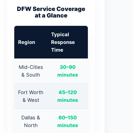
DFW Service Coverage
at a Glance
Typical
Region
Response
Time
Mid-Cities
30–90
& South
minutes
Fort Worth
45–120
& West
minutes
Dallas &
60–150
North
minutes