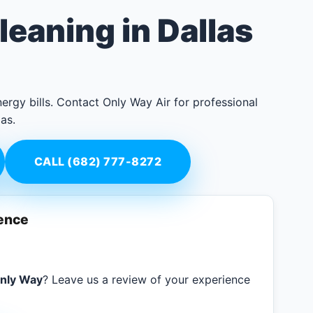
leaning in Dallas
ergy bills. Contact Only Way Air for professional
as.
CALL (682) 777-8272
ience
nly Way
? Leave us a review of your experience