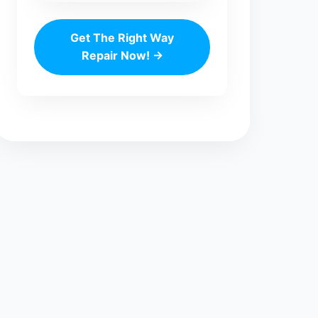
Get The Right Way
Repair Now! →