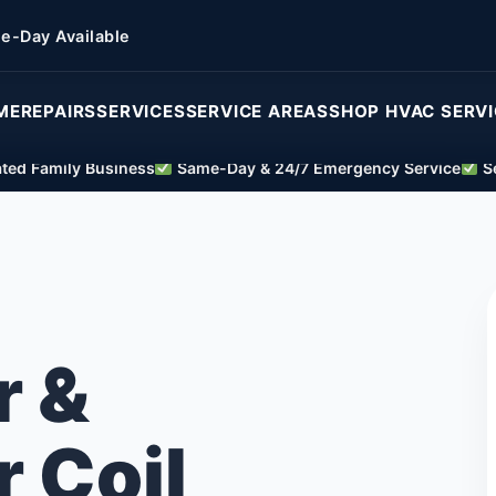
e-Day Available
ME
REPAIRS
SERVICES
SERVICE AREAS
SHOP HVAC SERV
ed Family Business
Same-Day & 24/7 Emergency Service
Se
r &
 Coil