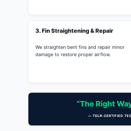
3. Fin Straightening & Repair
We straighten bent fins and repair minor
damage to restore proper airflow.
“The Right Way
— TDLR-CERTIFIED TE