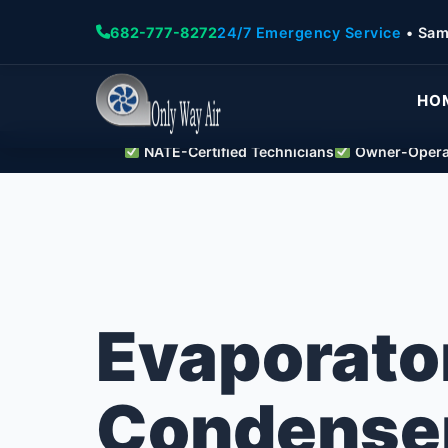
682-777-8272
24/7 Emergency Service
• Sam
HO
NATE-Certified Technicians
Owner-Operat
Evaporato
Condenser