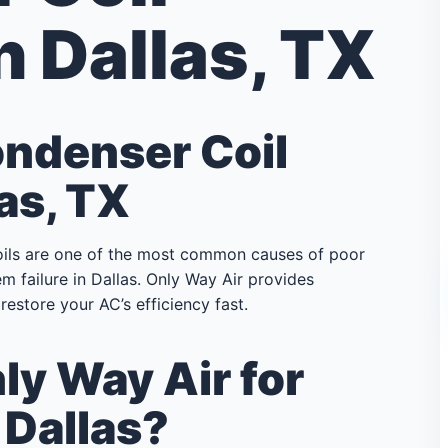
n Dallas, TX
ondenser Coil
as, TX
oils are one of the most common causes of poor
m failure in Dallas. Only Way Air provides
restore your AC’s efficiency fast.
y Way Air for
 Dallas?