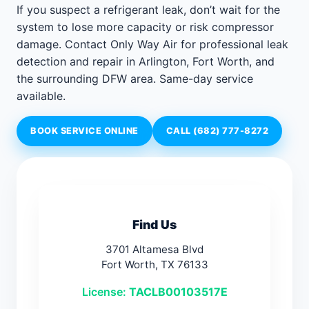
If you suspect a refrigerant leak, don’t wait for the
system to lose more capacity or risk compressor
damage. Contact Only Way Air for professional leak
detection and repair in Arlington, Fort Worth, and
the surrounding DFW area. Same-day service
available.
BOOK SERVICE ONLINE
CALL (682) 777-8272
Find Us
3701 Altamesa Blvd
Fort Worth, TX 76133
License:
TACLB00103517E