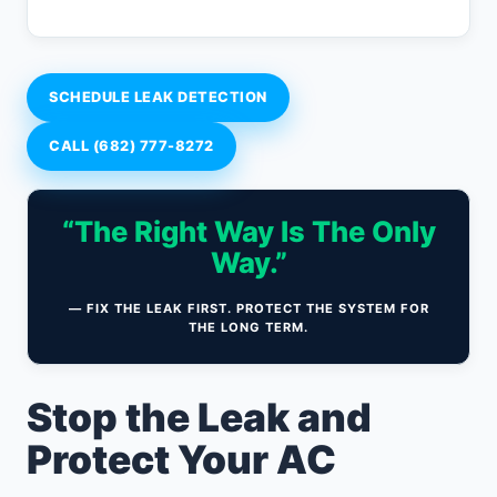
SCHEDULE LEAK DETECTION
CALL (682) 777-8272
“The Right Way Is The Only
Way.”
— FIX THE LEAK FIRST. PROTECT THE SYSTEM FOR
THE LONG TERM.
Stop the Leak and
Protect Your AC