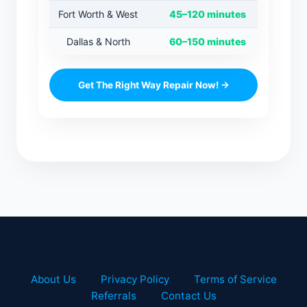
Fort Worth & West
45–120 minutes
Dallas & North
60–150 minutes
Get The Right Way Repair Now! →
About Us
Privacy Policy
Terms of Service
Referrals
Contact Us