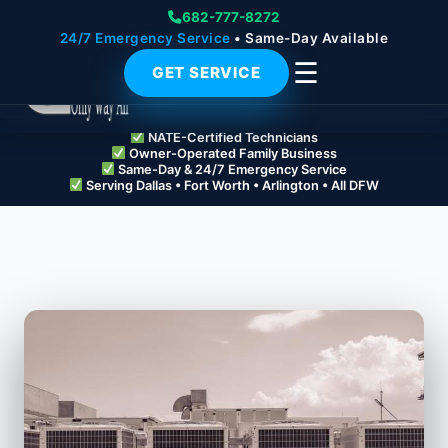
682-777-8272
24/7 Emergency Service
• Same-Day Available
☰
GET SERVICE
NATE-Certified Technicians
Owner-Operated Family Business
Same-Day & 24/7 Emergency Service
Serving Dallas • Fort Worth • Arlington • All DFW