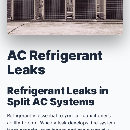
AC Refrigerant
Leaks
Refrigerant Leaks in
Split AC Systems
Refrigerant is essential to your air conditioner’s
ability to cool. When a leak develops, the system