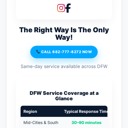
The Right Way Is The Only
Way!
CALL 682-777-8272 NOW
Same-day service available across DFW
DFW Service Coverage at a
Glance
Region
Typical Response Time
Mid-Cities & South
30–90 minutes