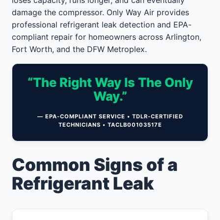
loses capacity, runs longer, and can eventually
damage the compressor. Only Way Air provides
professional refrigerant leak detection and EPA-
compliant repair for homeowners across Arlington,
Fort Worth, and the DFW Metroplex.
“The Right Way Is The Only
Way.”
— EPA-COMPLIANT SERVICE • TDLR-CERTIFIED
TECHNICIANS • TACLB00103517E
Common Signs of a
Refrigerant Leak