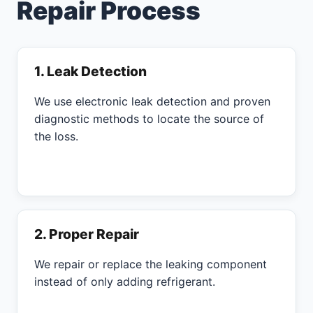
Repair Process
1. Leak Detection
We use electronic leak detection and proven
diagnostic methods to locate the source of
the loss.
2. Proper Repair
We repair or replace the leaking component
instead of only adding refrigerant.