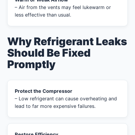
– Air from the vents may feel lukewarm or
less effective than usual.
Why Refrigerant Leaks
Should Be Fixed
Promptly
Protect the Compressor
– Low refrigerant can cause overheating and
lead to far more expensive failures.
Restore Efficiency