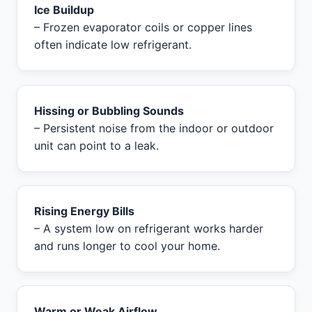
Ice Buildup
– Frozen evaporator coils or copper lines
often indicate low refrigerant.
Hissing or Bubbling Sounds
– Persistent noise from the indoor or outdoor
unit can point to a leak.
Rising Energy Bills
– A system low on refrigerant works harder
and runs longer to cool your home.
Warm or Weak Airflow