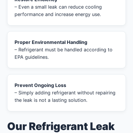
– Even a small leak can reduce cooling
performance and increase energy use.
Proper Environmental Handling
– Refrigerant must be handled according to
EPA guidelines.
Prevent Ongoing Loss
– Simply adding refrigerant without repairing
the leak is not a lasting solution.
Our Refrigerant Leak