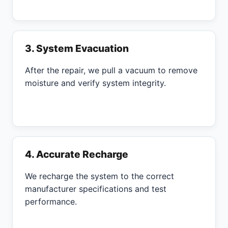
3. System Evacuation
After the repair, we pull a vacuum to remove
moisture and verify system integrity.
4. Accurate Recharge
We recharge the system to the correct
manufacturer specifications and test
performance.