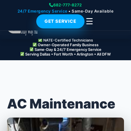
682-777-8272
24/7 Emergency Service
• Same-Day Available
☰
GET SERVICE
NATE-Certified Technicians
Owner-Operated Family Business
Same-Day & 24/7 Emergency Service
Serving Dallas • Fort Worth • Arlington • All DFW
AC Maintenance