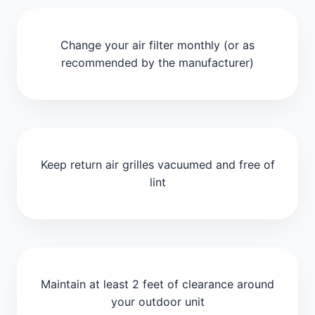
Change your air filter monthly (or as
recommended by the manufacturer)
Keep return air grilles vacuumed and free of
lint
Maintain at least 2 feet of clearance around
your outdoor unit