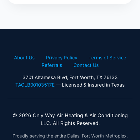
About Us
Privacy Policy
Terms of Service
Referrals
Contact Us
3701 Altamesa Blvd, Fort Worth, TX 76133
TACLB00103517E
— Licensed & Insured in Texas
© 2026 Only Way Air Heating & Air Conditioning
LLC. All Rights Reserved.
Proudly serving the entire Dallas–Fort Worth Metroplex.