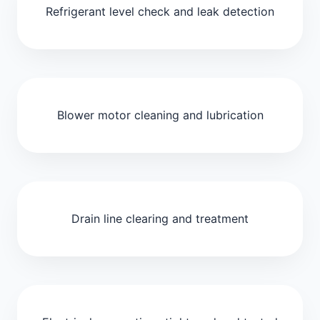
Refrigerant level check and leak detection
Blower motor cleaning and lubrication
Drain line clearing and treatment