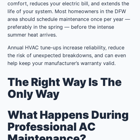
comfort, reduces your electric bill, and extends the
life of your system. Most homeowners in the DFW
area should schedule maintenance once per year —
preferably in the spring — before the intense
summer heat arrives.
Annual HVAC tune-ups increase reliability, reduce
the risk of unexpected breakdowns, and can even
help keep your manufacturer’s warranty valid.
The Right Way Is The
Only Way
What Happens During
Professional AC
Maintenance?