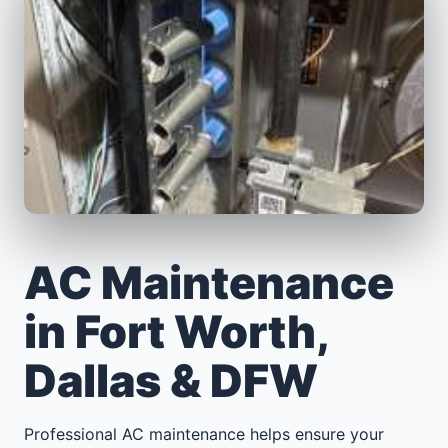
AC Maintenance
in Fort Worth,
Dallas & DFW
Professional AC maintenance helps ensure your