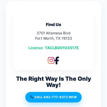
Find Us
3701 Altamesa Blvd
Fort Worth, TX 76133
License:
TACLB00103517E
The Right Way Is The Only
Way!
CALL 682-777-8272 NOW