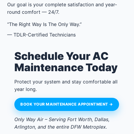
Our goal is your complete satisfaction and year-
round comfort — 24/7.
“The Right Way Is The Only Way.”
— TDLR-Certified Technicians
Schedule Your AC
Maintenance Today
Protect your system and stay comfortable all
year long.
BOOK YOUR MAINTENANCE APPOINTMENT →
Only Way Air – Serving Fort Worth, Dallas,
Arlington, and the entire DFW Metroplex.