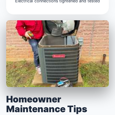
Electrical connections tightened and tested
Homeowner
Maintenance Tips