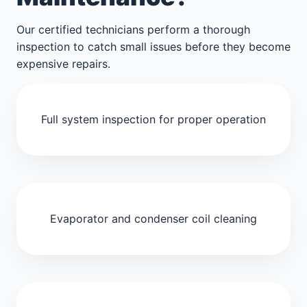
Our certified technicians perform a thorough
inspection to catch small issues before they become
expensive repairs.
Full system inspection for proper operation
Evaporator and condenser coil cleaning