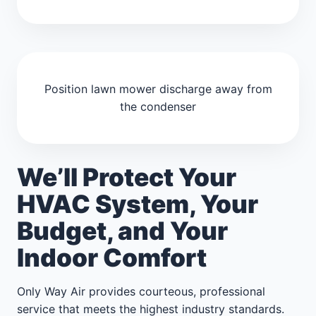
Position lawn mower discharge away from
the condenser
We’ll Protect Your
HVAC System, Your
Budget, and Your
Indoor Comfort
Only Way Air provides courteous, professional
service that meets the highest industry standards.