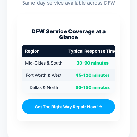
Same-day service available across DFW
DFW Service Coverage at a
Glance
Region
Typical Response Time
Mid-Cities & South
30–90 minutes
Fort Worth & West
45–120 minutes
Dallas & North
60–150 minutes
Get The Right Way Repair Now! →